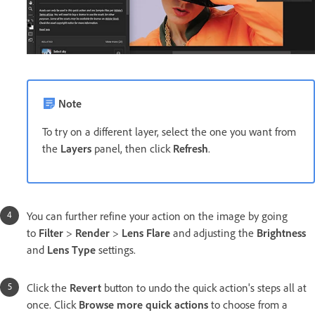
Note
To try on a different layer, select the one you want from
the
Layers
panel, then click
Refresh
.
You can further refine your action on the image by going
to
Filter
>
Render
>
Lens Flare
and adjusting the
Brightness
and
Lens Type
settings.
Click the
Revert
button to undo the quick action's steps all at
once. Click
Browse more quick actions
to choose from a