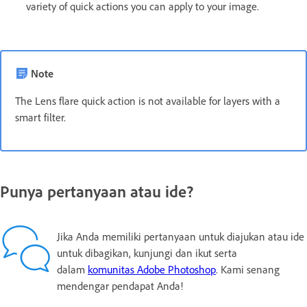
variety of quick actions you can apply to your image.
Note
The Lens flare quick action is not available for layers with a
smart filter.
Punya pertanyaan atau ide?
Jika Anda memiliki pertanyaan untuk diajukan atau ide
untuk dibagikan, kunjungi dan ikut serta
dalam
komunitas Adobe Photoshop
. Kami senang
mendengar pendapat Anda!