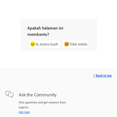
Apakah halaman ini
membantu?
Ya, terima kasih
Tidak terlalu
^ Back to top
Ask the Community
Post questions and get answers from
experts.
Ask now