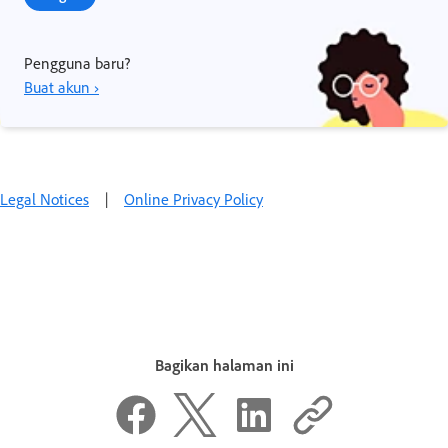
Pengguna baru?
Buat akun ›
Legal Notices
|
Online Privacy Policy
Bagikan halaman ini