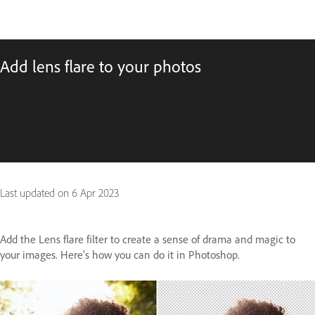
Add lens flare to your photos
Last updated on
6 Apr 2023
Add the Lens flare filter to create a sense of drama and magic to
your images. Here's how you can do it in Photoshop.