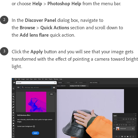
or choose
Help
>
Photoshop Help
from the menu bar.
In the
Discover Panel
dialog box, navigate to
the
Browse
>
Quick Actions
section and scroll down to
the
Add lens flare
quick action.
Click the
Apply
button and you will see that your image gets
transformed with the effect of pointing a camera toward bright
light.