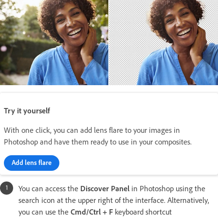
Try it yourself
With one click, you can add lens flare to your images in
Photoshop and have them ready to use in your composites.
Add lens flare
You can access the
Discover Panel
in Photoshop using the
search icon at the upper right of the interface. Alternatively,
you can use the
Cmd/Ctrl + F
keyboard shortcut