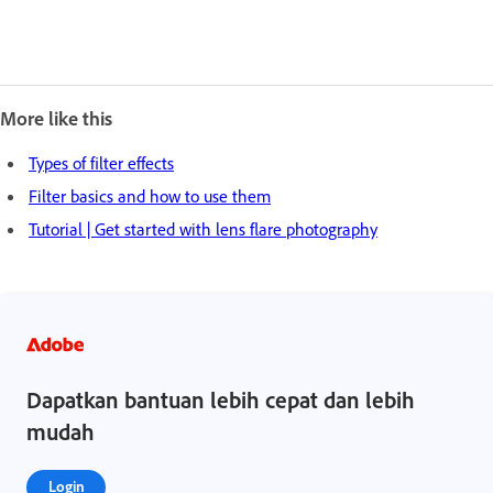
More like this
Types of filter effects
Filter basics and how to use them
Tutorial | Get started with lens flare photography
Dapatkan bantuan lebih cepat dan lebih
mudah
Login