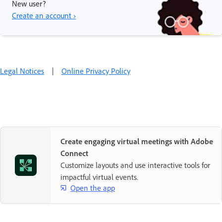
New user?
Create an account ›
Legal Notices
|
Online Privacy Policy
Create engaging virtual meetings with Adobe
Connect
Customize layouts and use interactive tools for
impactful virtual events.
Open the app