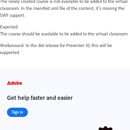
The newly created course is not available to be added to the virtual
classroom. In the manifest.xml file of the content, it's missing the
SWF support.
Expected:
The course should be available to be added to the virtual classroom
Workaround: In the dot release for Presenter 10, this will be
supported.
Get help faster and easier
Sign in