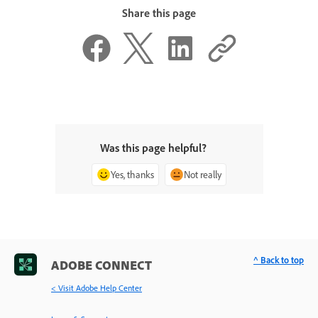
Share this page
Was this page helpful?
Yes, thanks
Not really
^ Back to top
ADOBE CONNECT
< Visit Adobe Help Center