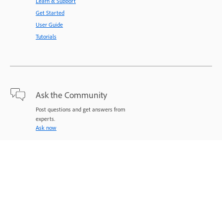
Learn & Support
Get Started
User Guide
Tutorials
Ask the Community
Post questions and get answers from
experts.
Ask now
Contact Us
Expert support for your issues.
Start now