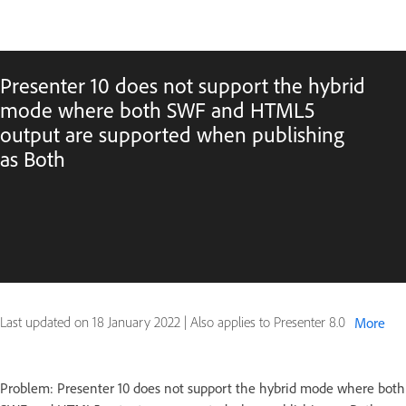
Presenter 10 does not support the hybrid
mode where both SWF and HTML5
output are supported when publishing
as Both
Last updated on
18 January 2022
|
Also applies to Presenter 8.0
More
Problem: Presenter 10 does not support the hybrid mode where both