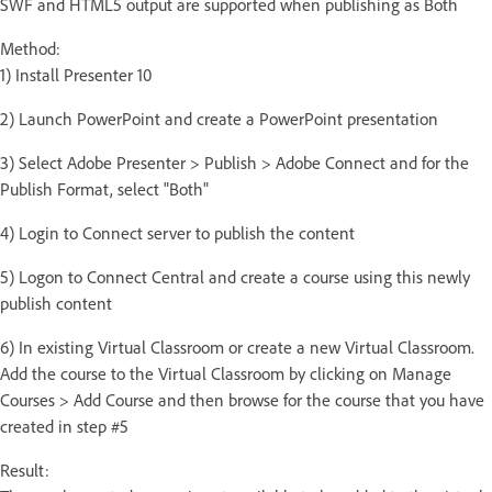
SWF and HTML5 output are supported when publishing as Both
Method:
1) Install Presenter 10
2) Launch PowerPoint and create a PowerPoint presentation
3) Select Adobe Presenter > Publish > Adobe Connect and for the
Publish Format, select "Both"
4) Login to Connect server to publish the content
5) Logon to Connect Central and create a course using this newly
publish content
6) In existing Virtual Classroom or create a new Virtual Classroom.
Add the course to the Virtual Classroom by clicking on Manage
Courses > Add Course and then browse for the course that you have
created in step #5
Result: