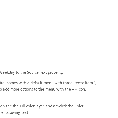
eekday to the Source Text property.
ol comes with a default menu with three items: Item 1,
so add more options to the menu with the + - icon.
the the Fill color layer, and alt-click the Color
he following text: