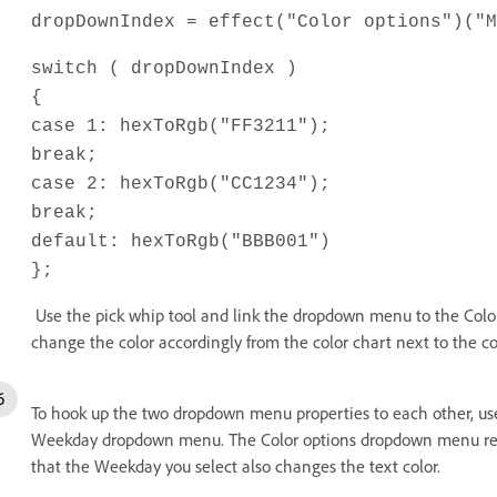
dropDownIndex = effect("Color options")("M
switch ( dropDownIndex )
{
case 1: hexToRgb("FF3211");
break;
case 2: hexToRgb("CC1234");
break;
default: hexToRgb("BBB001")
};
Use the pick whip tool and link the dropdown menu to the Color
change the color accordingly from the color chart next to the co
To hook up the two dropdown menu properties to each other, use 
Weekday dropdown menu. The Color options dropdown menu r
that the Weekday you select also changes the text color.