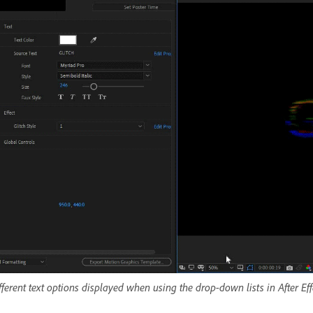
fferent text options displayed when using the drop-down lists in After Eff