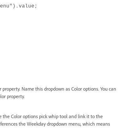
enu").value;
 property. Name this dropdown as Color options. You can
lor property.
the Color options pick whip tool and link it to the
eferences the Weekday dropdown menu, which means