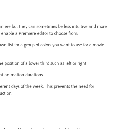
remiere but they can sometimes be less intuitive and more
o enable a Premiere editor to choose from:
n list for a group of colors you want to use for a movie
 position of a lower third such as left or right.
ent animation durations.
fferent days of the week. This prevents the need for
uction.