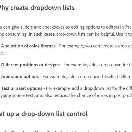
hy create dropdown lists
u can give sliders and checkboxes as editing options to editors in P
me consuming. In such cases, drop-down lists can be helpful. Use it t
A selection of color themes
- For example, you can create a drop-dow
le.
Different positions or designs
- For example, add a drop-down for the
Animation options
- For example, add a drop-down to select differ
Text or asset options
- For example, add a drop-down list for the di
typing source text, and also reduces the chance of errors in post prod
et up a drop-down list control