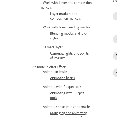
Us
Work with Layer and composition
markers
Layer markers and
composition markers
Work with layer blending modes
Blending modes and layer
styles
Camera layer
Cameras, lights, and points
of interest
Animate in After Effects
Animation basics
Animation basics
Animate with Puppet tools
Animating with Puppet
tools
Animate shape paths and masks
Managing and animating