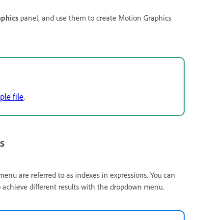
aphics
panel, and use them to create Motion Graphics
ple file
.
s
e menu are referred to as indexes in expressions. You can
o achieve different results with the dropdown menu.