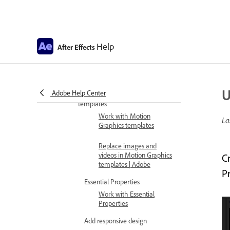
Working with Variable
Font Axes
Scripting support for
Help
After Effects
Variable Font Axes
FAQ for Variable Font Axes
Motion graphics
U
Adobe Help Center
Work with Motion Graphics
templates
Work with Motion
La
Graphics templates
Replace images and
videos in Motion Graphics
C
templates | Adobe
P
Essential Properties
Work with Essential
Properties
Add responsive design