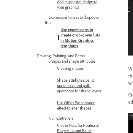
Add responsive design to
your graphics
Expressions to create dropdown
lists
Use expressions to
create drop-down lists
in Motion Graphics
templates
Drawing, Painting, and Paths
Shapes and shape attributes
Creating shapes
Wh
th
Shape attributes, paint
wi
operations, and path
operations for shape layers
Cr
ed
Use Offset Paths shape
effect to alter shapes
Null controllers
Create Nulls for Positional
Properties and Paths