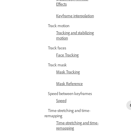
Effects
Keyframe interpolation
Track motion
Tracking and stabilizing
motion
Track faces
Face Tracking
Track mask
Mask Tracking
Mask Reference
Speed between keyframes
Speed
Time-stretching and time-
remapping
Time-stretching and time-
remapping