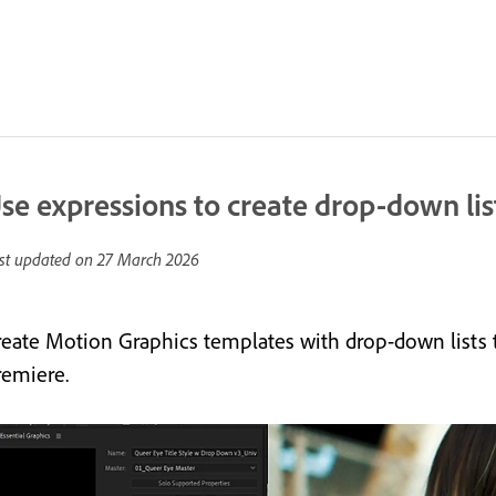
se expressions to create drop-down li
st updated on
27 March 2026
reate Motion Graphics templates with drop-down lists 
remiere.