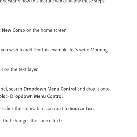
understand how this feature works, follow these steps:
t
New Comp
on the home screen.
 you wish to add. For this example, let's write Morning.
t on the text layer.
nel, search
Dropdown Menu Control
and drop it onto
trols > Dropdown Menu Control
.
Alt-click the stopwatch icon next to
Source Text
.
et that changes the source text: