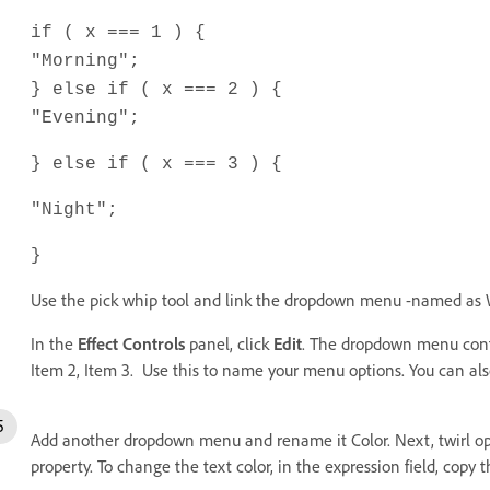
if ( x === 1 ) {
"Morning";
} else if ( x === 2 ) {
"Evening";
} else if ( x === 3 ) {
"Night";
}
Use the pick whip tool and link the dropdown menu -named as W
In the
Effect Controls
panel, click
Edit
. The dropdown menu contr
Item 2, Item 3. Use this to name your menu options. You can al
Add another dropdown menu and rename it Color. Next, twirl open 
property. To change the text color, in the expression field, copy t