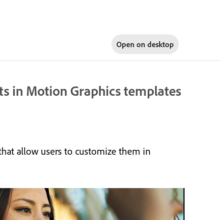
Open on
desktop
sts in Motion Graphics templates
that allow users to customize them in