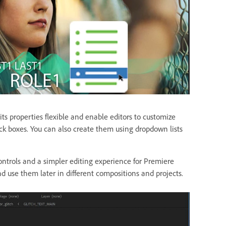
s properties flexible and enable editors to customize
ck boxes. You can also create them using dropdown lists
ontrols and a simpler editing experience for Premiere
d use them later in different compositions and projects.