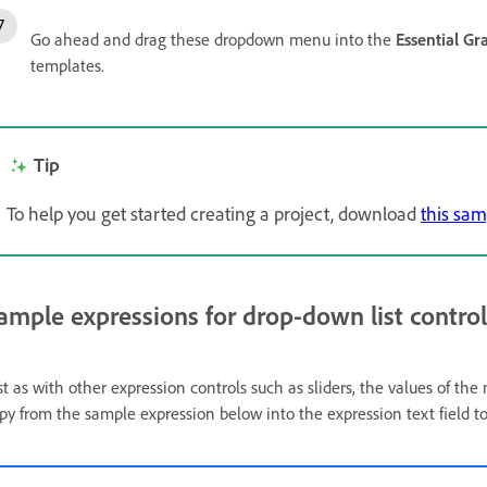
Go ahead and drag these dropdown menu into the
Essential Gr
templates.
Tip
To help you get started creating a project, download
this sam
ample expressions for drop-down list control
st as with other expression controls such as sliders, the values of th
py from the sample expression below into the expression text field t