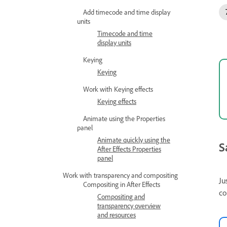
Add timecode and time display
units
Timecode and time
display units
Keying
Keying
Work with Keying effects
Keying effects
Animate using the Properties
panel
Animate quickly using the
S
After Effects Properties
panel
Work with transparency and compositing
Ju
Compositing in After Effects
co
Compositing and
transparency overview
and resources