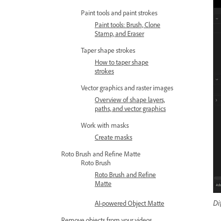
Paint tools and paint strokes
Paint tools: Brush, Clone
Stamp, and Eraser
Taper shape strokes
How to taper shape
strokes
Vector graphics and raster images
Overview of shape layers,
paths, and vector graphics
Work with masks
Create masks
Roto Brush and Refine Matte
Roto Brush
Roto Brush and Refine
Matte
Di
AI-powered Object Matte
Remove objects from your videos