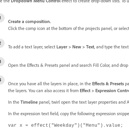
e the
Dropdown Menu Control
effect to create drop-down lists. To 
Create a composition.
Click the comp icon at the bottom of the projects panel, or selec
To add a text layer, select
Layer > New > Text
, and type the text
Open the Effects & Presets panel and search Fill Color, and drop i
Once you have all the layers in place, in the
Effects & Presets
pa
the layers. You can also access it from
Effect > Expression Con
In the
Timeline
panel, twirl open the text layer properties and 
In the expression text field, copy the following expression snipp
var x = effect("Weekday")("Menu").value;