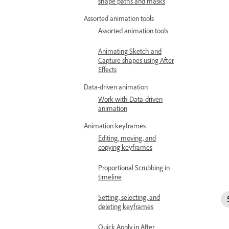
shape paths and masks
Assorted animation tools
Assorted animation tools
Animating Sketch and
Capture shapes using After
Effects
Data-driven animation
Work with Data-driven
animation
Animation keyframes
Editing, moving, and
copying keyframes
Proportional Scrubbing in
timeline
Setting, selecting, and
deleting keyframes
Quick Apply in After