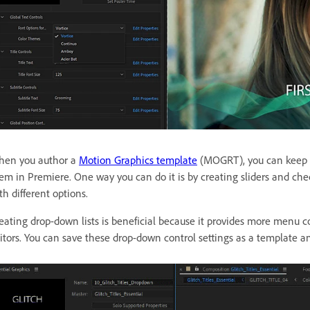
en you author a
Motion Graphics template
(MOGRT), you can keep it
em in Premiere. One way you can do it is by creating sliders and che
th different options.
eating drop-down lists is beneficial because it provides more menu c
itors. You can save these drop-down control settings as a template an