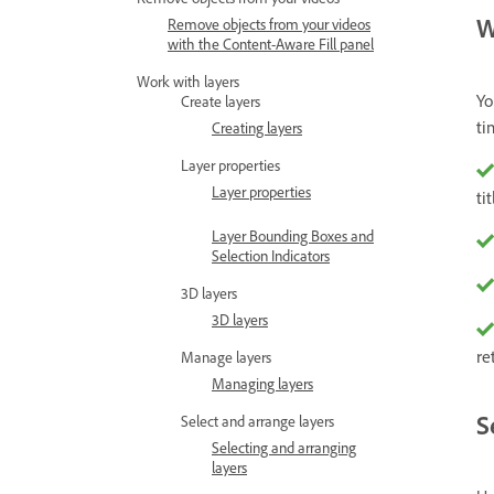
W
Remove objects from your videos
with the Content-Aware Fill panel
Work with layers
Yo
Create layers
ti
Creating layers
Layer properties
Layer properties
tit
Layer Bounding Boxes and
Selection Indicators
3D layers
3D layers
re
Manage layers
Managing layers
S
Select and arrange layers
Selecting and arranging
layers