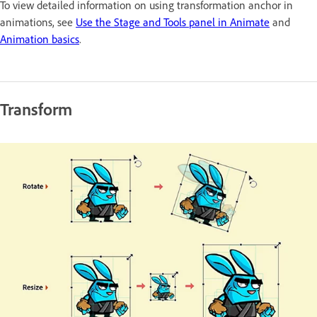
To view detailed information on using transformation anchor in
animations, see
Use the Stage and Tools panel in Animate
and
Animation basics
.
Transform