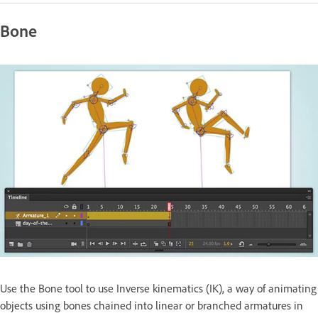
Bone
Use the Bone tool to use Inverse kinematics (IK), a way of animating
objects using bones chained into linear or branched armatures in