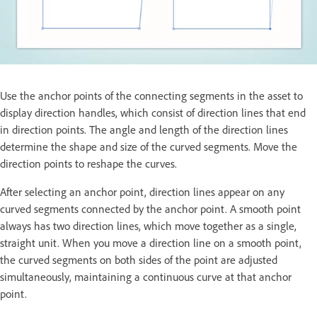
Use the anchor points of the connecting segments in the asset to
display direction handles, which consist of direction lines that end
in direction points. The angle and length of the direction lines
determine the shape and size of the curved segments. Move the
direction points to reshape the curves.
After selecting an anchor point, direction lines appear on any
curved segments connected by the anchor point. A smooth point
always has two direction lines, which move together as a single,
straight unit. When you move a direction line on a smooth point,
the curved segments on both sides of the point are adjusted
simultaneously, maintaining a continuous curve at that anchor
point.