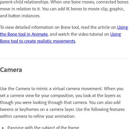
parent-child relationships. When one bone moves, connected bones
move in relation to it. You can add IK bones to movie clip, graphic,
and button instances.
To view detailed information on Bone tool, read the article on
Using
the Bone tool in Animate
, and watch the video tutorial on
Using
Bone tool to create realistic movements
.
Camera
Use the Camera to mimic a virtual camera movement. When you
set a camera view for your composition, you look at the layers as
though you were looking through that camera. You can also add
tweens or keyframes on a camera layer. Use the following features
within camera to refine your animation:
Panning with the subject of the frame