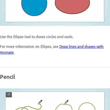
Use the Ellipse tool to draws circles and ovals.
For more information on Ellipsis, see
Draw lines and shapes with
Animate
.
Pencil