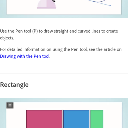
Use the Pen tool (P) to draw straight and curved lines to create
objects.
For detailed information on using the Pen tool, see the article on
Drawing with the Pen tool
.
Rectangle