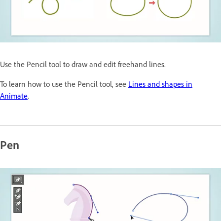
Use the Pencil tool to draw and edit freehand lines.
To learn how to use the Pencil tool, see
Lines and shapes in
Animate
.
Pen