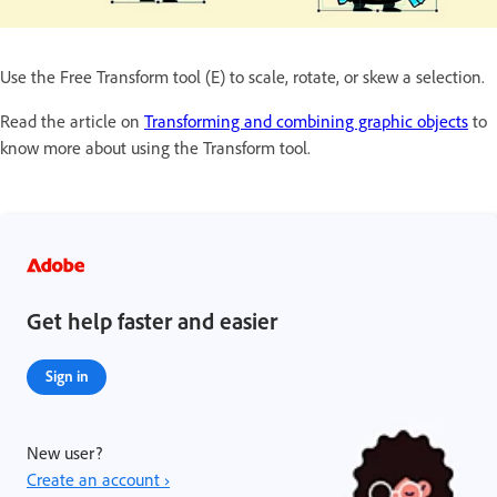
Use the Free Transform tool (E) to scale, rotate, or skew a selection.
Read the article on
Transforming and combining graphic objects
to
know more about using the Transform tool.
Get help faster and easier
Sign in
New user?
Create an account ›