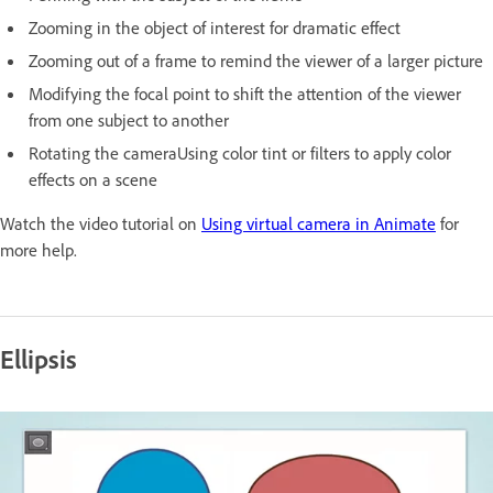
Zooming in the object of interest for dramatic effect
Zooming out of a frame to remind the viewer of a larger picture
Modifying the focal point to shift the attention of the viewer
from one subject to another
Rotating the cameraUsing color tint or filters to apply color
effects on a scene
Watch the video tutorial on
Using virtual camera in Animate
for
more help.
Ellipsis