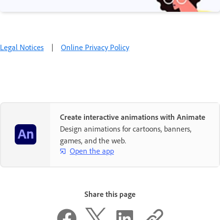
Legal Notices
|
Online Privacy Policy
Create interactive animations with Animate
Design animations for cartoons, banners,
games, and the web.
Open the app
Share this page