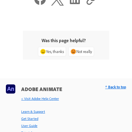
Was this page helpful?
Yes, thanks
Not really
^ Back to top
ADOBE ANIMATE
< Visit Adobe Help Center
Learn & Support
Get Started
User Guide