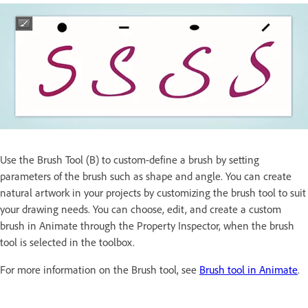
Use the Brush Tool (B) to custom-define a brush by setting
parameters of the brush such as shape and angle. You can create
natural artwork in your projects by customizing the brush tool to suit
your drawing needs. You can choose, edit, and create a custom
brush in Animate through the Property Inspector, when the brush
tool is selected in the toolbox.
For more information on the Brush tool, see
Brush tool in Animate
.