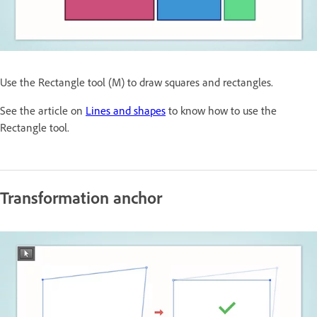
Use the Rectangle tool (M) to draw squares and rectangles.
See the article on
Lines and shapes
to know how to use the
Rectangle tool.
Transformation anchor