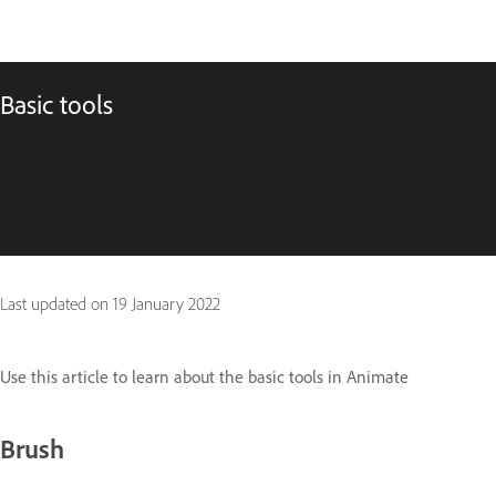
Basic tools
Last updated on
19 January 2022
Use this article to learn about the basic tools in Animate
Brush