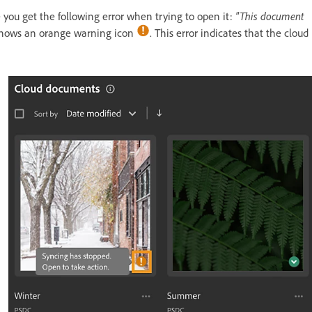
ou get the following error when trying to open it:
"This document
shows an orange warning icon
. This error indicates that the cloud