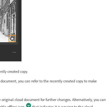
ntly created copy.
d document, you can refer to the recently created copy to make
riginal cloud document for further changes. Alternatively, you can
able offline icon
that indicates it is syncing to the cloud.