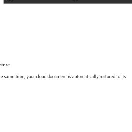
store
.
he same time, your cloud document is automatically restored to its