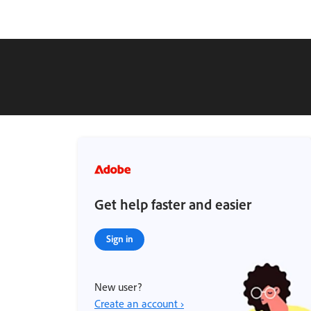
Get help faster and easier
Sign in
New user?
Create an account ›