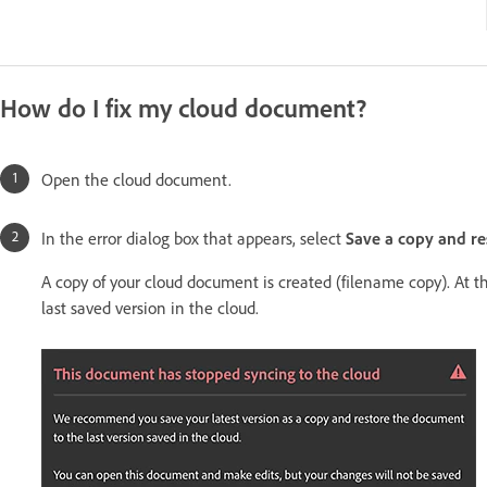
How do I fix my cloud document?
Open the cloud document.
In the error dialog box that appears, select
Save a copy and re
A copy of your cloud document is created (filename copy). At t
last saved version in the cloud.