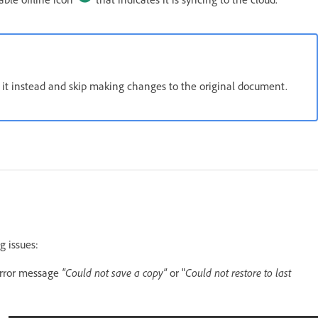
e it instead and skip making changes to the original document.
ng issues:
error message
"Could not save a copy"
or "
Could not restore to last