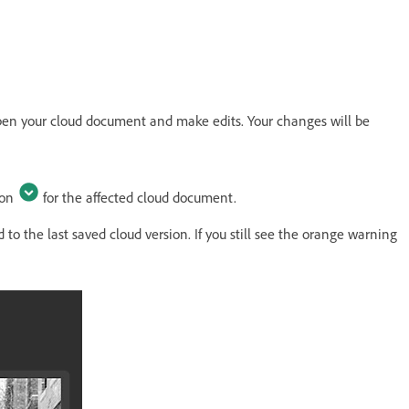
en your cloud document and make edits. Your changes will be
con
for the affected cloud document.
to the last saved cloud version. If you still see the orange warning