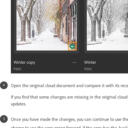
Open the original cloud document and compare it with its rece
If you find that some changes are missing in the original clou
updates.
Once you have made the changes, you can continue to use the o
choose to use the copy going forward, if the copy has the Avail