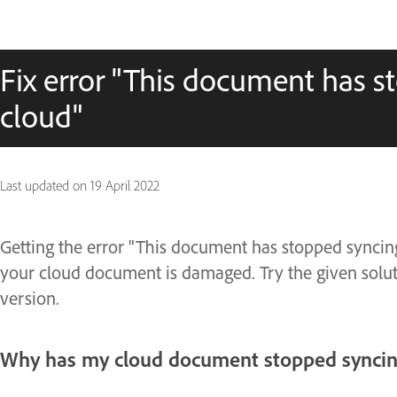
Fix error "This document has s
cloud"
Last updated on
19 April 2022
Getting the error "This document has stopped syncing 
your cloud document is damaged. Try the given soluti
version.
Why has my cloud document stopped syncing