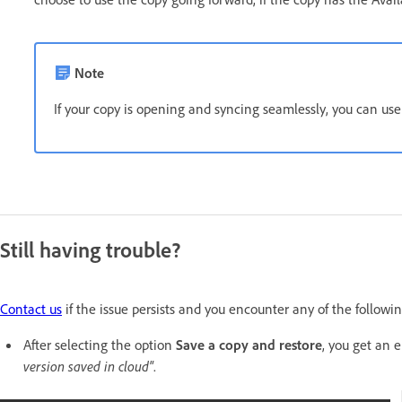
Note
If your copy is opening and syncing seamlessly, you can us
Still having trouble?
Contact us
if the issue persists and you encounter any of the followi
After selecting the option
Save a copy and restore
, you get an 
version saved in cloud"
.