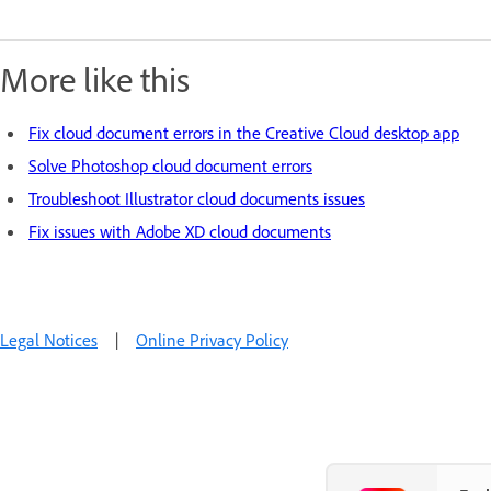
More like this
Fix cloud document errors in the Creative Cloud desktop app
Solve Photoshop cloud document errors
Troubleshoot Illustrator cloud documents issues
Fix issues with Adobe XD cloud documents
Legal Notices
|
Online Privacy Policy