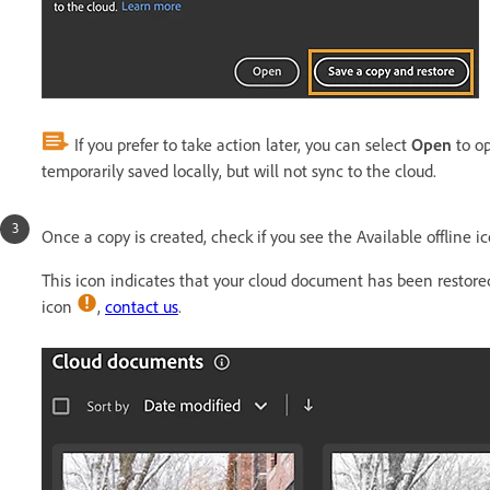
If you prefer to take action later, you can select
Open
to op
temporarily saved locally, but will not sync to the cloud.
Once a copy is created, check if you see the Available offline i
This icon indicates that your cloud document has been restored 
icon
,
contact us
.