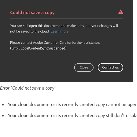
Error "Could not save a copy"
Your cloud document or its recently created copy cannot be ope
Your cloud document or its recently created copy still don't displ