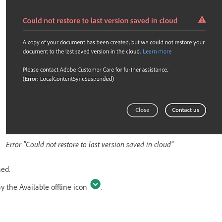
Error "Could not restore to last version saved in cloud"
ned.
ay the Available offline icon
.