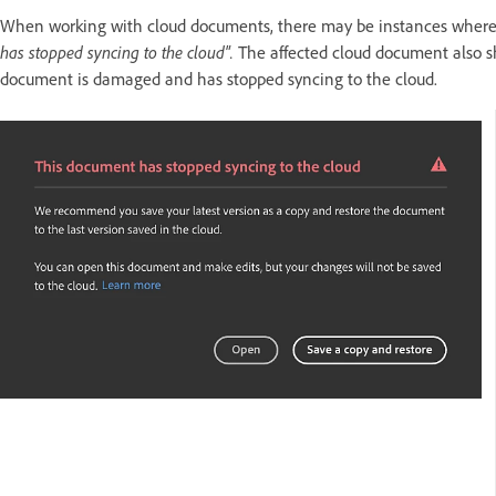
When working with cloud documents, there may be instances where y
has stopped syncing to the cloud".
The affected cloud document also 
document is damaged and has stopped syncing to the cloud.