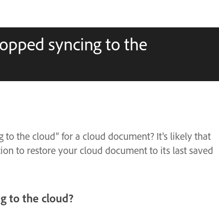
topped syncing to the
to the cloud" for a cloud document? It's likely that
on to restore your cloud document to its last saved
 to the cloud?