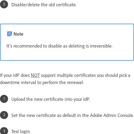
Disable/delete the old certificate.
Note
It’s recommended to disable as deleting is irreversible.
If your IdP does
NOT
support multiple certificates you should pick a
downtime interval to perform the renewal:
Upload the new certificate into your IdP.
Set the new certificate as default in the Adobe Admin Console.
Test login.