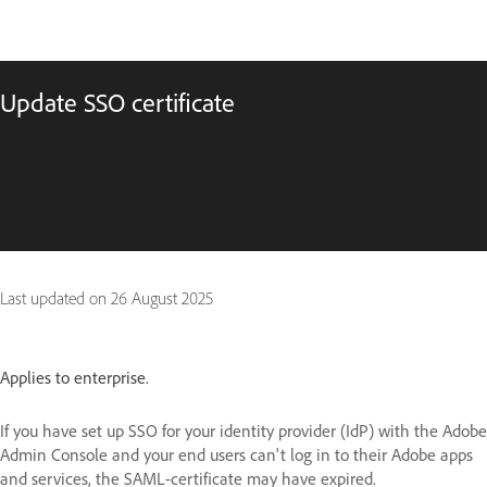
Update SSO certificate
Last updated on
26 August 2025
Applies to enterprise.
If you have set up SSO for your identity provider (IdP) with the Adobe
Admin Console and your end users can't log in to their Adobe apps
and services, the SAML-certificate may have expired.