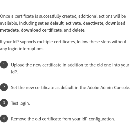
Once a certificate is successfully created, additional actions will be
available, including
set as default
,
activate
,
deactivate
,
download
metadata
,
download certificate
, and
delete
.
If your IdP supports multiple certificates, follow these steps without
any login interruptions.
Upload the new certificate in addition to the old one into your
IdP.
Set the new certificate as default in the Adobe Admin Console.
Test login.
Remove the old certificate from your IdP configuration.