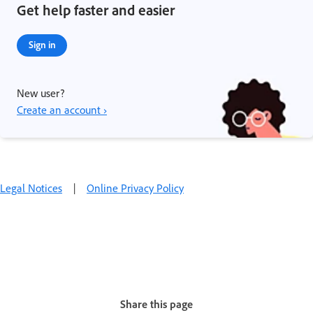
Get help faster and easier
Sign in
New user?
Create an account ›
Legal Notices
|
Online Privacy Policy
Share this page