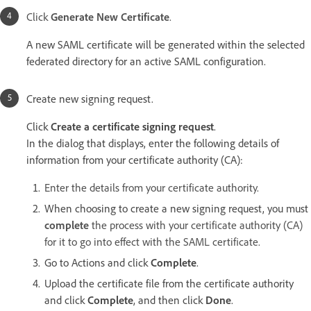
Click
Generate New Certificate
.
A new SAML certificate will be generated within the selected
federated directory for an active SAML configuration.
Create new signing request.
Click
Create a certificate signing request
.
In the dialog that displays, enter the following details of
information from your certificate authority (CA):
Enter the details from your certificate authority.
When choosing to create a new signing request, you must
complete
the process with your certificate authority (CA)
for it to go into effect with the SAML certificate.
Go to Actions and click
Complete
.
Upload the certificate file from the certificate authority
and click
Complete
, and then click
Done
.