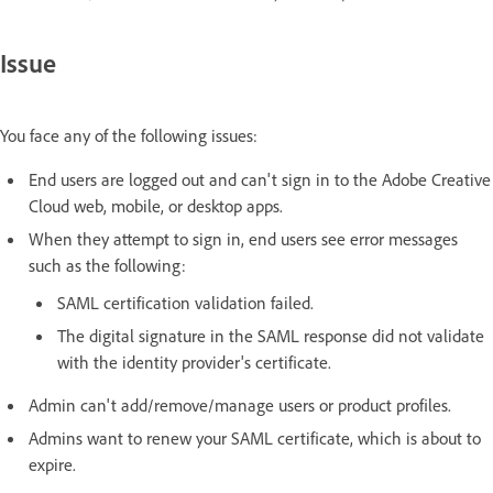
Issue
You face any of the following issues:
End users are logged out and can't sign in to the Adobe Creative
Cloud web, mobile, or desktop apps.
When they attempt to sign in, end users see error messages
such as the following:
SAML certification validation failed.
The digital signature in the SAML response did not validate
with the identity provider's certificate.
Admin can't add/remove/manage users or product profiles.
Admins want to renew your SAML certificate, which is about to
expire.