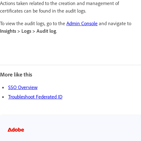
Actions taken related to the creation and management of
certificates can be found in the audit logs.
To view the audit logs, go to the
Admin Console
and navigate to
Insights > Logs > Audit log
.
More like this
SSO Overview
Troubleshoot Federated ID