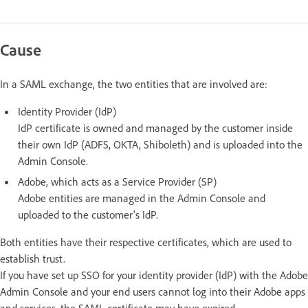
Cause
In a SAML exchange, the two entities that are involved are:
Identity Provider (IdP)
IdP certificate is owned and managed by the customer inside
their own IdP (ADFS, OKTA, Shiboleth) and is uploaded into the
Admin Console.
Adobe, which acts as a Service Provider (SP)
Adobe entities are managed in the Admin Console and
uploaded to the customer's IdP.
Both entities have their respective certificates, which are used to
establish trust.
If you have set up SSO for your identity provider (IdP) with the Adobe
Admin Console and your end users cannot log into their Adobe apps
and services, the SAML certificate may have expired.