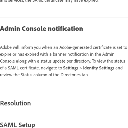
Admin Console notification
Adobe will inform you when an Adobe-generated certificate is set to
expire or has expired with a banner notification in the Admin
Console along with a status update per directory. To view the status
of a SAML certificate, navigate to
Settings
>
Identity Settings
and
review the Status column of the Directories tab.
Resolution
SAML Setup