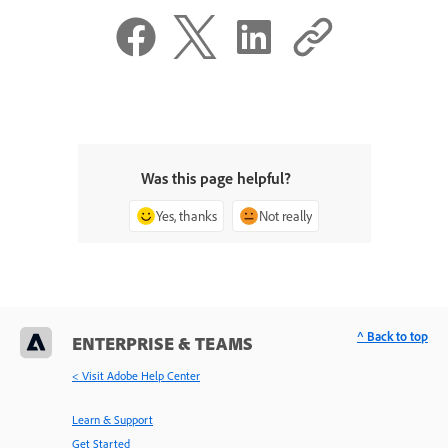
Was this page helpful?
Yes, thanks
Not really
^ Back to top
ENTERPRISE & TEAMS
< Visit Adobe Help Center
Learn & Support
Get Started