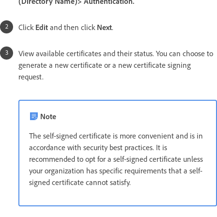
(Directory Name)> Authentication.
Click
Edit
and then click
Next
.
View available certificates and their status. You can choose to
generate a new certificate or a new certificate signing
request.
Note
The self-signed certificate is more convenient and is in
accordance with security best practices. It is
recommended to opt for a self-signed certificate unless
your organization has specific requirements that a self-
signed certificate cannot satisfy.