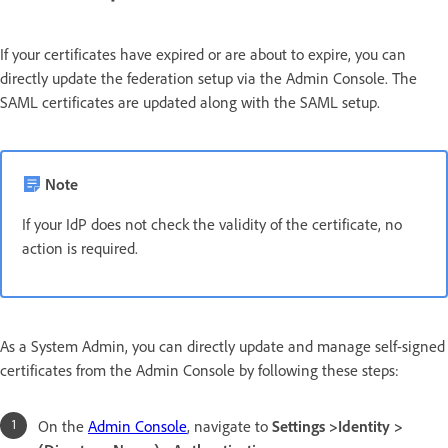
If your certificates have expired or are about to expire, you can
directly update the federation setup via the Admin Console. The
SAML certificates are updated along with the SAML setup.
Note
If your IdP does not check the validity of the certificate, no
action is required.
As a System Admin, you can directly update and manage self-signed
certificates from the Admin Console by following these steps:
On the
Admin Console
, navigate to
Settings >Identity >