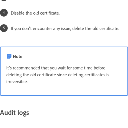
Disable the old certificate.
If you don't encounter any issue, delete the old certificate.
Note
It's recommended that you wait for some time before
deleting the old certificate since deleting certificates is
irreversible.
Audit logs