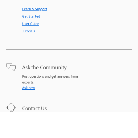
Learn & Support
Get Started
User Guide
Tutorials
Ask the Community
Post questions and get answers from
experts.
Ask now
Contact Us
Expert support for your issues.
Start now