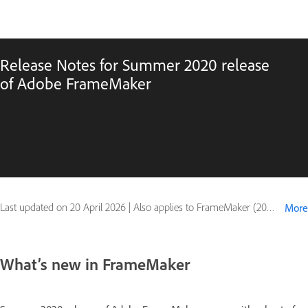
Release Notes for Summer 2020 release
of Adobe FrameMaker
Last updated on
20 April 2026
|
Also applies to FrameMaker (2020 release)
More
What’s new in FrameMaker