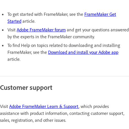
To get started with FrameMaker, see the
FrameMaker Get
Started
article.
Visit
Adobe FrameMaker forum
and get your questions answered
by the experts in the FrameMaker community.
To find Help on topics related to downloading and installing
FrameMaker, see the
Download and install your Adobe app
article.
Customer support
Visit
Adobe FrameMaker Learn & Support
, which provides
assistance with product information, contacting customer support,
sales, registration, and other issues.