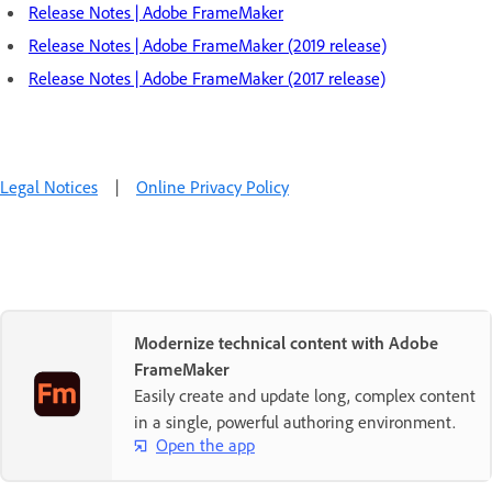
Release Notes | Adobe FrameMaker
Release Notes | Adobe FrameMaker (2019 release)
Release Notes | Adobe FrameMaker (2017 release)
Legal Notices
|
Online Privacy Policy
Modernize technical content with Adobe
FrameMaker
Easily create and update long, complex content
in a single, powerful authoring environment.
Open the app