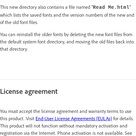
This new directory also contains a file named "
"
Read Me.html
which lists the saved fonts and the version numbers of the new and
of the old font files.
You can reinstall the older fonts by deleting the new font files from
the default system font directory, and moving the old files back into
that directory.
License agreement
You must accept the license agreement and warranty terms to use
this product. Visit
End-User License Agreements (EULAs)
for details.
This product will not function without mandatory activation and
registration via the Internet. Phone activation is not available. See