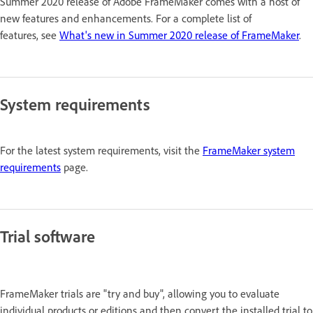
Summer 2020 release of Adobe FrameMaker comes with a host of
new features and enhancements. For a complete list of
features, see
What's new in Summer 2020 release of FrameMaker
.
System requirements
For the latest system requirements, visit the
FrameMaker system
requirements
page.
Trial software
FrameMaker trials are "try and buy", allowing you to evaluate
individual products or editions and then convert the installed trial to