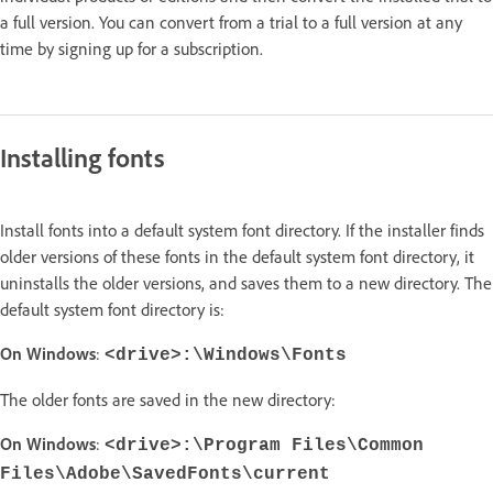
a full version. You can convert from a trial to a full version at any
time by signing up for a subscription.
Installing fonts
Install fonts into a default system font directory. If the installer finds
older versions of these fonts in the default system font directory, it
uninstalls the older versions, and saves them to a new directory. The
default system font directory is:
On Windows
:
<drive>:\Windows\Fonts
The older fonts are saved in the new directory:
On Windows
:
<drive>:\Program Files\Common
Files\Adobe\SavedFonts\current