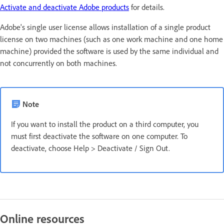
Activate and deactivate Adobe products
for details.
Adobe's single user license allows installation of a single product
license on two machines (such as one work machine and one home
machine) provided the software is used by the same individual and
not concurrently on both machines.
Note
If you want to install the product on a third computer, you
must first deactivate the software on one computer. To
deactivate, choose Help > Deactivate / Sign Out.
Online resources