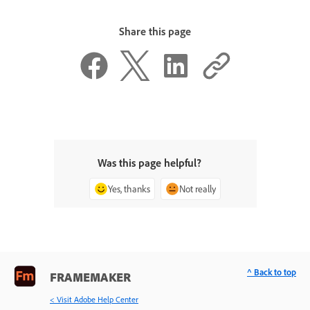
Share this page
Was this page helpful?
Yes, thanks
Not really
^ Back to top
FRAMEMAKER
< Visit Adobe Help Center