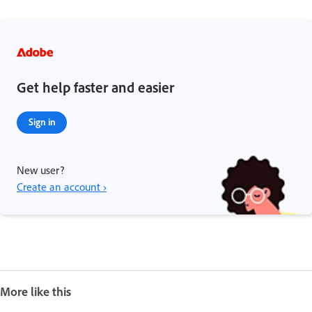
Get help faster and easier
Sign in
New user?
Create an account ›
More like this