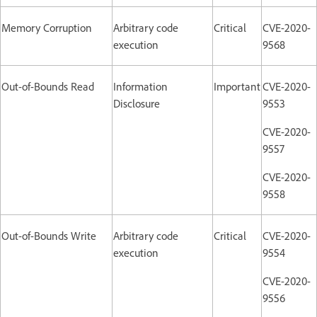
Memory Corruption
Arbitrary code
Critical
CVE-2020-
execution
9568
Out-of-Bounds Read
Information
Important
CVE-2020-
Disclosure
9553
CVE-2020-
9557
CVE-2020-
9558
Out-of-Bounds Write
Arbitrary code
Critical
CVE-2020-
execution
9554
CVE-2020-
9556