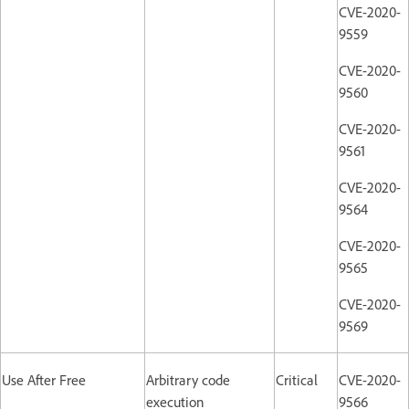
CVE-2020-
9559
CVE-2020-
9560
CVE-2020-
9561
CVE-2020-
9564
CVE-2020-
9565
CVE-2020-
9569
Use After Free
Arbitrary code
Critical
CVE-2020-
execution
9566