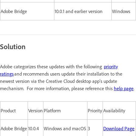
Adobe Bridge
10.0.1 and earlier version
Windows
Solution
Adobe categorizes these updates with the following
priority
ratings
and recommends users update their installation to the
newest version via the Creative Cloud desktop app's update
mechanism. For more information, please reference this
help page
.
Product
Version
Platform
Priority
Availability
Adobe Bridge
10.0.4
Windows and macOS
3
Download Page