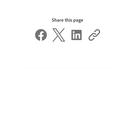
Share this page
Was this page helpful?
Yes, thanks
Not really
^ Back to top