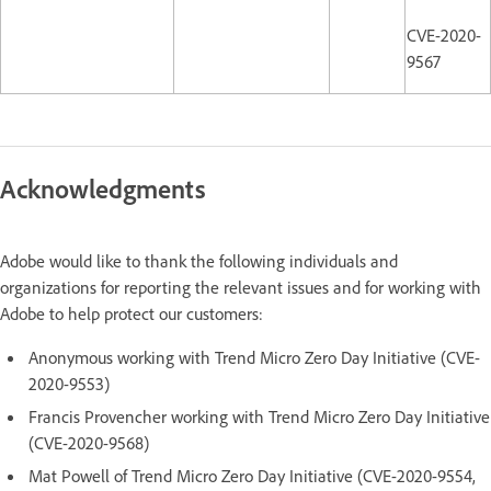
CVE-2020-
9567
Acknowledgments
Adobe would like to thank the following individuals and
organizations for reporting the relevant issues and for working with
Adobe to help protect our customers:
Anonymous working with Trend Micro Zero Day Initiative (CVE-
2020-9553)
Francis Provencher working with Trend Micro Zero Day Initiative
(CVE-2020-9568)
Mat Powell of Trend Micro Zero Day Initiative (CVE-2020-9554,