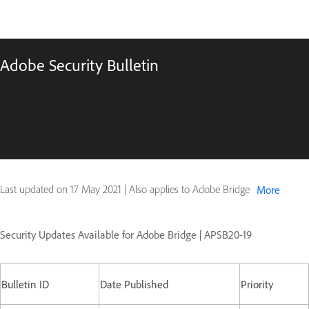
Adobe Security Bulletin
Last updated on
17 May 2021
|
Also applies to Adobe Bridge
More
Security Updates Available for Adobe Bridge | APSB20-19
Bulletin ID
Date Published
Priority