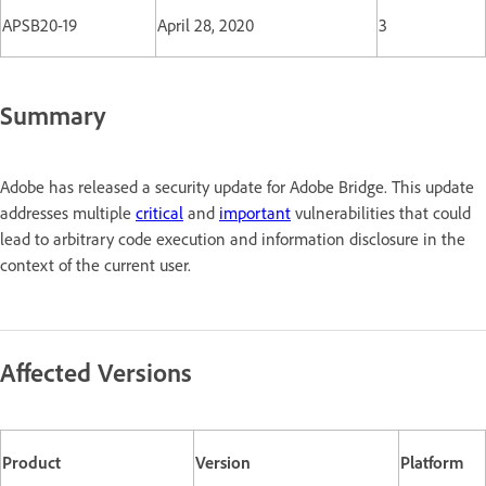
APSB20-19
April 28, 2020
3
Summary
Adobe has released a security update for Adobe Bridge. This update
addresses multiple
critical
and
important
vulnerabilities that could
lead to arbitrary code execution and information disclosure in the
context of the current user.
Affected Versions
Product
Version
Platform