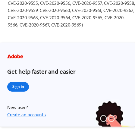
CVE-2020-9555, CVE-2020-9556, CVE-2020-9557, CVE-2020-9558,
CVE-2020-9559, CVE-2020-9560, CVE-2020-9561, CVE-2020-9562,
CVE-2020-9563, CVE-2020-9564, CVE-2020-9565, CVE-2020-
9566, CVE-2020-9567, CVE-2020-9569)
Get help faster and easier
Sign in
New user?
Create an account ›