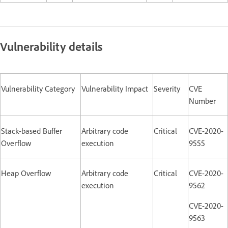
Vulnerability details
Vulnerability Category
Vulnerability Impact
Severity
CVE
Number
Stack-based Buffer
Arbitrary code
Critical
CVE-2020-
Overflow
execution
9555
Heap Overflow
Arbitrary code
Critical
CVE-2020-
execution
9562
CVE-2020-
9563