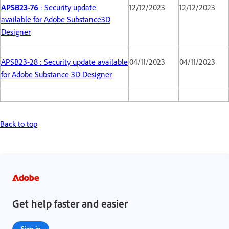
APSB23-76
: Security update
12/12/2023
12/12/2023
available for Adobe Substance3D
Designer
APSB23-28 : Security update available
04/11/2023
04/11/2023
for Adobe Substance 3D Designer
Back to top
Get help faster and easier
Sign in