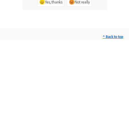
Yes, thanks
Not really
^ Back to top
Ask the Community
Post questions and get answers from
experts.
Ask now
Contact Us
Expert support for your issues.
Start now