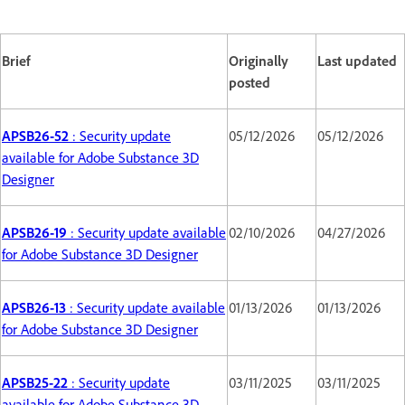
Brief
Originally
Last updated
posted
APSB26-52
: Security update
05/12/2026
05/12/2026
available for Adobe Substance 3D
Designer
APSB26-19
: Security update available
02/10/2026
04/27/2026
for Adobe Substance 3D Designer
APSB26-13
: Security update available
01/13/2026
01/13/2026
for Adobe Substance 3D Designer
APSB25-22
: Security update
03/11/2025
03/11/2025
available for Adobe Substance 3D