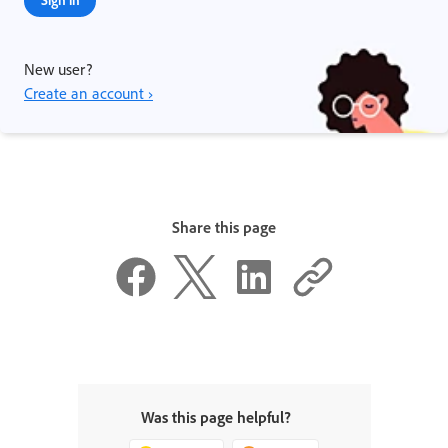
New user?
Create an account ›
Share this page
Was this page helpful?