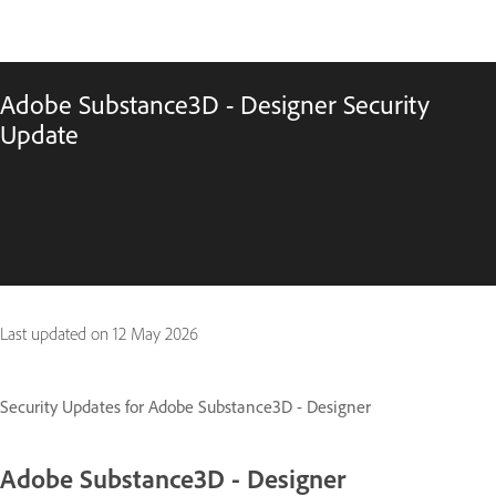
Adobe Substance3D - Designer Security
Update
Last updated on
12 May 2026
Security Updates for Adobe Substance3D - Designer
Adobe Substance3D - Designer