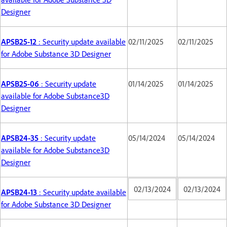
Designer
APSB25-12
: Security update available
02/11/2025
02/11/2025
for Adobe Substance 3D Designer
APSB25-06
: Security update
01/14/2025
01/14/2025
available for Adobe Substance3D
Designer
APSB24-35
: Security update
05/14/2024
05/14/2024
available for Adobe Substance3D
Designer
02/13/2024
02/13/2024
APSB24-13
: Security update available
for Adobe Substance 3D Designer