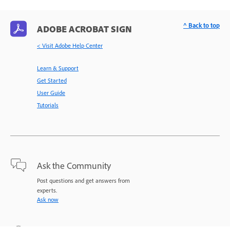
^ Back to top
ADOBE ACROBAT SIGN
< Visit Adobe Help Center
Learn & Support
Get Started
User Guide
Tutorials
Ask the Community
Post questions and get answers from
experts.
Ask now