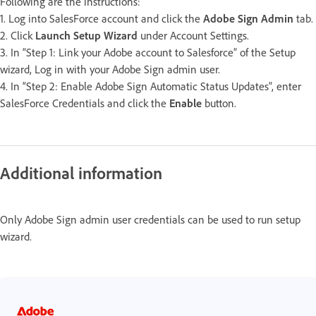
Following are the instructions:
1. Log into SalesForce account and click the
Adobe Sign Admin
tab.
2. Click
Launch Setup Wizard
under Account Settings.
3. In “Step 1: Link your Adobe account to Salesforce” of the Setup
wizard, Log in with your Adobe Sign admin user.
4. In “Step 2: Enable Adobe Sign Automatic Status Updates”, enter
SalesForce Credentials and click the
Enable
button.
Additional information
Only Adobe Sign admin user credentials can be used to run setup
wizard.