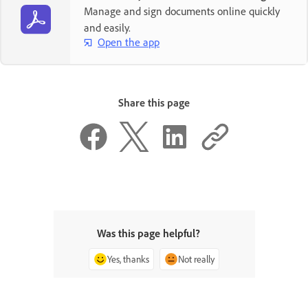
Manage and sign documents online quickly
and easily.
Open the app
Share this page
Was this page helpful?
Yes, thanks
Not really