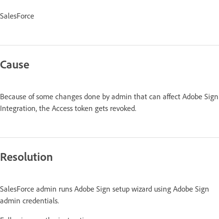
SalesForce
Cause
Because of some changes done by admin that can affect Adobe Sign
Integration, the Access token gets revoked.
Resolution
SalesForce admin runs Adobe Sign setup wizard using Adobe Sign
admin credentials.