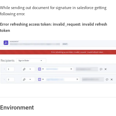
While sending out document for signature in salesforce getting
following error.
Error refreshing access token: invalid_request: invalid refresh
token
Environment