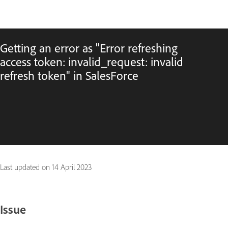
Getting an error as "Error refreshing
access token: invalid_request: invalid
refresh token" in SalesForce
Last updated on
14 April 2023
Issue