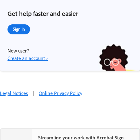
Get help faster and easier
Sign in
New user?
Create an account ›
Legal Notices
|
Online Privacy Policy
Streamline your work with Acrobat Sign