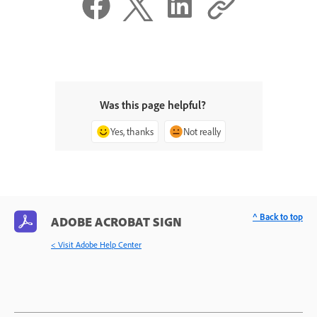
Was this page helpful?
Yes, thanks
Not really
^ Back to top
ADOBE ACROBAT SIGN
< Visit Adobe Help Center