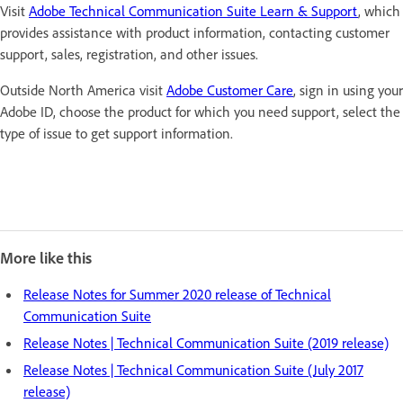
Visit
Adobe Technical Communication Suite Learn & Support
, which
provides assistance with product information, contacting customer
support, sales, registration, and other issues.
Outside North America visit
Adobe Customer Care
, sign in using your
Adobe ID, choose the product for which you need support, select the
type of issue to get support information.
More like this
Release Notes for Summer 2020 release of Technical
Communication Suite
Release Notes | Technical Communication Suite (2019 release)
Release Notes | Technical Communication Suite (July 2017
release)