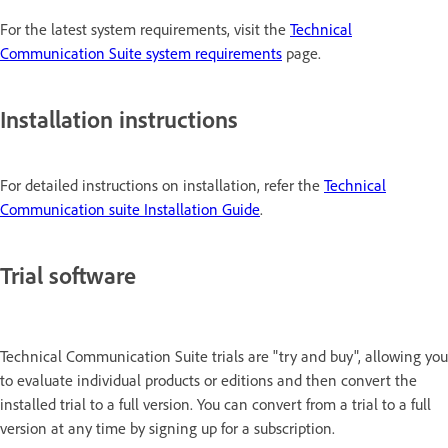
For the latest system requirements, visit the
Technical
Communication Suite system requirements
page.
Installation instructions
For detailed instructions on installation, refer the
Technical
Communication suite Installation Guide
.
Trial software
Technical Communication Suite trials are "try and buy", allowing you
to evaluate individual products or editions and then convert the
installed trial to a full version. You can convert from a trial to a full
version at any time by signing up for a subscription.