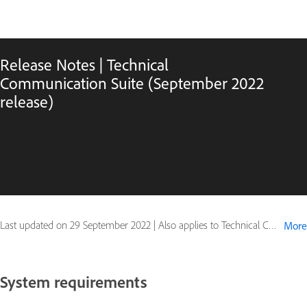
Release Notes | Technical
Communication Suite (September 2022
release)
Last updated on
29 September 2022
|
Also applies to Technical Communication Suite (2022 release)
More
System requirements