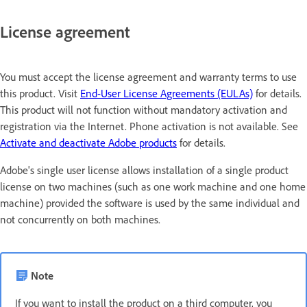
License agreement
You must accept the license agreement and warranty terms to use
this product. Visit
End-User License Agreements (EULAs)
for details.
This product will not function without mandatory activation and
registration via the Internet. Phone activation is not available. See
Activate and deactivate Adobe products
for details.
Adobe's single user license allows installation of a single product
license on two machines (such as one work machine and one home
machine) provided the software is used by the same individual and
not concurrently on both machines.
Note
If you want to install the product on a third computer, you