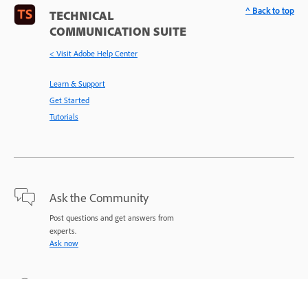
^ Back to top
TECHNICAL
COMMUNICATION SUITE
< Visit Adobe Help Center
Learn & Support
Get Started
Tutorials
Ask the Community
Post questions and get answers from
experts.
Ask now
Contact Us