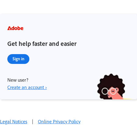
Get help faster and easier
Sign in
New user?
Create an account ›
Legal Notices
|
Online Privacy Policy