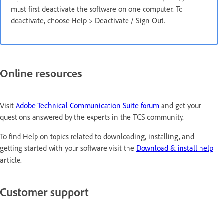
must first deactivate the software on one computer. To
deactivate, choose Help > Deactivate / Sign Out.
Online resources
Visit
Adobe Technical Communication Suite forum
and get your
questions answered by the experts in the TCS community.
To find Help on topics related to downloading, installing, and
getting started with your software visit the
Download & install help
article.
Customer support