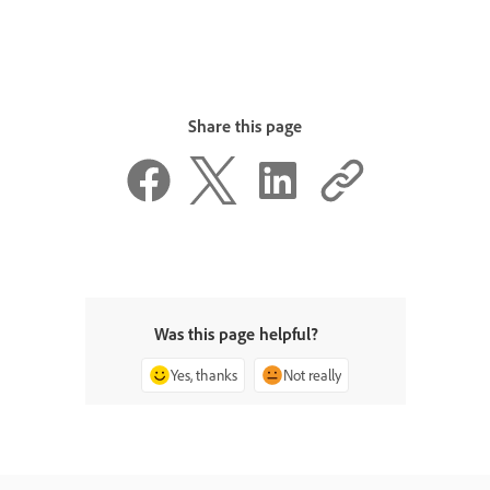
Share this page
Was this page helpful?
Yes, thanks
Not really