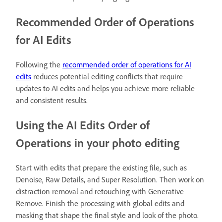
Recommended Order of Operations
for AI Edits
Following the
recommended order of operations for AI
edits
reduces potential editing conflicts that require
updates to AI edits and helps you achieve more reliable
and consistent results.
Using the AI Edits Order of
Operations in your photo editing
Start with edits that prepare the existing file, such as
Denoise, Raw Details, and Super Resolution. Then work on
distraction removal and retouching with Generative
Remove. Finish the processing with global edits and
masking that shape the final style and look of the photo.