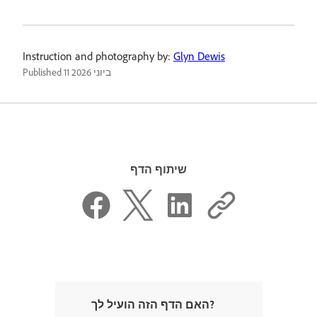
Instruction and photography by:
Glyn Dewis
Published
11 ביוני 2026
שיתוף הדף
האם הדף הזה הועיל לך?