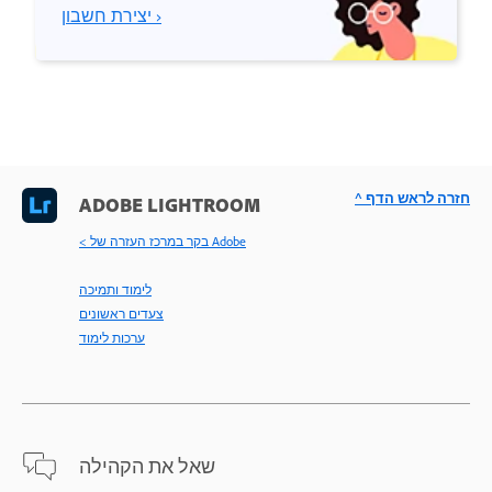
יצירת חשבון ›
^ חזרה לראש הדף
ADOBE LIGHTROOM
< בקר במרכז העזרה של Adobe
לימוד ותמיכה
צעדים ראשונים
ערכות לימוד
שאל את הקהילה