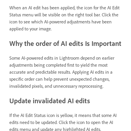
When an AI edit has been applied, the icon for the AI Edit
Status menu will be visible on the right tool bar. Click the
icon to see which AI-powered adjustments have been
applied to your image.
Why the order of AI edits Is Important
Some AI-powered edits in Lightroom depend on earlier
adjustments being completed first to yield the most
accurate and predictable results. Applying AI edits in a
specific order can help prevent unexpected changes,
invalidated pixels, and unnecessary reprocessing.
Update invalidated AI edits
If the AI Edit Status icon is yellow, it means that some AI
edits need to be updated. Click the icon to open the AI
edits menu and update any highlighted AI edits.