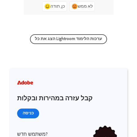
כן, תודה
לא ממש
הצג את כל Lightroom ערכות הלימוד
קבל עזרה במהירות ובקלות
כניסה
משתמש חדש?