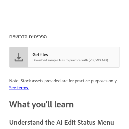
הפריטים הדרושים
Get files
Download sample files to practice with (ZIP, 59.9 MB)
Note: Stock assets provided are for practice purposes only.
See terms.
What you’ll learn
Understand the AI Edit Status Menu