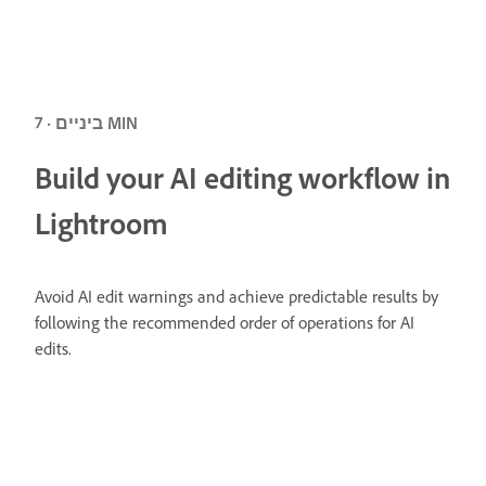
ביניים · 7 MIN
Build your AI editing workflow in
Lightroom
Avoid AI edit warnings and achieve predictable results by
following the recommended order of operations for AI
edits.