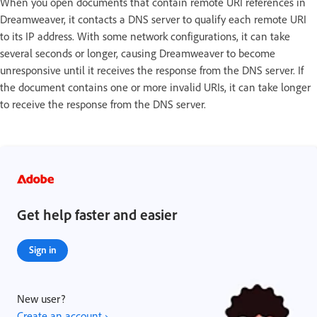
When you open documents that contain remote URI references in
Dreamweaver, it contacts a DNS server to qualify each remote URI
to its IP address. With some network configurations, it can take
several seconds or longer, causing Dreamweaver to become
unresponsive until it receives the response from the DNS server. If
the document contains one or more invalid URIs, it can take longer
to receive the response from the DNS server.
Get help faster and easier
Sign in
New user?
Create an account ›