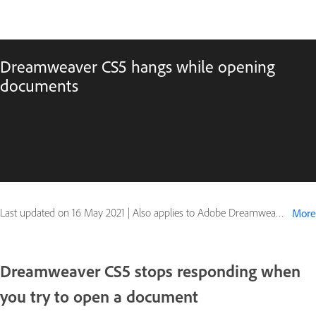
Dreamweaver CS5 hangs while opening
documents
Last updated on
16 May 2021
|
Also applies to Adobe Dreamweaver CS5, Adobe Dreamweaver CS5.5, Adobe Dreamweaver CS6
More
Dreamweaver CS5 stops responding when
you try to open a document