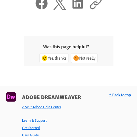
Was this page helpful?
Yes, thanks
Not really
^ Back to top
ADOBE DREAMWEAVER
< Visit Adobe Help Center
Learn & Support
Get Started
User Guide