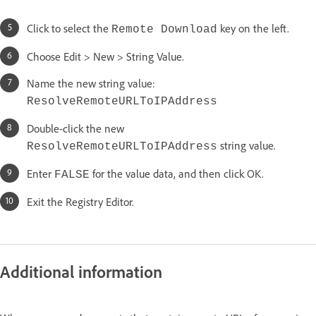
Click to select the
key on the left.
Remote Download
Choose Edit > New > String Value.
Name the new string value:
ResolveRemoteURLToIPAddress
Double-click the new
string value.
ResolveRemoteURLToIPAddress
Enter
for the value data, and then click OK.
FALSE
Exit the Registry Editor.
Additional information