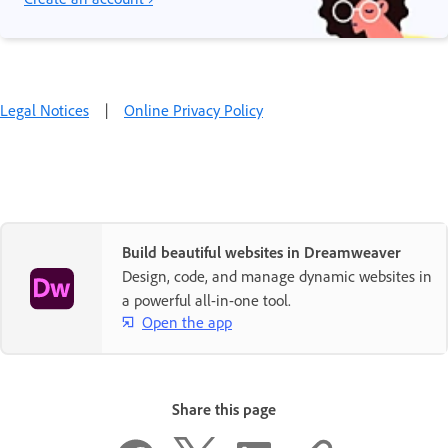
Legal Notices
|
Online Privacy Policy
Build beautiful websites in Dreamweaver
Design, code, and manage dynamic websites in
a powerful all-in-one tool.
Open the app
Share this page