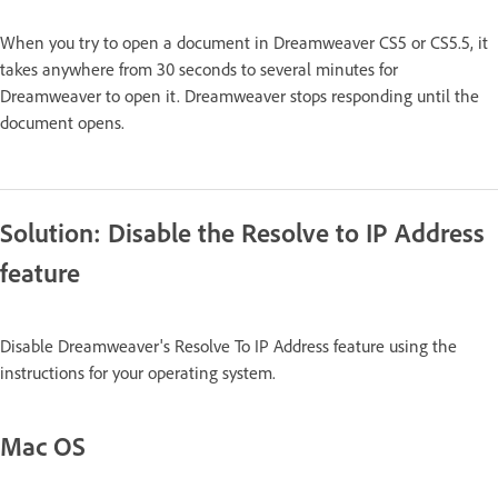
When you try to open a document in Dreamweaver CS5 or CS5.5, it
takes anywhere from 30 seconds to several minutes for
Dreamweaver to open it. Dreamweaver stops responding until the
document opens.
Solution: Disable the Resolve to IP Address
feature
Disable Dreamweaver's Resolve To IP Address feature using the
instructions for your operating system.
Mac OS