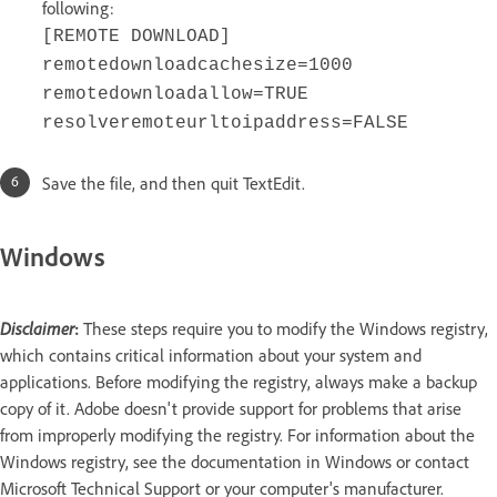
following:
[REMOTE DOWNLOAD]
remotedownloadcachesize=1000
remotedownloadallow=TRUE
resolveremoteurltoipaddress=FALSE
Save the file, and then quit TextEdit.
Windows
Disclaimer
:
These steps require you to modify the Windows registry,
which contains critical information about your system and
applications. Before modifying the registry, always make a backup
copy of it. Adobe doesn't provide support for problems that arise
from improperly modifying the registry. For information about the
Windows registry, see the documentation in Windows or contact
Microsoft Technical Support or your computer's manufacturer.