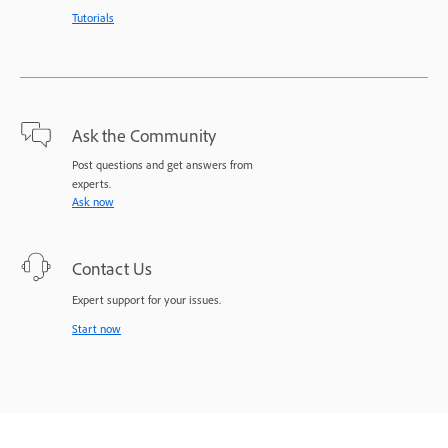
Tutorials
Ask the Community
Post questions and get answers from
experts.
Ask now
Contact Us
Expert support for your issues.
Start now