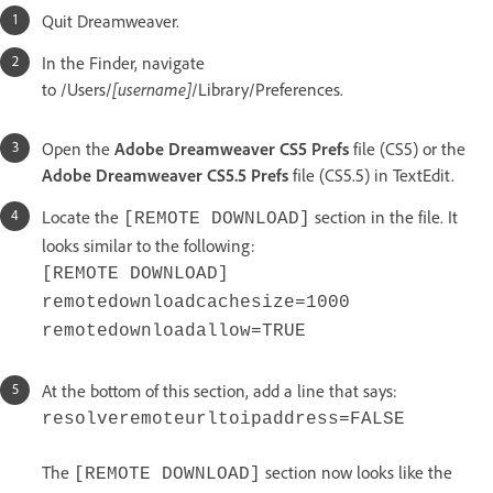
Quit Dreamweaver.
In the Finder, navigate
to /Users/
[username]
/Library/Preferences.
Open the
Adobe Dreamweaver CS5 Prefs
file (CS5) or the
Adobe Dreamweaver CS5.5 Prefs
file (CS5.5) in TextEdit.
Locate the
section in the file. It
[REMOTE DOWNLOAD]
looks similar to the following:
[REMOTE DOWNLOAD]
remotedownloadcachesize=1000
remotedownloadallow=TRUE
At the bottom of this section, add a line that says:
resolveremoteurltoipaddress=FALSE
The
section now looks like the
[REMOTE DOWNLOAD]