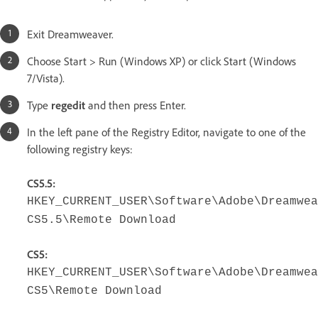
Exit Dreamweaver.
Choose Start > Run (Windows XP) or click Start (Windows
7/Vista).
Type
regedit
and then press Enter.
In the left pane of the Registry Editor, navigate to one of the
following registry keys:
CS5.5:
HKEY_CURRENT_USER\Software\Adobe\Dreamwea
CS5.5\Remote Download
CS5:
HKEY_CURRENT_USER\Software\Adobe\Dreamwea
CS5\Remote Download