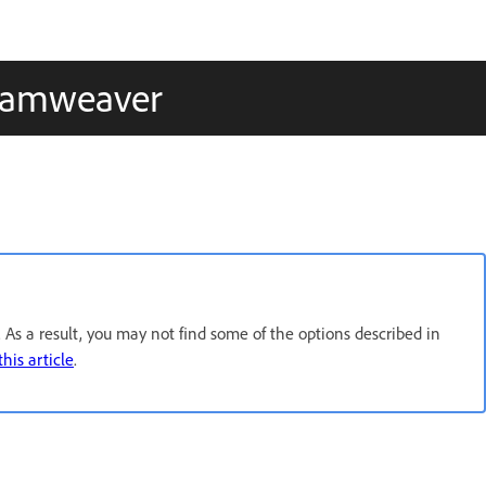
reamweaver
As a result, you may not find some of the options described in
this article
.