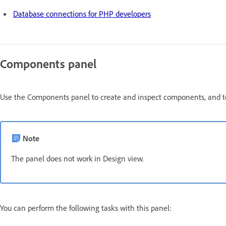
Database connections for PHP developers
Components panel
Use the Components panel to create and inspect components, and t
Note
The panel does not work in Design view.
You can perform the following tasks with this panel: