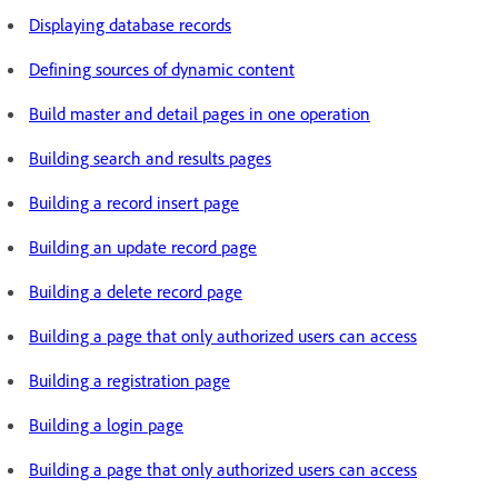
Displaying database records
Defining sources of dynamic content
Build master and detail pages in one operation
Building search and results pages
Building a record insert page
Building an update record page
Building a delete record page
Building a page that only authorized users can access
Building a registration page
Building a login page
Building a page that only authorized users can access