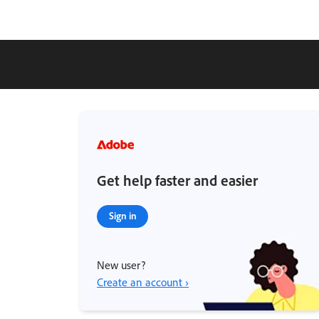
Get help faster and easier
Sign in
New user?
Create an account ›