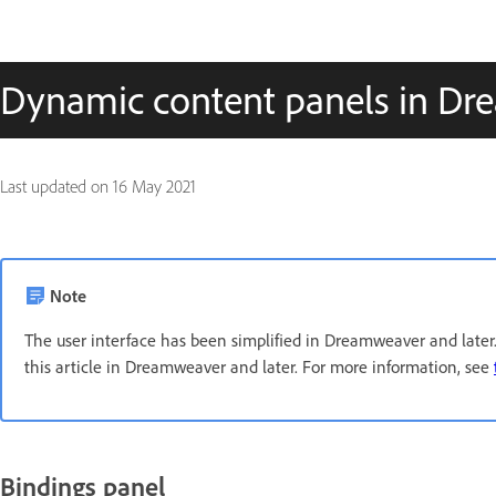
Dynamic content panels in D
Last updated on
16 May 2021
Note
The user interface has been simplified in Dreamweaver and later. 
this article in Dreamweaver and later. For more information, see
Bindings panel