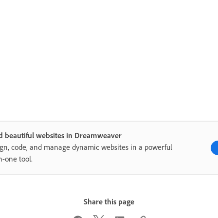
d beautiful websites in Dreamweaver
gn, code, and manage dynamic websites in a powerful
in-one tool.
Share this page