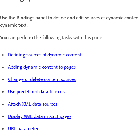
Use the Bindings panel to define and edit sources of dynamic conten
dynamic text.
You can perform the following tasks with this panel:
Defining sources of dynamic content
Adding dynamic content to pages
Change or delete content sources
Use predefined data formats
Attach XML data sources
Display XML data in XSLT pages
URL parameters