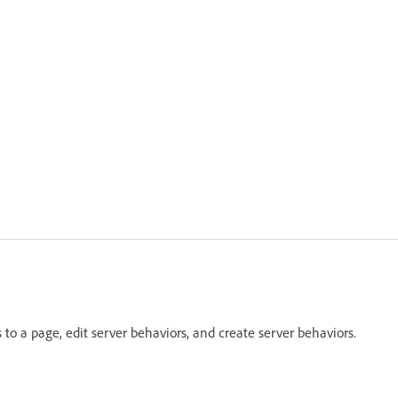
o a page, edit server behaviors, and create server behaviors.