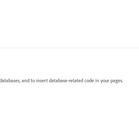
databases, and to insert database-related code in your pages.