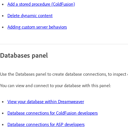
Add a stored procedure (ColdFusion)
Delete dynamic content
Adding custom server behaviors
Databases panel
Use the Databases panel to create database connections, to inspect 
You can view and connect to your database with this panel:
View your database within Dreamweaver
Database connections for ColdFusion developers
Database connections for ASP developers