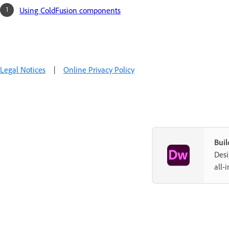
Using ColdFusion components
Legal Notices
|
Online Privacy Policy
Buil
Desi
all-