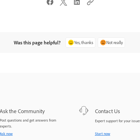
Was this page helpful?
Yes, thanks
Not really
Ask the Community
Contact Us
Post questions and get answers from
Expert support for your issues
experts.
Ask now
Start now