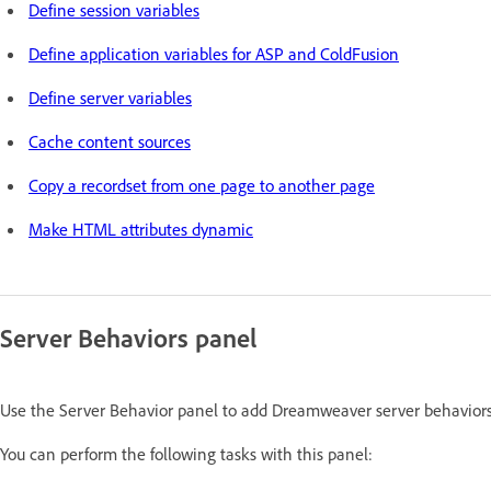
Define session variables
Define application variables for ASP and ColdFusion
Define server variables
Cache content sources
Copy a recordset from one page to another page
Make HTML attributes dynamic
Server Behaviors panel
Use the Server Behavior panel to add Dreamweaver server behaviors t
You can perform the following tasks with this panel: