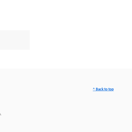
^ Back to top
.