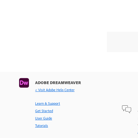
ADOBE DREAMWEAVER
< Visit Adobe Help Center
Learn & Support
Get Started
User Guide
Tutorials