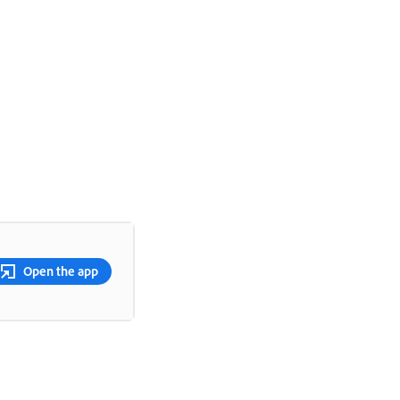
Open the app