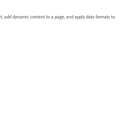
t, add dynamic content to a page, and apply data formats to