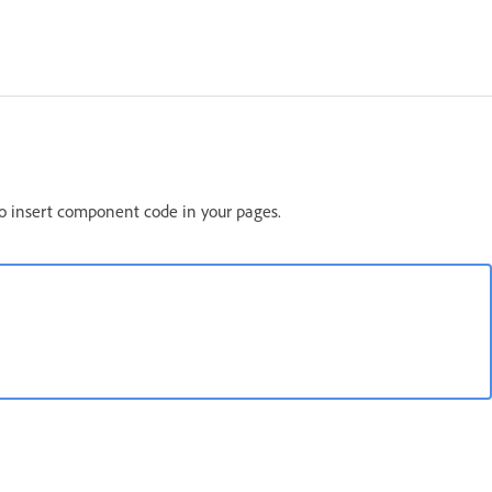
o insert component code in your pages.