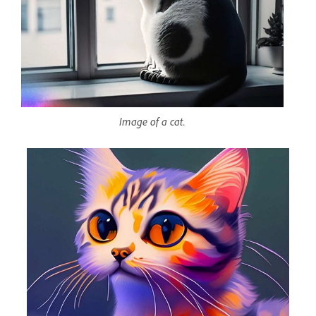
Image of a cat.