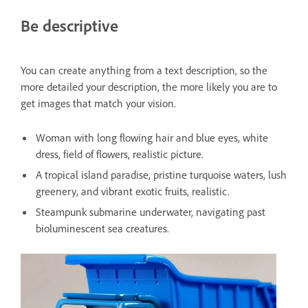
Be descriptive
You can create anything from a text description, so the
more detailed your description, the more likely you are to
get images that match your vision.
Woman with long flowing hair and blue eyes, white
dress, field of flowers, realistic picture.
A tropical island paradise, pristine turquoise waters, lush
greenery, and vibrant exotic fruits, realistic.
Steampunk submarine underwater, navigating past
bioluminescent sea creatures.