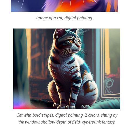
Image of a cat, digital painting.
Cat with bold stripes, digital painting, 2 colors, sitting by
the window, shallow depth of field, cyberpunk fantasy.