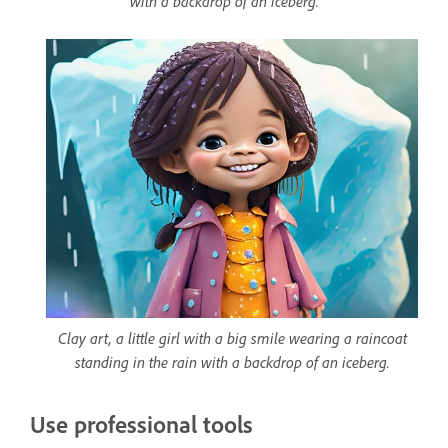
with a backdrop of an iceberg.
Clay art, a little girl with a big smile wearing a raincoat
standing in the rain with a backdrop of an iceberg.
Use professional tools