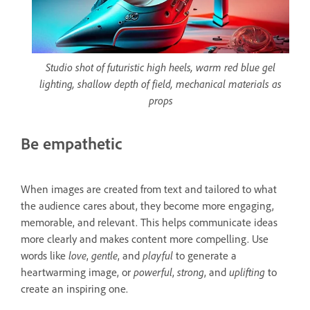
Studio shot of futuristic high heels, warm red blue gel
lighting, shallow depth of field, mechanical materials as
props
Be empathetic
When images are created from text and tailored to what
the audience cares about, they become more engaging,
memorable, and relevant. This helps communicate ideas
more clearly and makes content more compelling. Use
words like
love
,
gentle
, and
playful
to generate a
heartwarming image, or
powerful
,
strong
, and
uplifting
to
create an inspiring one.