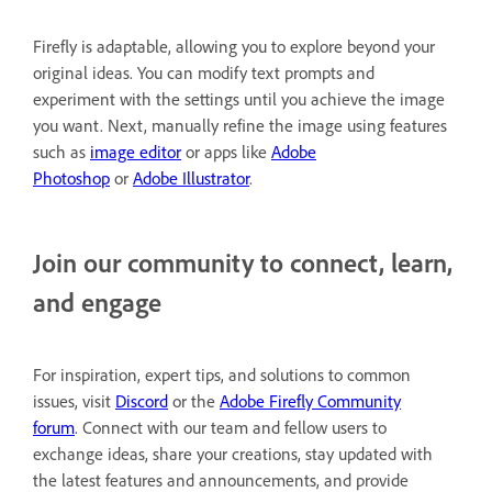
Firefly is adaptable, allowing you to explore beyond your
original ideas. You can modify text prompts and
experiment with the settings until you achieve the image
you want. Next, manually refine the image using features
such as
image editor
or apps like
Adobe
Photoshop
or
Adobe Illustrator
.
Join our community to connect, learn,
and engage
For inspiration, expert tips, and solutions to common
issues, visit
Discord
or the
Adobe Firefly Community
forum
. Connect with our team and fellow users to
exchange ideas, share your creations, stay updated with
the latest features and announcements, and provide