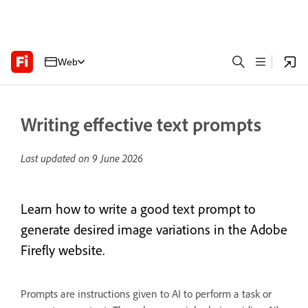
Web
Writing effective text prompts
Last updated on
9 June 2026
Learn how to write a good text prompt to
generate desired image variations in the Adobe
Firefly website.
Prompts are instructions given to AI to perform a task or