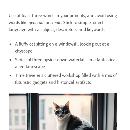
Use at least three words in your prompts, and avoid using
words like
generate
or
create
. Stick to simple, direct
language with a subject, descriptors, and keywords.
A fluffy cat sitting on a windowsill looking out at a
cityscape.
Series of three upside-down waterfalls in a fantastical
alien landscape.
Time traveler's cluttered workshop filled with a mix of
futuristic gadgets and historical artifacts.