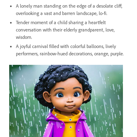
A lonely man standing on the edge of a desolate cliff,
overlooking a vast and barren landscape, lo-fi.
Tender moment of a child sharing a heartfelt
conversation with their elderly grandparent, love,
wisdom.
A joyful carnival filled with colorful balloons, lively
performers, rainbow-hued decorations, orange, purple.