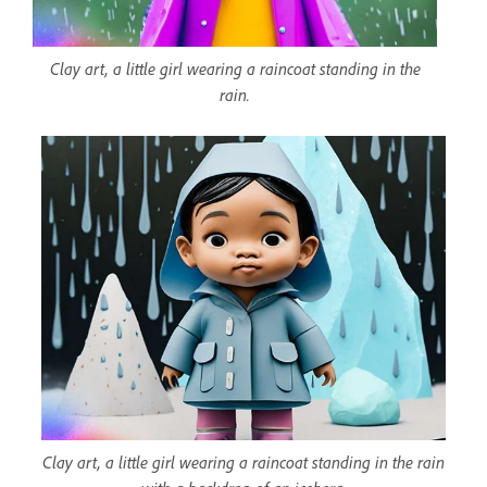
Clay art, a little girl wearing a raincoat standing in the
rain.
Clay art, a little girl wearing a raincoat standing in the rain