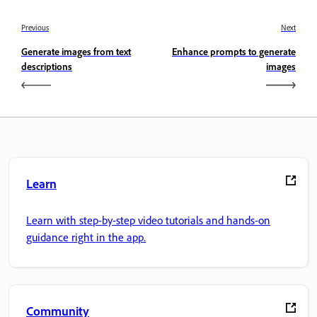
Previous
Next
Generate images from text
Enhance prompts to generate
descriptions
images
Learn
Learn with step-by-step video tutorials and hands-on
guidance right in the app.
Community