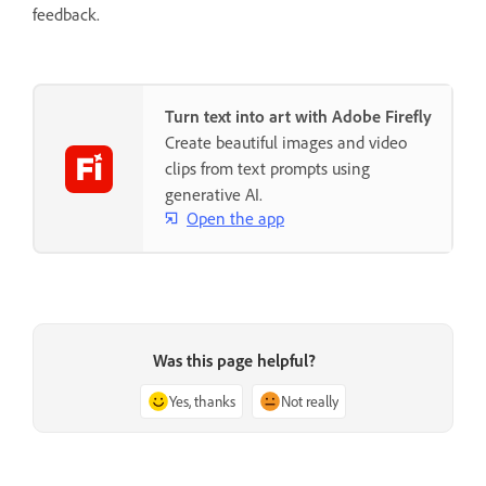
feedback.
Turn text into art with Adobe Firefly
Create beautiful images and video
clips from text prompts using
generative AI.
Open the app
Was this page helpful?
Yes, thanks
Not really