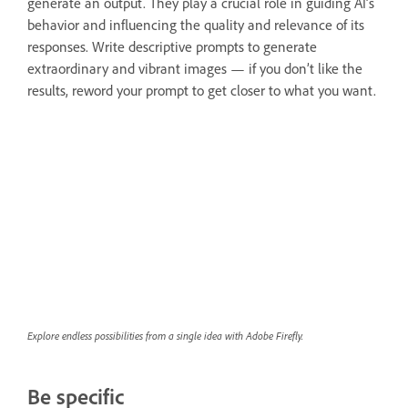
generate an output. They play a crucial role in guiding AI’s
behavior and influencing the quality and relevance of its
responses. Write descriptive prompts to generate
extraordinary and vibrant images — if you don’t like the
results, reword your prompt to get closer to what you want.
Explore endless possibilities from a single idea with Adobe Firefly.
Be specific