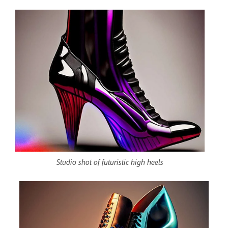
Studio shot of futuristic high heels