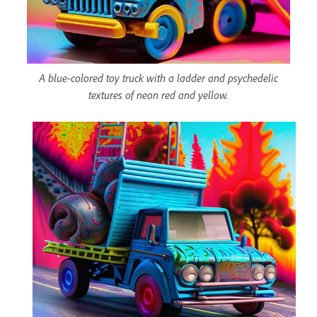
A blue-colored toy truck with a ladder and psychedelic
textures of neon red and yellow.