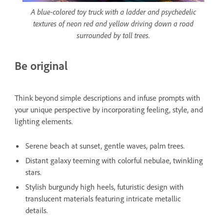
A blue-colored toy truck with a ladder and psychedelic
textures of neon red and yellow driving down a road
surrounded by tall trees.
Be original
Think beyond simple descriptions and infuse prompts with
your unique perspective by incorporating feeling, style, and
lighting elements.
Serene beach at sunset, gentle waves, palm trees.
Distant galaxy teeming with colorful nebulae, twinkling
stars.
Stylish burgundy high heels, futuristic design with
translucent materials featuring intricate metallic
details.