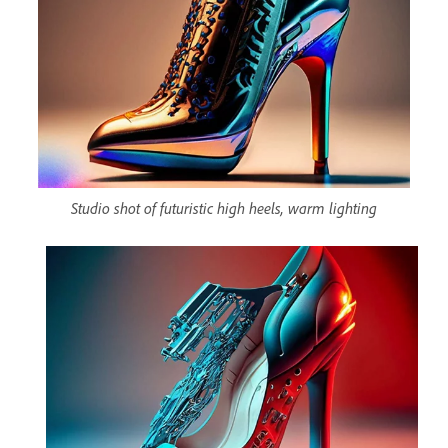
Studio shot of futuristic high heels, warm lighting