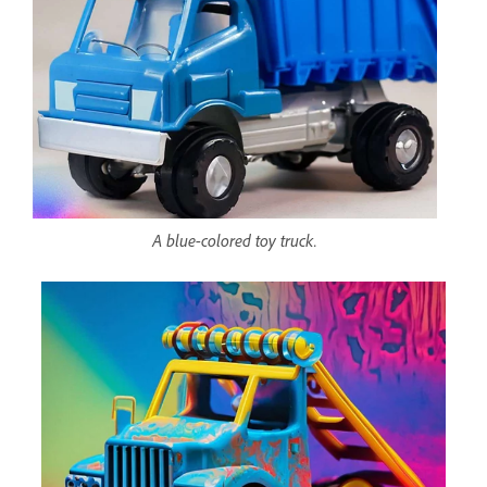
A blue-colored toy truck.