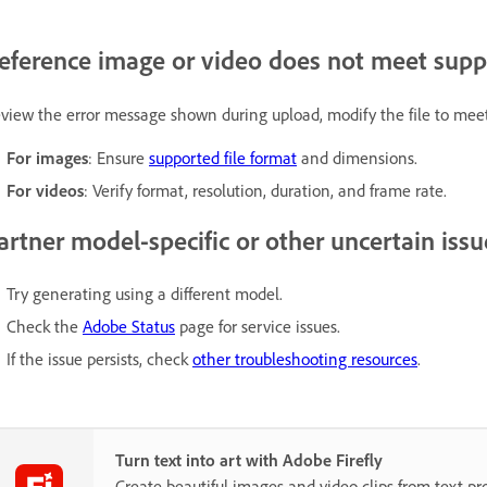
eference image or video does not meet sup
view the error message shown during upload, modify the file to mee
For images
: Ensure
supported file format
and dimensions.
For videos
: Verify format, resolution, duration, and frame rate.
artner model-specific or other uncertain issu
Try generating using a different model.
Check the
Adobe Status
page for service issues.
If the issue persists, check
other troubleshooting resources
.
Turn text into art with Adobe Firefly
Create beautiful images and video clips from text p