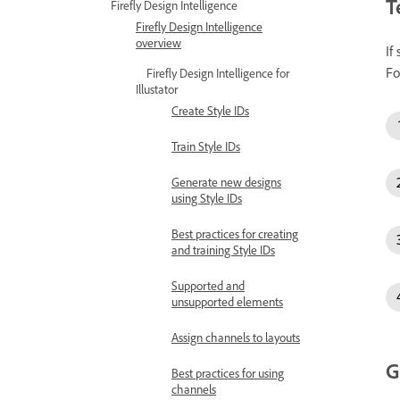
T
Firefly Design Intelligence
Firefly Design Intelligence
overview
If
Fo
Firefly Design Intelligence for
Illustator
Create Style IDs
Train Style IDs
Generate new designs
using Style IDs
Best practices for creating
and training Style IDs
Supported and
unsupported elements
Assign channels to layouts
G
Best practices for using
channels