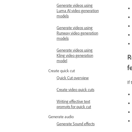
Generate videos using
Luma AI video generation
models
Generate videos using
Runway video generation
models
Generate videos using
R
Kling video generation
model
f
Create quick cut
Quick Cut overview
If
Create video quick cuts
Writing effective text
prompts for quick cut
Generate audio
Generate Sound effects