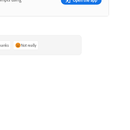
Open the app
thanks
Not really