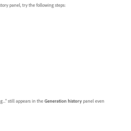
ory panel, try the following steps:
..." still appears in the
Generation history
panel even