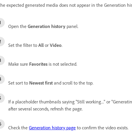
 the expected generated media does not appear in the Generation hist
Open the
Generation history
panel.
Set the filter to
All
or
Video
.
Make sure
Favorites
is not selected.
Set sort to
Newest first
and scroll to the top.
If a placeholder thumbnails saying "Still working..." or "Generating
after several seconds, refresh the page.
Check the
Generation history page
to confirm the video exists.