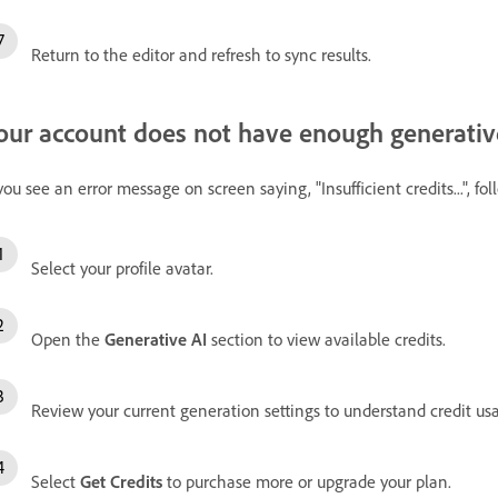
Return to the editor and refresh to sync results.
our account does not have enough generative
 you see an error message on screen saying, "Insufficient credits...", fo
Select your profile avatar.
Open the
Generative AI
section to view available credits.
Review your current generation settings to understand credit us
Select
Get Credits
to purchase more or upgrade your plan.