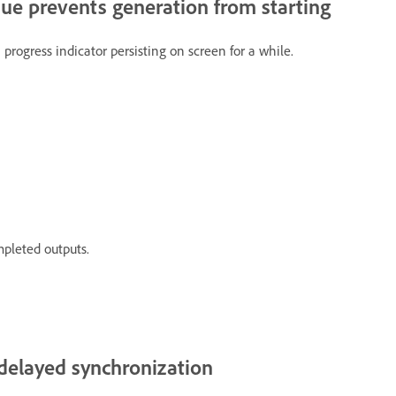
sue prevents generation from starting
 progress indicator persisting on screen for a while.
mpleted outputs.
 delayed synchronization