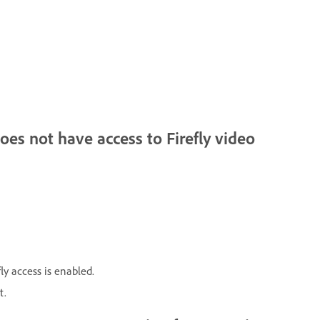
oes not have access to Firefly video
ly access is enabled.
t.