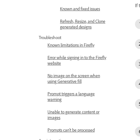
If
Known and fixed issues
Refresh, Resize, and Clone
generated designs
Troubleshoot
Known limitations in Firefly
Error while signing in to the Firefly
website
No image on the screen when
using Generative fill
Prompt triggers a language
warning
Unable to generate content or
images
Prompts can't be processed