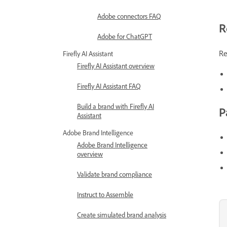
Adobe connectors FAQ
R
Adobe for ChatGPT
Re
Firefly AI Assistant
Firefly AI Assistant overview
Firefly AI Assistant FAQ
Build a brand with Firefly AI
P
Assistant
Adobe Brand Intelligence
Adobe Brand Intelligence
overview
Validate brand compliance
Instruct to Assemble
Create simulated brand analysis