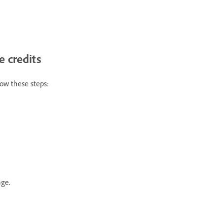
 credits
llow these steps:
age.