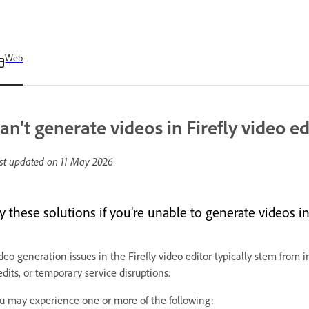
Web
an't generate videos in Firefly video ed
st updated on
11 May 2026
y these solutions if you’re unable to generate videos in 
deo generation issues in the Firefly video editor typically stem from i
edits, or temporary service disruptions.
u may experience one or more of the following: