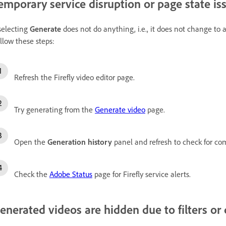
emporary service disruption or page state is
 selecting
Generate
does not do anything, i.e., it does not change to a
llow these steps:
Refresh the Firefly video editor page.
Try generating from the
Generate video
page.
Open the
Generation history
panel and refresh to check for co
Check the
Adobe Status
page for Firefly service alerts.
enerated videos are hidden due to filters or