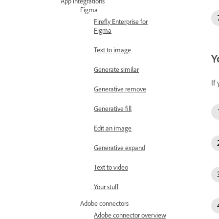
App integrations
Figma
Firefly Enterprise for
Figma
Text to image
Y
Generate similar
If
Generative remove
Generative fill
Edit an image
Generative expand
Text to video
Your stuff
Adobe connectors
Adobe connector overview