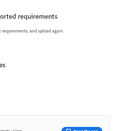
ported requirements
t requirements, and upload again.
es
rompts using