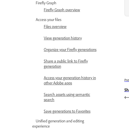
Firefly Graph
Firefly Graph overview
Access your files
Files overview
View generation history
Organize your Firefly generations
Share a public link to Firefly
generation
Access your generation history in
Pre
other Adobe apps
Sh
Search assets using semantic
search
Save generations to Favorites
Unified generation and editing
experience