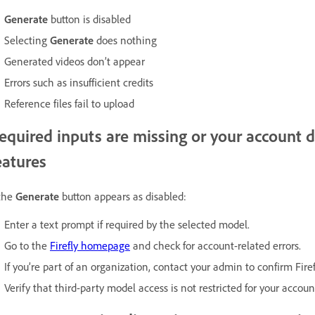
Generate
button is disabled
Selecting
Generate
does nothing
Generated videos don’t appear
Errors such as insufficient credits
Reference files fail to upload
equired inputs are missing or your account d
eatures
 the
Generate
button appears as disabled:
Enter a text prompt if required by the selected model.
Go to the
Firefly homepage
and check for account-related errors.
If you’re part of an organization, contact your admin to confirm Firef
Verify that third-party model access is not restricted for your accoun