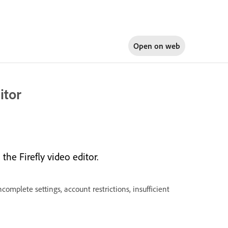
Open on
web
itor
the Firefly video editor.
ncomplete settings, account restrictions, insufficient