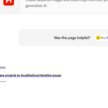
generative AI.
Was this page helpful?
Yes, 
vious
are projects to troubleshoot timeline issues