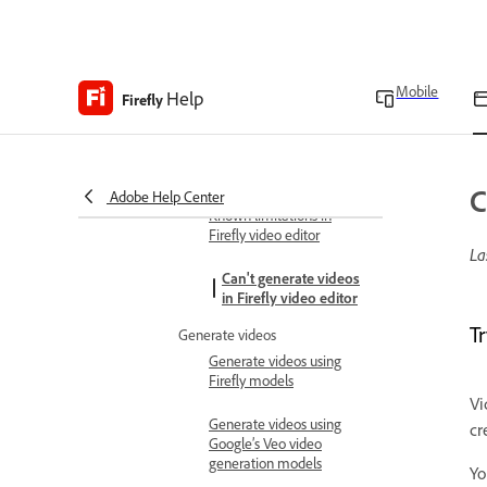
transcript
Finalize and export
Export projects
Mobile
Help
Firefly
Keyboard shortcuts
View the keyboard
shortcuts
Troubleshoot
C
Adobe Help Center
Known limitations in
Firefly video editor
La
Can't generate videos
in Firefly video editor
Tr
Generate videos
Generate videos using
Firefly models
Vi
Generate videos using
cr
Google’s Veo video
generation models
Yo