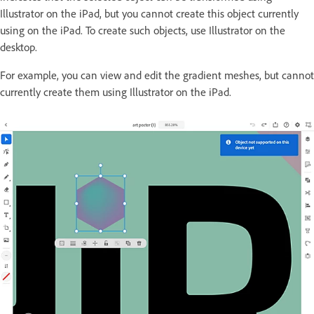
Illustrator on the iPad, but you cannot create this object currently
using on the iPad. To create such objects, use Illustrator on the
desktop.
For example, you can view and edit the gradient meshes, but cannot
currently create them using Illustrator on the iPad.