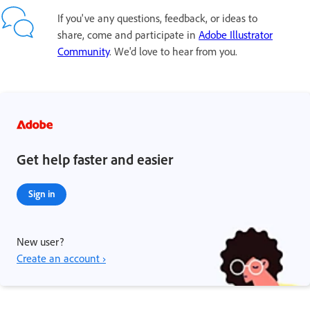
If you've any questions, feedback, or ideas to
share, come and participate in
Adobe Illustrator
Community
. We'd love to hear from you.
Get help faster and easier
Sign in
New user?
Create an account ›