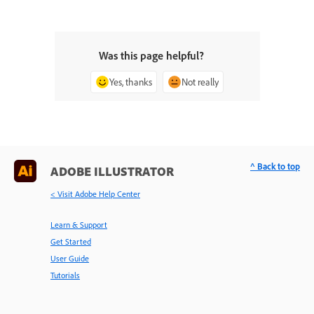
Was this page helpful?
Yes, thanks
Not really
^ Back to top
ADOBE ILLUSTRATOR
< Visit Adobe Help Center
Learn & Support
Get Started
User Guide
Tutorials