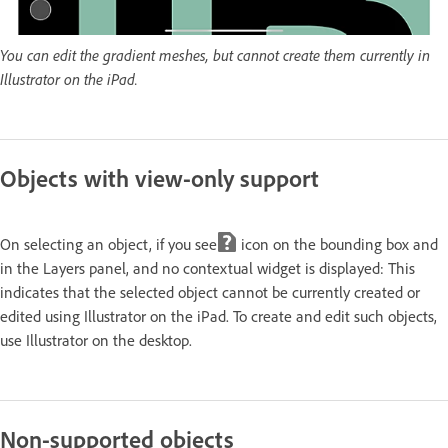
You can edit the gradient meshes, but cannot create them currently in
Illustrator on the iPad.
Objects with view-only support
On selecting an object, if you see
icon on the bounding box and
in the Layers panel, and no contextual widget is displayed: This
indicates that the selected object cannot be currently created or
edited using Illustrator on the iPad. To create and edit such objects,
use Illustrator on the desktop.
Non-supported objects