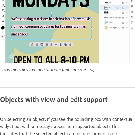
! icon indicates that one or more fonts are missing
Objects with view and edit support
On selecting an object, if you see the bounding box with contextual
widget but with a message about non-supported object: This
indicates that the selected object can be transformed using