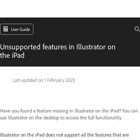
User Guide
Unsupported features in Illustrator on
the iPad
Last updated on
1 February 2023
Have you found a feature missing in Illustrator on the iPad? You can
use Illustrator on the desktop to access the full functionality.
Illustrator on the iPad does not support all the features that are