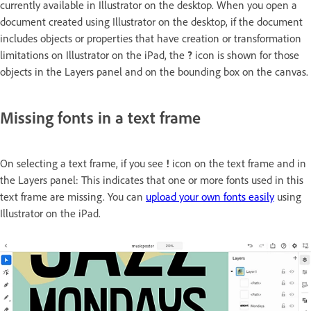
currently available in Illustrator on the desktop. When you open a
document created using Illustrator on the desktop, if the document
includes objects or properties that have creation or transformation
limitations on Illustrator on the iPad, the
?
icon is shown for those
objects in the Layers panel and on the bounding box on the canvas.
Missing fonts in a text frame
On selecting a text frame, if you see
!
icon on the text frame and in
the Layers panel: This indicates that one or more fonts used in this
text frame are missing. You can
upload your own fonts easily
using
Illustrator on the iPad.