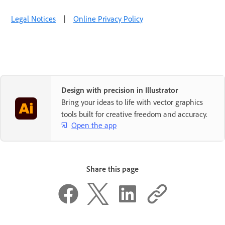
Legal Notices
|
Online Privacy Policy
Design with precision in Illustrator
Bring your ideas to life with vector graphics
tools built for creative freedom and accuracy.
Open the app
Share this page