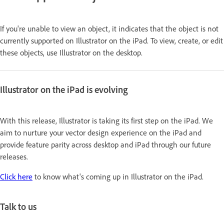
If you're unable to view an object, it indicates that the object is not
currently supported on Illustrator on the iPad. To view, create, or edit
these objects, use Illustrator on the desktop.
Illustrator on the iPad is evolving
With this release, Illustrator is taking its first step on the iPad. We
aim to nurture your vector design experience on the iPad and
provide feature parity across desktop and iPad through our future
releases.
Click here
to know what's coming up in Illustrator on the iPad.
Talk to us