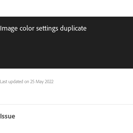
Image color settings duplicate
Last updated on
25 May 2022
Issue