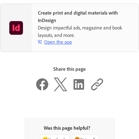
Create print and digital materials with
InDesign
Design impactful ads, magazine and book
layouts, and more.
Open the app
Share this page
Was this page helpful?