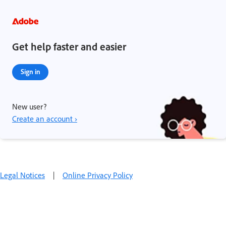
Get help faster and easier
Sign in
New user?
Create an account ›
Legal Notices
|
Online Privacy Policy