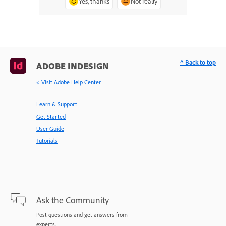
Yes, thanks
Not really
^ Back to top
ADOBE INDESIGN
< Visit Adobe Help Center
Learn & Support
Get Started
User Guide
Tutorials
Ask the Community
Post questions and get answers from
experts.