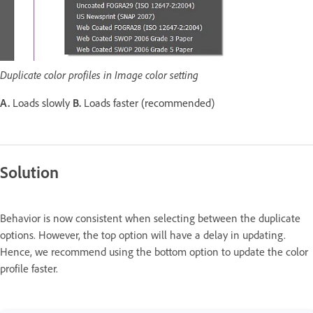
Duplicate color profiles in Image color setting
A.
Loads slowly
B.
Loads faster (recommended)
Solution
Behavior is now consistent when selecting between the duplicate
options. However, the top option will have a delay in updating.
Hence, we recommend using the bottom option to update the color
profile faster.