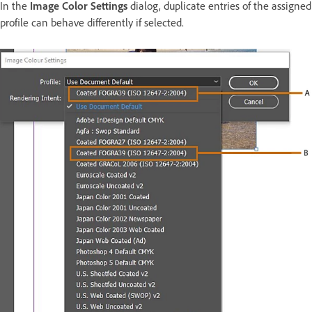
In the
Image Color Settings
dialog, duplicate entries of the assigned
profile can behave differently if selected.