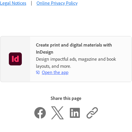
Legal Notices
|
Online Privacy Policy
Create print and digital materials with
InDesign
Design impactful ads, magazine and book
layouts, and more.
Open the app
Share this page