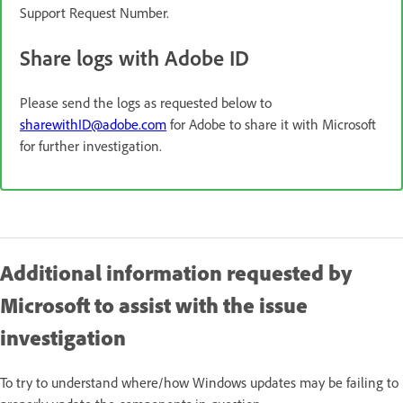
Support Request Number.
Share logs with Adobe ID
Please send the logs as requested below to
sharewithID@adobe.com
for Adobe to share it with Microsoft
for further investigation.
Additional information requested by
Microsoft to assist with the issue
investigation
To try to understand where/how Windows updates may be failing to