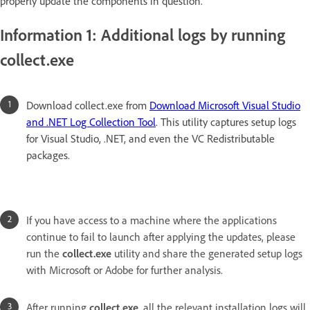
properly update the components in question.
Information 1: Additional logs by running
collect.exe
Download collect.exe from
Download Microsoft Visual Studio
and .NET Log Collection Tool
. This utility captures setup logs
for Visual Studio, .NET, and even the VC Redistributable
packages.
If you have access to a machine where the applications
continue to fail to launch after applying the updates, please
run the
collect.exe
utility and share the generated setup logs
with Microsoft or Adobe for further analysis.
After running
collect.exe
, all the relevant installation logs will