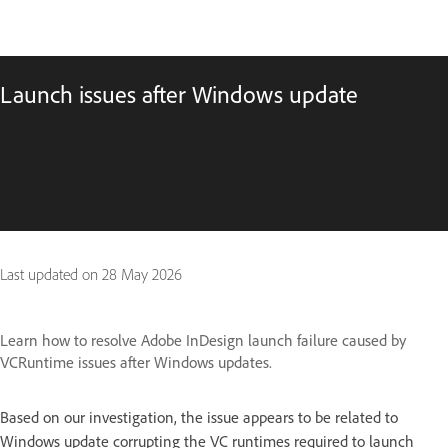
Launch issues after Windows update
Last updated on
28 May 2026
Learn how to resolve Adobe InDesign launch failure caused by
VCRuntime issues after Windows updates.
Based on our investigation, the issue appears to be related to
Windows update corrupting the VC runtimes required to launch