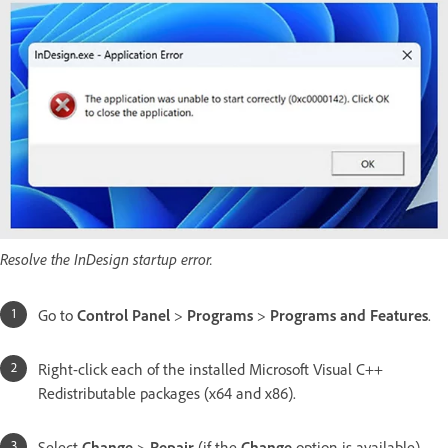
Resolve the InDesign startup error.
Go to
Control Panel
>
Programs
>
Programs and Features
.
Right-click each of the installed Microsoft Visual C++
Redistributable packages (x64 and x86).
Select
Change
>
Repair
(if the
Change
option is available).