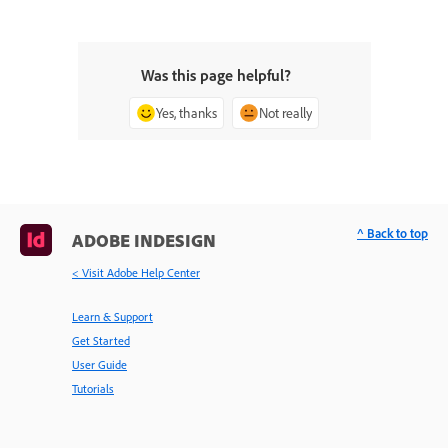
Was this page helpful?
Yes, thanks
Not really
^ Back to top
ADOBE INDESIGN
< Visit Adobe Help Center
Learn & Support
Get Started
User Guide
Tutorials