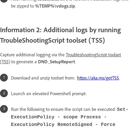
be zipped to
%TEMP%\vslogs.zip
.
Information 2: Additional logs by running
TroubleShootingScript toolset (TSS)
Capture additional logging via the
TroubleshootingScript toolset
(TSS)
to generate a
DND_SetupReport
.
Download and unzip toolset from:
https://aka.ms/getTSS
.
Launch an elevated Powershell prompt.
Run the following to ensure the script can be executed:
Set-
ExecutionPolicy - scope Process -
ExecutionPolicy RemoteSigned - Force