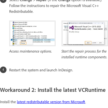
Follow the instructions to repair the Microsoft Visual C++
Redistributable.
Access maintenance options.
Start the repair process for the
installed runtime components.
Restart the system and launch InDesign.
Workaround 2: Install the latest VCRuntime
Install the
latest redistributable version from Microsoft
.