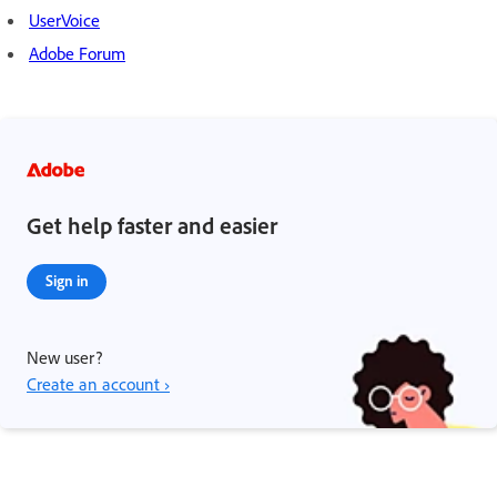
UserVoice
Adobe Forum
Get help faster and easier
Sign in
New user?
Create an account ›