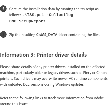
Capture the installation data by running the tss script as
follows:
.\TSS.ps1 -Collectlog
DND_SetupReport
Zip the resulting
C:\MS_DATA
folder containing the files.
Information 3: Printer driver details
Please share details of any printer drivers installed on the affected
machine, particularly older or legacy drivers such as Fiery or Canon
printers. Such drivers may overwrite newer VC runtime components
with outdated DLL versions during Windows updates.
Refer to the following links to track more information from Adobe
around this issue: