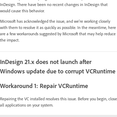
InDesign. There have been no recent changes in InDesign that
would cause this behavior.
Microsoft has acknowledged the issue, and we’re working closely
with them to resolve it as quickly as possible. In the meantime, here
are a few workarounds suggested by Microsoft that may help reduce
the impact.
InDesign 21.x does not launch after
Windows update due to corrupt VCRuntime
Workaround 1: Repair VCRuntime
Repairing the VC installed resolves this issue. Before you begin, close
all applications on your system.