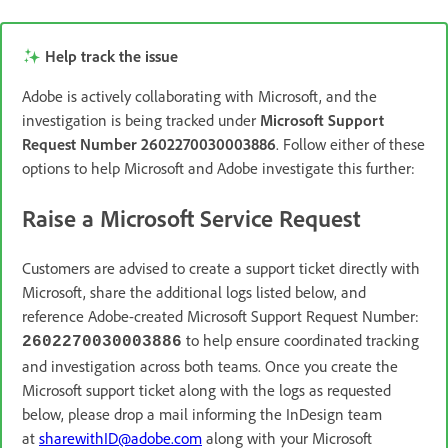
Help track the issue
Adobe is actively collaborating with Microsoft, and the
investigation is being tracked under
Microsoft Support
Request Number 2602270030003886
. Follow either of these
options to help Microsoft and Adobe investigate this further:
Raise a Microsoft Service Request
Customers are advised to create a support ticket directly with
Microsoft, share the additional logs listed below, and
reference Adobe-created Microsoft Support Request Number:
to help ensure coordinated tracking
2602270030003886
and investigation across both teams. Once you create the
Microsoft support ticket along with the logs as requested
below, please drop a mail informing the InDesign team
at
sharewithID@adobe.com
along with your Microsoft