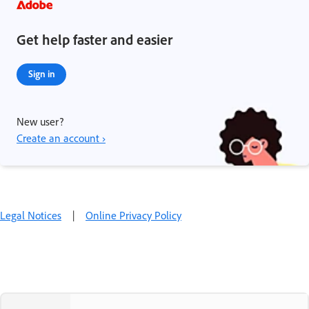
Get help faster and easier
Sign in
New user?
Create an account ›
Legal Notices
|
Online Privacy Policy