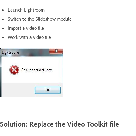
Launch Lightroom
Switch to the Slideshow module
Import a video file
Work with a video file
Solution: Replace the Video Toolkit file