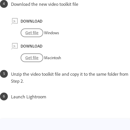
Download the new video toolkit file
DOWNLOAD
Get file
Windows
DOWNLOAD
Get file
Macintosh
Unzip the video toolkit file and copy it to the same folder from
Step 2.
Launch Lightroom