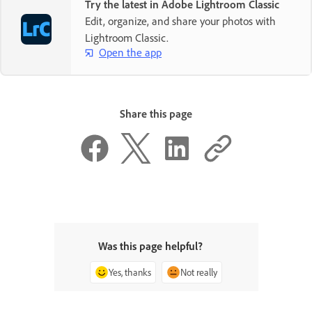
Try the latest in Adobe Lightroom Classic
Edit, organize, and share your photos with
Lightroom Classic.
Open the app
Share this page
Was this page helpful?
Yes, thanks
Not really