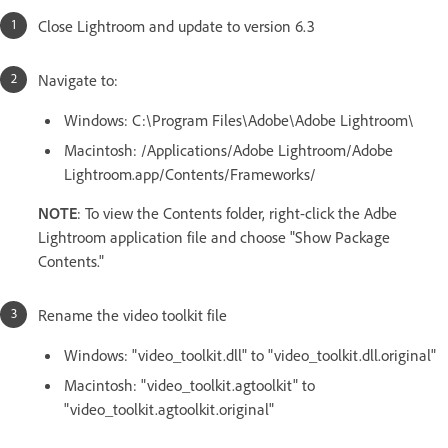
Close Lightroom and update to version 6.3
Navigate to:
Windows: C:\Program Files\Adobe\Adobe Lightroom\
Macintosh: /Applications/Adobe Lightroom/Adobe
Lightroom.app/Contents/Frameworks/
NOTE
: To view the Contents folder, right-click the Adbe
Lightroom application file and choose "Show Package
Contents."
Rename the video toolkit file
Windows: "video_toolkit.dll" to "video_toolkit.dll.original"
Macintosh: "video_toolkit.agtoolkit" to
"video_toolkit.agtoolkit.original"