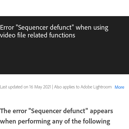
Error "Sequencer defunct" when using
video file related functions
Last updated on
16 May 2021
|
Also applies to Adobe Lightroom
More
The error "Sequencer defunct" appears
when performing any of the following