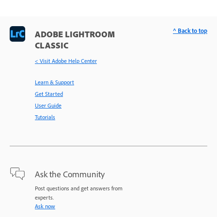
^ Back to top
ADOBE LIGHTROOM
CLASSIC
< Visit Adobe Help Center
Learn & Support
Get Started
User Guide
Tutorials
Ask the Community
Post questions and get answers from
experts.
Ask now