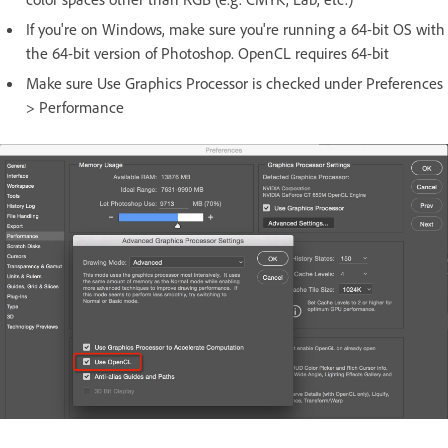
If you're on Windows, make sure you're running a 64-bit OS with
the 64-bit version of Photoshop. OpenCL requires 64-bit
Make sure Use Graphics Processor is checked under Preferences
> Performance