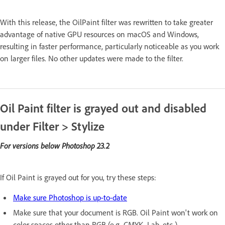
With this release, the OilPaint filter was rewritten to take greater
advantage of native GPU resources on macOS and Windows,
resulting in faster performance, particularly noticeable as you work
on larger files. No other updates were made to the filter.
Oil Paint filter is grayed out and disabled
under Filter > Stylize
For versions below Photoshop 23.2
If Oil Paint is grayed out for you, try these steps:
Make sure Photoshop is up-to-date
Make sure that your document is RGB. Oil Paint won't work on
color spaces other than RGB (e.g. CMYK, Lab, etc.)