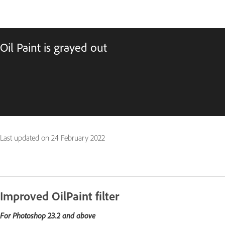
Oil Paint is grayed out
Last updated on
24 February 2022
Improved OilPaint filter
For Photoshop 23.2 and above