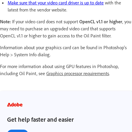
Make sure that your video card driver is up to date
with the
latest from the vendor website.
Note:
If your video card does not support
OpenCL v1.1 or higher
, you
may need to purchase an upgraded video card that supports
OpenCL v1.1 or higher to gain access to the Oil Paint filter.
Information about your graphics card can be found in Photoshop's
Help > System Info dialog.
For more information about using GPU features in Photoshop,
including Oil Paint, see
Graphics processor requirements
.
Get help faster and easier