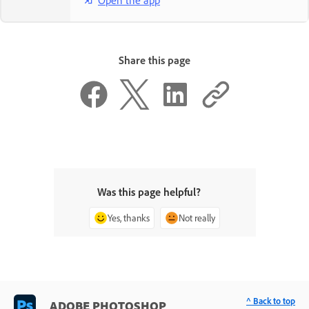
Share this page
Was this page helpful?
Yes, thanks
Not really
^ Back to top
ADOBE PHOTOSHOP