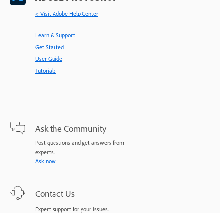
< Visit Adobe Help Center
Learn & Support
Get Started
User Guide
Tutorials
Ask the Community
Post questions and get answers from
experts.
Ask now
Contact Us
Expert support for your issues.