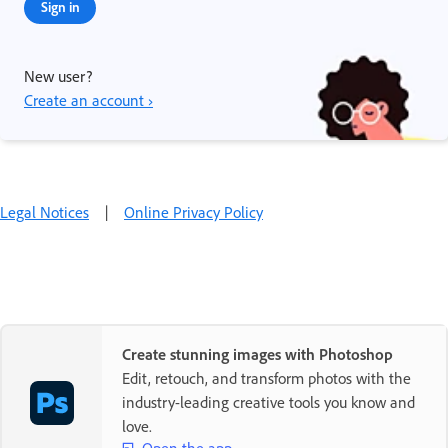
Sign in
New user?
Create an account ›
Legal Notices
|
Online Privacy Policy
Create stunning images with Photoshop
Edit, retouch, and transform photos with the
industry-leading creative tools you know and
love.
Open the app