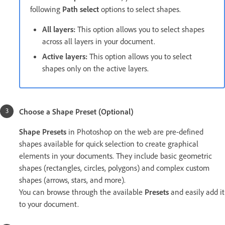
following
Path select
options to select shapes.
All layers:
This option allows you to select shapes
across all layers in your document.
Active layers:
This option allows you to select
shapes only on the active layers.
Choose a Shape Preset (Optional)
Shape Presets
in Photoshop on the web are pre-defined
shapes available for quick selection to create graphical
elements in your documents. They include basic geometric
shapes (rectangles, circles, polygons) and complex custom
shapes (arrows, stars, and more).
You can browse through the available
Presets
and easily add it
to your document.