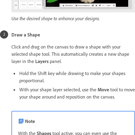
Use the desired shape to enhance your designs.
Draw a Shape
Click and drag on the canvas to draw a shape with your
selected shape tool. This automatically creates a new shape
layer in the
Layers
panel.
Hold the Shift key while drawing to make your shapes
proportional.
With your shape layer selected, use the
Move
tool to move
your shape around and reposition on the canvas.
Note
With the
Shapes
tool active, you can even use the