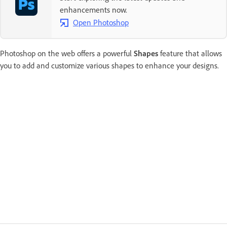
enhancements now.
Open Photoshop
Photoshop on the web offers a powerful
Shapes
feature that allows
you to add and customize various shapes to enhance your designs.