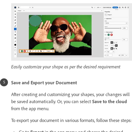
Easily customize your shape as per the desired requirement
Save and Export your Document
After creating and customizing your shapes, your changes will
be saved automatically. Or, you can select
Save to the cloud
from the app menu.
To export your document in various formats, follow these steps:
Go to
Export
in the app menu and choose the desired