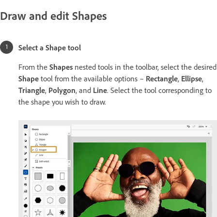
Draw and edit Shapes
Select a Shape tool
From the
Shapes
nested
tools in the toolbar, select the desired
Shape
tool from the available options –
Rectangle
,
Ellipse
,
Triangle
,
Polygon
, and
Line
. Select the tool corresponding to
the shape you wish to draw.