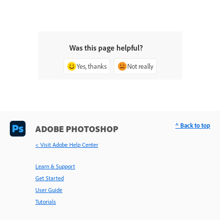
Was this page helpful?
Yes, thanks
Not really
^ Back to top
ADOBE PHOTOSHOP
< Visit Adobe Help Center
Learn & Support
Get Started
User Guide
Tutorials