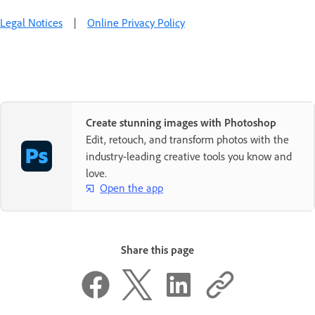
Legal Notices
|
Online Privacy Policy
Create stunning images with Photoshop
Edit, retouch, and transform photos with the
industry-leading creative tools you know and
love.
Open the app
Share this page