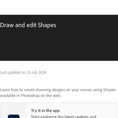
Draw and edit Shapes
Last updated on
23 July 2024
Learn how to create stunning designs on your canvas using Shapes
available in Photoshop on the web.
Try it in the app
Start exploring the latest updates and