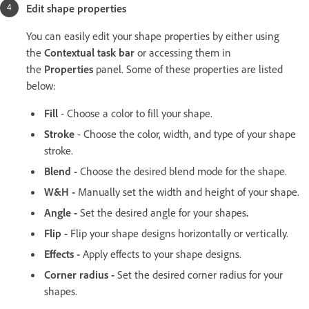
Edit shape properties
You can easily edit your shape properties by either using
the
Contextual task bar
or accessing them in
the
Properties
panel. Some of these properties are listed
below:
Fill
- Choose a color to fill your shape.
Stroke
- Choose the color, width, and type of your shape
stroke.
Blend -
Choose the
desired
blend mode for the shape.
W&H -
Manually set the
width and
height of your shape.
Angle -
Set the
desired angle for your shapes
.
Flip -
Flip your shape designs horizontally or vertically.
Effects -
Apply effects to your shape designs.
Corner radius -
Set the desired corner radius for your
shapes.