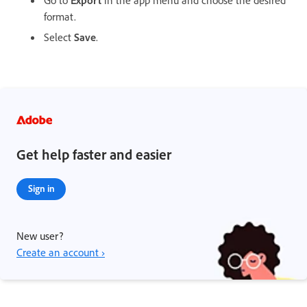
format.
Select
Save
.
Get help faster and easier
Sign in
New user?
Create an account ›