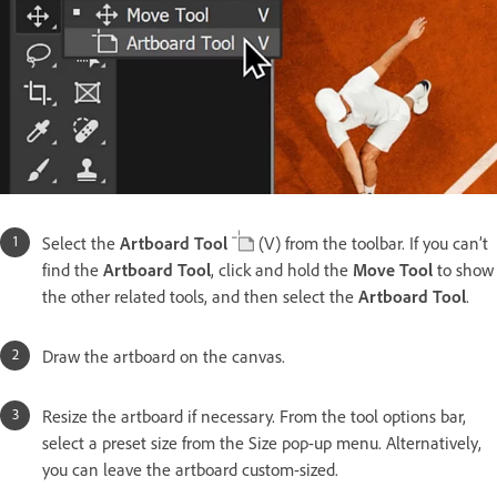
Select the
Artboard Tool
(V) from the toolbar. If you can’t
find the
Artboard Tool
, click and hold the
Move Tool
to show
the other related tools, and then select the
Artboard Tool
.
Draw the artboard on the canvas.
Resize the artboard if necessary. From the tool options bar,
select a preset size from the Size pop-up menu. Alternatively,
you can leave the artboard custom-sized.