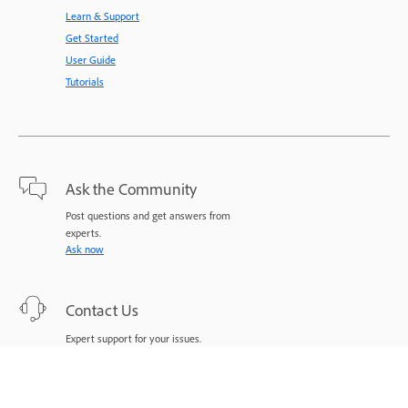
Learn & Support
Get Started
User Guide
Tutorials
Ask the Community
Post questions and get answers from
experts.
Ask now
Contact Us
Expert support for your issues.
Start now