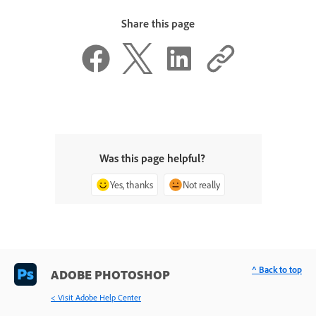
Share this page
Was this page helpful?
Yes, thanks
Not really
^ Back to top
ADOBE PHOTOSHOP
< Visit Adobe Help Center