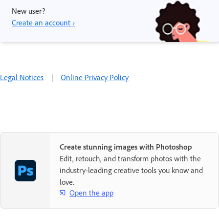
New user?
Create an account ›
Legal Notices
|
Online Privacy Policy
Create stunning images with Photoshop
Edit, retouch, and transform photos with the
industry-leading creative tools you know and
love.
Open the app