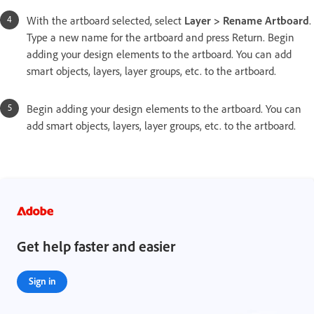
With the artboard selected, select
Layer > Rename Artboard
.
Type a new name for the artboard and press Return. Begin
adding your design elements to the artboard. You can add
smart objects, layers, layer groups, etc. to the artboard.
Begin adding your design elements to the artboard. You can
add smart objects, layers, layer groups, etc. to the artboard.
Get help faster and easier
Sign in