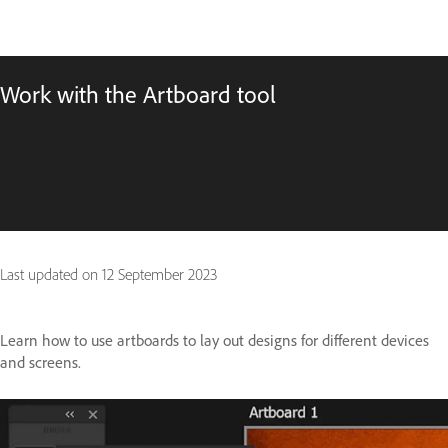
Work with the Artboard tool
Last updated on
12 September 2023
Learn how to use artboards to lay out designs for different devices
and screens.