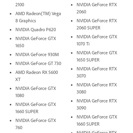
2100
NVIDIA GeForce RTX
2060
AMD Radeon(TM) Vega
8 Graphics
NVIDIA GeForce RTX
2060 SUPER
NVIDIA Quadro P620
NVIDIA GeForce GTX
NVIDIA GeForce GTX
1070 Ti
1650
NVIDIA GeForce GTX
NVIDIA GeForce 930M
1650 SUPER
NVIDIA GeForce GT 730
NVIDIA GeForce RTX
AMD Radeon RX 5600
3070
XT
NVIDIA GeForce RTX
NVIDIA GeForce GTX
3080
1080
NVIDIA GeForce RTX
NVIDIA GeForce GTX
3090
1660 SUPER
NVIDIA GeForce GTX
NVIDIA GeForce GTX
1660 SUPER
760
NVIDIA GeForce RTX