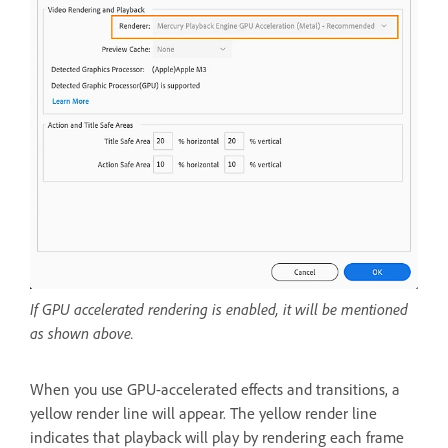
If GPU accelerated rendering is enabled, it will be mentioned
as shown above.
When you use GPU-accelerated effects and transitions, a
yellow render line will appear. The yellow render line
indicates that playback will play by rendering each frame