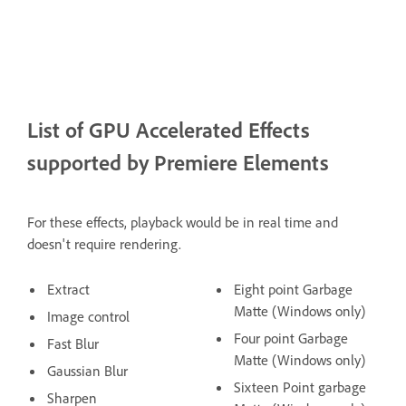
List of GPU Accelerated Effects
supported by Premiere Elements
For these effects, playback would be in real time and
doesn't require rendering.
Extract
Eight point Garbage
Matte (Windows only)
Image control
Four point Garbage
Fast Blur
Matte (Windows only)
Gaussian Blur
Sixteen Point garbage
Sharpen