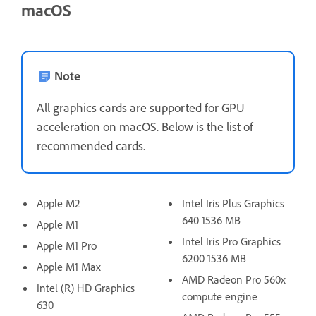
macOS
Note
All graphics cards are supported for GPU
acceleration on macOS. Below is the list of
recommended cards.
Apple M2
Intel Iris Plus Graphics
640 1536 MB
Apple M1
Intel Iris Pro Graphics
Apple M1 Pro
6200 1536 MB
Apple M1 Max
AMD Radeon Pro 560x
Intel (R) HD Graphics
compute engine
630