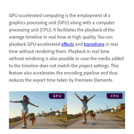
GPU-accelerated computing is the employment of a
graphics processing unit (GPU) along with a computer
processing unit (CPU). It facilitates the playback of the
average timeline in real time at high quality. You can
playback GPU-accelerated
effects
and
transitions
in real
time without rendering them. Playback in real time
without rendering is also possible in case the media added
to the timeline does not match the project settings. This
feature also accelerates the encoding pipeline and thus
reduces the export time taken by Premiere Elements.