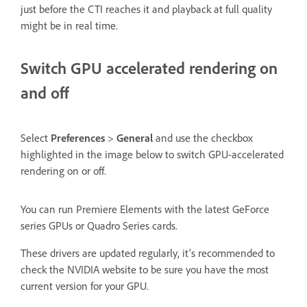
just before the CTI reaches it and playback at full quality
might be in real time.
Switch GPU accelerated rendering on
and off
Select
Preferences
>
General
and use the checkbox
highlighted in the image below to switch GPU-accelerated
rendering on or off.
You can run Premiere Elements with the latest GeForce
series GPUs or Quadro Series cards.
These drivers are updated regularly, it's recommended to
check the NVIDIA website to be sure you have the most
current version for your GPU.