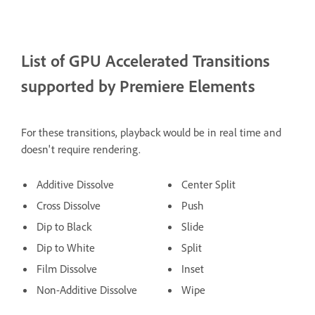
List of GPU Accelerated Transitions
supported by Premiere Elements
For these transitions, playback would be in real time and
doesn't require rendering.
Additive Dissolve
Center Split
Cross Dissolve
Push
Dip to Black
Slide
Dip to White
Split
Film Dissolve
Inset
Non-Additive Dissolve
Wipe