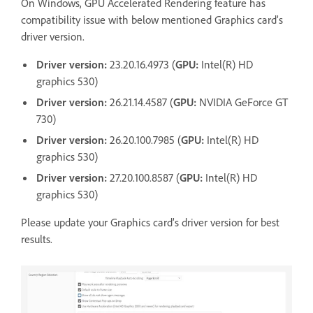
On Windows, GPU Accelerated Rendering feature has
compatibility issue with below mentioned Graphics card’s
driver version.
Driver version:
23.20.16.4973 (
GPU:
Intel(R) HD
graphics 530)
Driver version:
26.21.14.4587 (
GPU:
NVIDIA
GeForce GT
730)
Driver version:
26.20.100.7985 (
GPU:
Intel(R) HD
graphics 530)
Driver version:
27.20.100.8587 (
GPU:
Intel(R) HD
graphics 530)
Please update your Graphics card’s driver version for best
results.