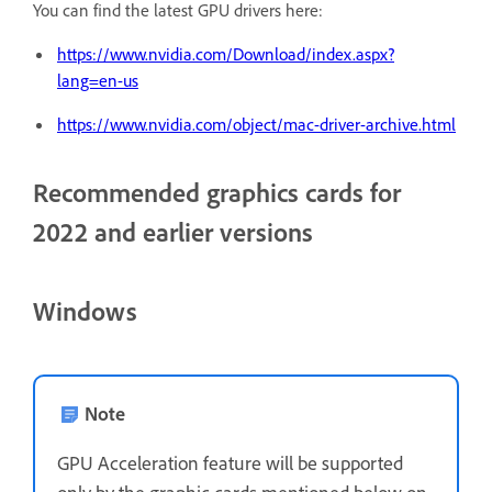
You can find the latest GPU drivers here:
https://www.nvidia.com/Download/index.aspx?
lang=en-us
https://www.nvidia.com/object/mac-driver-archive.html
Recommended graphics cards for
2022 and earlier versions
Windows
Note
GPU Acceleration feature will be supported
only by the graphic cards mentioned below on