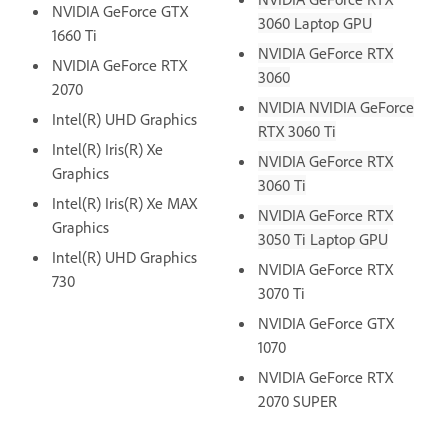
NVIDIA GeForce GTX
3060 Laptop GPU
1660 Ti
NVIDIA GeForce RTX
NVIDIA GeForce RTX
3060
2070
NVIDIA NVIDIA GeForce
Intel(R) UHD Graphics
RTX 3060 Ti
Intel(R) Iris(R) Xe
NVIDIA GeForce RTX
Graphics
3060 Ti
Intel(R) Iris(R) Xe MAX
NVIDIA GeForce RTX
Graphics
3050 Ti Laptop GPU
Intel(R) UHD Graphics
NVIDIA GeForce RTX
730
3070 Ti
NVIDIA GeForce GTX
1070
NVIDIA GeForce RTX
2070 SUPER