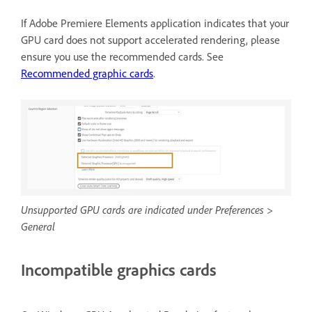
If Adobe Premiere Elements application indicates that your
GPU card does not support accelerated rendering, please
ensure you use the recommended cards. See
Recommended graphic cards
.
Unsupported GPU cards are indicated under Preferences >
General
Incompatible graphics cards