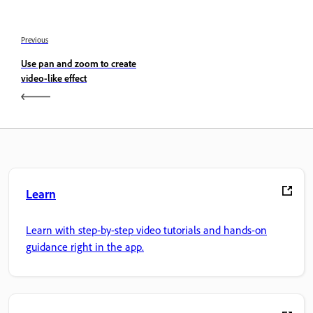
Previous
Use pan and zoom to create
video-like effect
Learn
Learn with step-by-step video tutorials and hands-on
guidance right in the app.