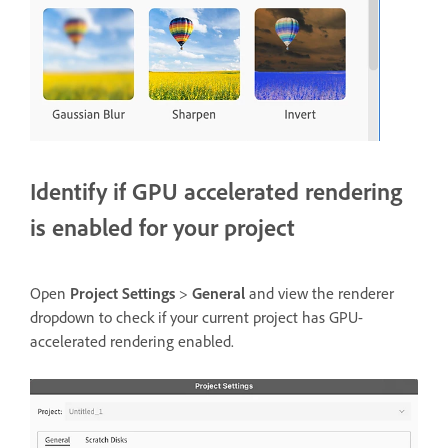
Identify if GPU accelerated rendering
is enabled for your project
Open
Project Settings
>
General
and view the renderer
dropdown to check if your current project has GPU-
accelerated rendering enabled.