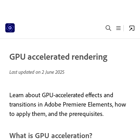
GPU accelerated rendering
Last updated on
2 June 2025
Learn about GPU-accelerated effects and
transitions in Adobe Premiere Elements, how
to apply them, and the prerequisites.
What is GPU acceleration?