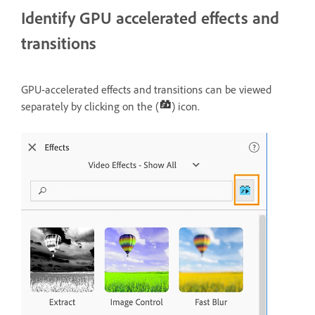
Identify GPU accelerated effects and
transitions
GPU-accelerated effects and transitions can be viewed
separately by clicking on the (
) icon.