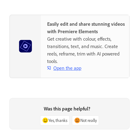
Easily edit and share stunning videos
with Premiere Elements
Get creative with colour, effects,
transitions, text, and music. Create
reels, reframe, trim with AI powered
tools.
Open the app
Was this page helpful?
Yes, thanks
Not really