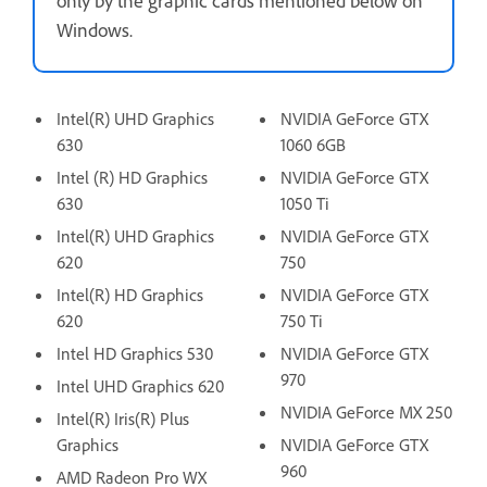
Windows.
Intel(R) UHD Graphics
NVIDIA GeForce GTX
630
1060 6GB
Intel (R) HD Graphics
NVIDIA GeForce GTX
630
1050 Ti
Intel(R) UHD Graphics
NVIDIA GeForce GTX
620
750
Intel(R) HD Graphics
NVIDIA GeForce GTX
620
750 Ti
Intel HD Graphics 530
NVIDIA GeForce GTX
970
Intel UHD Graphics 620
NVIDIA GeForce MX 250
Intel(R) Iris(R) Plus
Graphics
NVIDIA GeForce GTX
960
AMD Radeon Pro WX