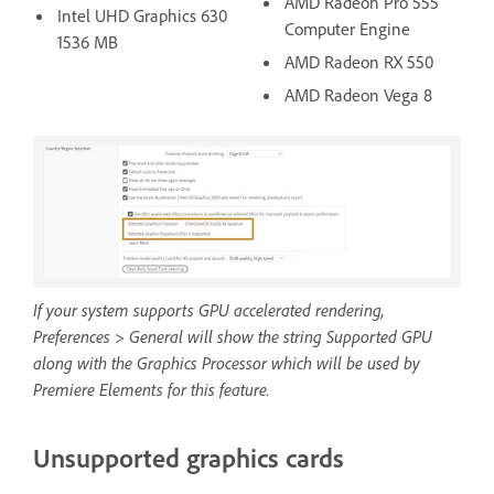
AMD Radeon Pro 555
Intel UHD Graphics 630
Computer Engine
1536 MB
AMD Radeon RX 550
AMD Radeon Vega 8
If your system supports GPU accelerated rendering,
Preferences > General will show the string Supported GPU
along with the Graphics Processor which will be used by
Premiere Elements for this feature.
Unsupported graphics cards