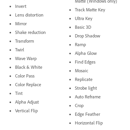
Matte (Windows only)
Invert
Track Matte Key
Lens distortion
Ultra Key
Mirror
Basic 3D
Shake reduction
Drop Shadow
Transform
Ramp
Twirl
Alpha Glow
Wave Warp
Find Edges
Black & White
Mosaic
Color Pass
Replicate
Color Replace
Strobe light
Tint
Auto Reframe
Alpha Adjust
Crop
Vertical Flip
Edge Feather
Horizontal Flip