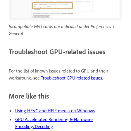
Incompatible GPU cards are indicated under Preferences >
General
Troubleshoot GPU-related issues
For the list of known issues related to GPU and their
workaround, see
Troubleshoot GPU related issues
.
More like this
Using HEVC and HEIF media on Windows
GPU Accelerated Rendering & Hardware
Encoding/Decoding