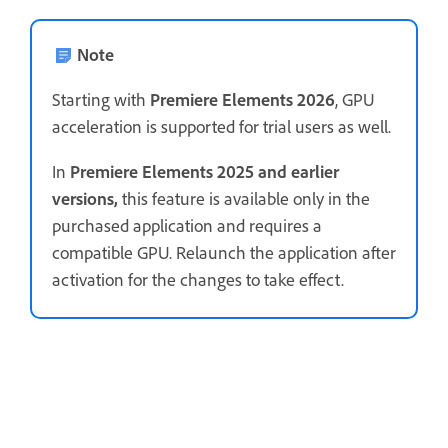
Note
Starting with
Premiere Elements 2026
, GPU
acceleration is supported for trial users as well.
In
Premiere Elements 2025 and earlier
versions,
this feature is available only in the
purchased application and requires a
compatible GPU. Relaunch the application after
activation for the changes to take effect.