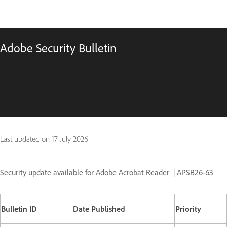
Adobe Security Bulletin
Last updated on
17 July 2026
Security update available for Adobe Acrobat Reader
| APSB26-63
Bulletin ID
Date Published
Priority