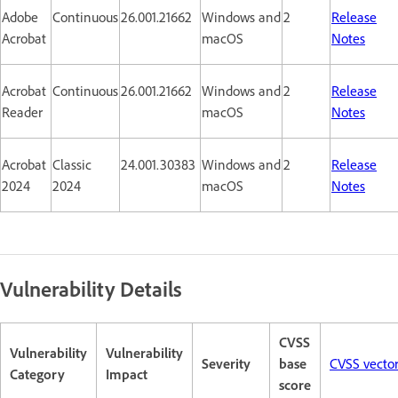
Adobe
Continuous
26.001.21662
Windows and
2
Release
Acrobat
macOS
Notes
Acrobat
Continuous
26.001.21662
Windows and
2
Release
Reader
macOS
Notes
Acrobat
Classic
24.001.30383
Windows and
2
Release
2024
2024
macOS
Notes
Vulnerability Details
CVSS
Vulnerability
Vulnerability
Severity
base
CVSS vecto
Category
Impact
score