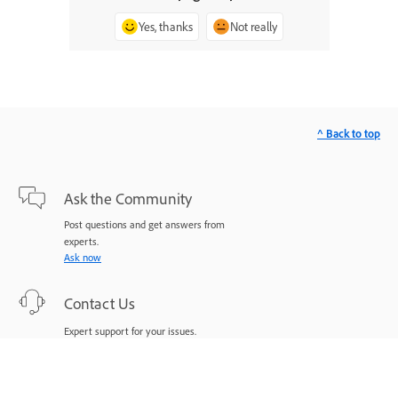
Yes, thanks
Not really
^ Back to top
Ask the Community
Post questions and get answers from
experts.
Ask now
Contact Us
Expert support for your issues.
Start now