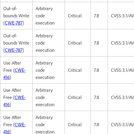
Out-of-
Arbitrary
bounds Write
code
Critical
7.8
CVSS:3.1/A
(
CWE-787
)
execution
Out-of-
Arbitrary
bounds Write
code
Critical
7.8
CVSS:3.1/A
(
CWE-787
)
execution
Use After
Arbitrary
Free (
CWE-
code
Critical
7.8
CVSS:3.1/A
416
)
execution
Use After
Arbitrary
Free (
CWE-
code
Critical
7.8
CVSS:3.1/A
416
)
execution
Use After
Arbitrary
Free (
CWE-
code
Critical
7.8
CVSS:3.1/A
416
)
execution