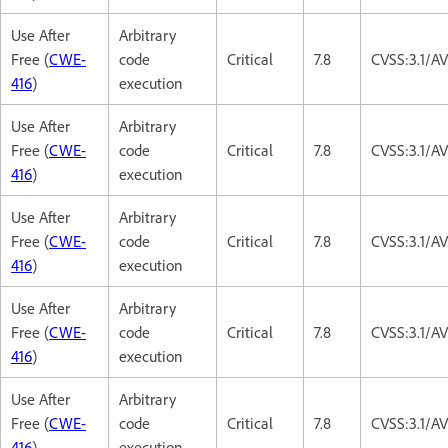
Use After
Arbitrary
Free (
CWE-
code
Critical
7.8
CVSS:3.1/A
416
)
execution
Use After
Arbitrary
Free (
CWE-
code
Critical
7.8
CVSS:3.1/A
416
)
execution
Use After
Arbitrary
Free (
CWE-
code
Critical
7.8
CVSS:3.1/A
416
)
execution
Use After
Arbitrary
Free (
CWE-
code
Critical
7.8
CVSS:3.1/A
416
)
execution
Use After
Arbitrary
Free (
CWE-
code
Critical
7.8
CVSS:3.1/A
416
)
execution