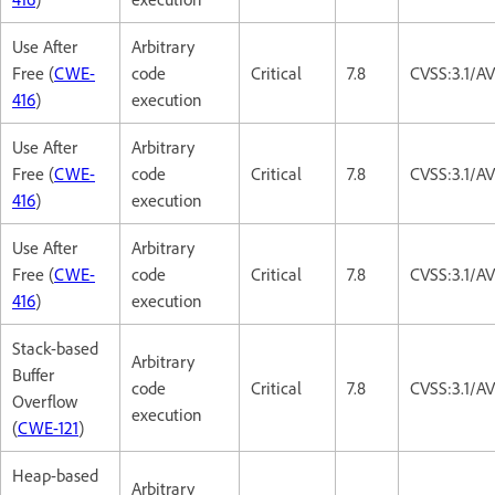
Use After
Arbitrary
Free (
CWE-
code
Critical
7.8
CVSS:3.1/A
416
)
execution
Use After
Arbitrary
Free (
CWE-
code
Critical
7.8
CVSS:3.1/A
416
)
execution
Use After
Arbitrary
Free (
CWE-
code
Critical
7.8
CVSS:3.1/A
416
)
execution
Stack-based
Arbitrary
Buffer
code
Critical
7.8
CVSS:3.1/A
Overflow
execution
(
CWE-121
)
Heap-based
Arbitrary