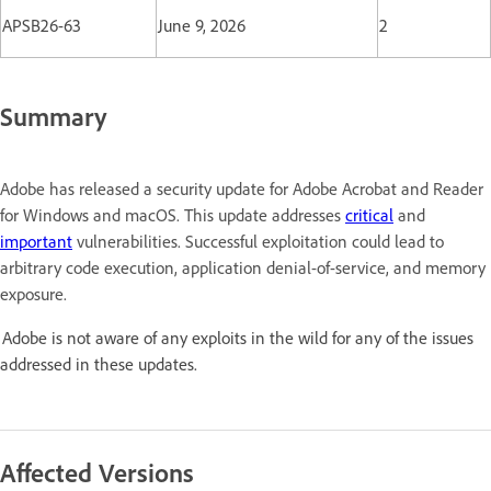
APSB26-63
June 9, 2026
2
Summary
Adobe has released a security update for Adobe Acrobat and Reader
for Windows and macOS. This update addresses
critical
and
important
vulnerabilities. Successful exploitation could lead to
arbitrary code execution, application denial-of-service, and memory
exposure.
Adobe is not aware of any exploits in the wild for any of the issues
addressed in these updates.
Affected Versions