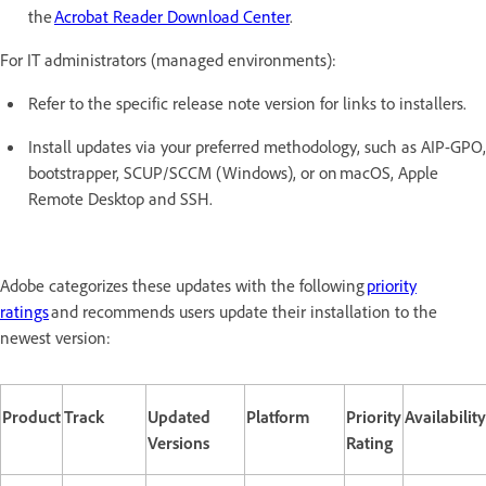
the
Acrobat Reader Download Center
.
For IT administrators (managed environments):
Refer to the specific release note version for links to installers.
Install updates via your preferred methodology, such as AIP-GPO,
bootstrapper, SCUP/SCCM (Windows), or on macOS, Apple
Remote Desktop and SSH.
Adobe categorizes these updates with the following
priority
ratings
and recommends users update their installation to the
newest version:
Product
Track
Updated
Platform
Priority
Availability
Versions
Rating