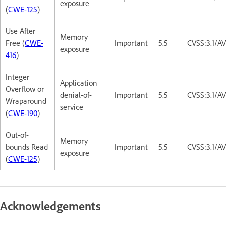
exposure
(
CWE-125
)
Use After
Memory
Free (
CWE-
Important
5.5
CVSS:3.1/A
exposure
416
)
Integer
Application
Overflow or
denial-of-
Important
5.5
CVSS:3.1/A
Wraparound
service
(
CWE-190
)
Out-of-
Memory
bounds Read
Important
5.5
CVSS:3.1/A
exposure
(
CWE-125
)
Acknowledgements