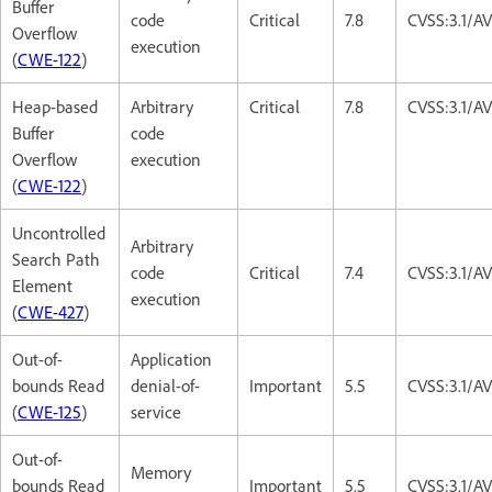
Buffer
code
Critical
7.8
CVSS:3.1/A
Overflow
execution
(
CWE-122
)
Heap-based
Arbitrary
Critical
7.8
CVSS:3.1/A
Buffer
code
Overflow
execution
(
CWE-122
)
Uncontrolled
Arbitrary
Search Path
code
Critical
7.4
CVSS:3.1/A
Element
execution
(
CWE-427
)
Out-of-
Application
bounds Read
denial-of-
Important
5.5
CVSS:3.1/A
(
CWE-125
)
service
Out-of-
Memory
bounds Read
Important
5.5
CVSS:3.1/A