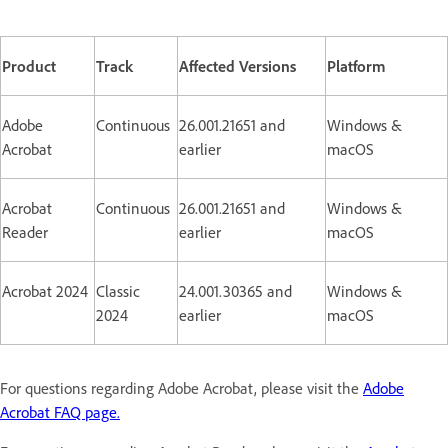
Product
Track
Affected Versions
Platform
Adobe
Continuous
26.001.21651 and
Windows &
Acrobat
earlier
macOS
Acrobat
Continuous
26.001.21651 and
Windows &
Reader
earlier
macOS
Acrobat 2024
Classic
24.001.30365 and
Windows &
2024
earlier
macOS
For questions regarding Adobe Acrobat, please visit the
Adobe
Acrobat FAQ page.