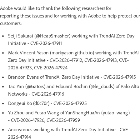
Adobe would like to thank the following researchers for
reporting these issues and for working with Adobe to help protect our
customers:
Seiji Sakurai (@HeapSmasher) working with TrendAI Zero Day
Initiative - CVE-2026-47911
Mark Vincent Yason (markyason.github.io) working with TrendAI
Zero Day Initiative - CVE-2026-47912, CVE-2026-47913, CVE-
2026-47923, CVE-2026-47924
Brandon Evans of TrendAI Zero Day Initiative - CVE-2026-47915
Tao Yan (@Ga1ois) and Edouard Bochin (@le_douds) of Palo Alto
Networks - CVE-2026-47916
Dongeui Ko (d0c70r) - CVE-2026-47925
Yu Zhou and Yutao Wang of YunShangHuaAn (yutao_wang)
- CVE-2026-47926, CVE-2026-47959
Anonymous working with TrendAI Zero Day Initiative - CVE-
2026-47914