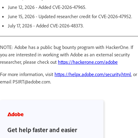
June 12, 2026 - Added CVE-2026-47965.
June 15, 2026 - Updated researcher credit for CVE-2026-47952.
July 17, 2026 - Added CVE-2026-48373.
NOTE: Adobe has a public bug bounty program with HackerOne. If
you are interested in working with Adobe as an external security
researcher, please check out
https://hackerone.com/adobe
For more information, visit
https://helpx.adobe.com/security.html
, or
email PSIRT@adobe.com.
Get help faster and easier