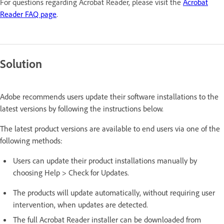
For questions regarding Acrobat Reader, please visit the
Acrobat
Reader FAQ page
.
Solution
Adobe recommends users update their software installations to the
latest versions by following the instructions below.
The latest product versions are available to end users via one of the
following methods:
Users can update their product installations manually by
choosing Help > Check for Updates.
The products will update automatically, without requiring user
intervention, when updates are detected.
The full Acrobat Reader installer can be downloaded from