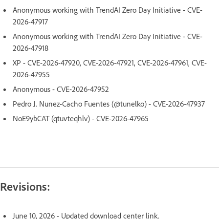
Anonymous working with TrendAI Zero Day Initiative - CVE-
2026-47917
Anonymous working with TrendAI Zero Day Initiative - CVE-
2026-47918
XP - CVE-2026-47920, CVE-2026-47921, CVE-2026-47961, CVE-
2026-47955
Anonymous - CVE-2026-47952
Pedro J. Nunez-Cacho Fuentes (@tunelko) - CVE-2026-47937
NoE9ybCAT (qtuvteqhlv) - CVE-2026-47965
Revisions:
June 10, 2026 - Updated download center link.