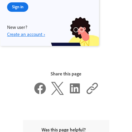
Sign in
New user?
Create an account ›
Share this page
Was this page helpful?