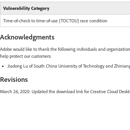
Vulnerability Category
Time-of-check to time-of-use (TOCTOU) race condition
Acknowledgments
Adobe would like to thank the following individuals and organization
help protect our customers:
Jiadong Lu of South China University of Technology and Zhini
Revisions
March 26, 2020: Updated the download link for Creative Cloud Deskt