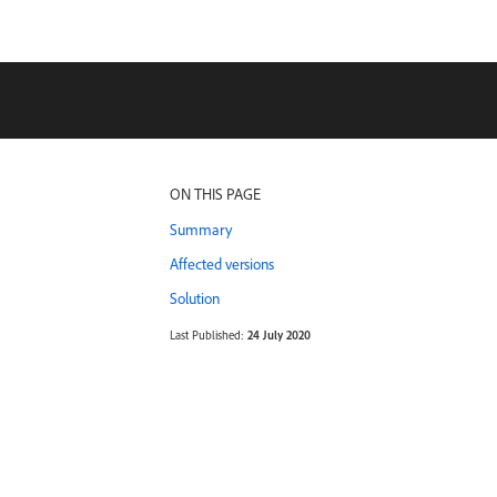
ON THIS PAGE
Summary
Affected versions
Solution
Last Published:
24 July 2020