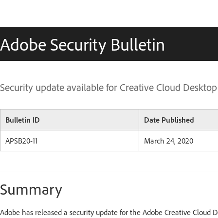
Adobe Security Bulletin
Security update available for Creative Cloud Desktop
Bulletin ID
Date Published
APSB20-11
March 24,
2020
Summary
Adobe has released a security update for the Adobe Creative Cloud 