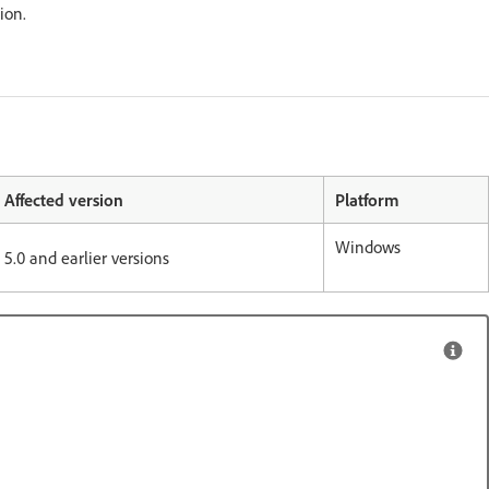
etion.
Affected version
Platform
Windows
5.0 and earlier versions