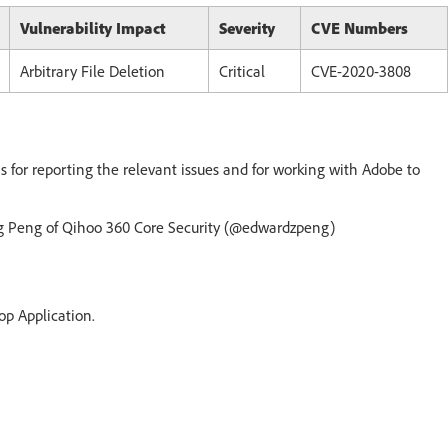
Vulnerability Impact
Severity
CVE Numbers
Arbitrary File Deletion
Critical
CVE-2020-3808
s for reporting the relevant issues and for working with Adobe to
ang Peng of Qihoo 360 Core Security (@edwardzpeng)
op Application.