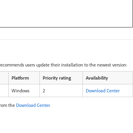
ecommends users update their installation to the newest version:
Platform
Priority rating
Availability
Windows
2
Download Center
from the
Download Center
.