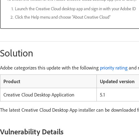
Launch the Creative Cloud desktop app and sign in with your Adobe ID
Click the Help menu and choose “About Creative Cloud”
Solution
Adobe categorizes this update with the following
priority rating
and r
Product
Updated version
Creative Cloud Desktop Application
5.1
The latest Creative Cloud Desktop App installer can be downloaded 
Vulnerability Details