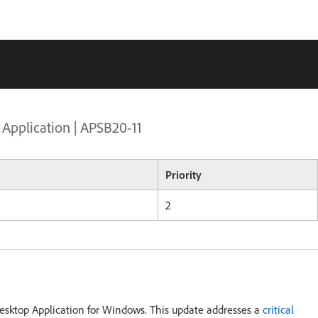
 Application | APSB20-11
Priority
2
Desktop Application for Windows. This update addresses a
critical