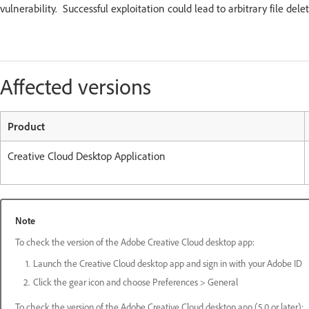
vulnerability. Successful exploitation could lead to arbitrary file del
Affected versions
Product
Creative Cloud Desktop Application
Note
To check the version of the Adobe Creative Cloud desktop app:
Launch the Creative Cloud desktop app and sign in with your Adobe ID
Click the gear icon and choose Preferences > General
To check the version of the Adobe Creative Cloud desktop app (5.0 or later):