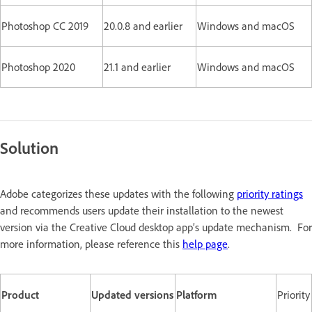
Photoshop CC 2019
20.0.8 and earlier
Windows and macOS
Photoshop 2020
21.1 and earlier
Windows and macOS
Solution
Adobe categorizes these updates with the following
priority ratings
and recommends users update their installation to the newest
version via the Creative Cloud desktop app’s update mechanism. For
more information, please reference this
help page
.
Product
Updated versions
Platform
Priority