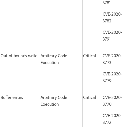
3781
CVE-2020-
3782
CVE-2020-
3791
Out-of-bounds write
Arbitrary Code
Critical
CVE-2020-
Execution
3773
CVE-2020-
3779
Buffer errors
Arbitrary Code
Critical
CVE-2020-
Execution
3770
CVE-2020-
3772