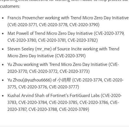
customers:
Francis Provencher working with Trend Micro Zero Day Initiative
(CVE-2020-3771, CVE-2020-3778, CVE-2020-3790)
Mat Powell of Trend Micro Zero Day Initiative (CVE-2020-3779,
CVE-2020-3780, CVE-2020-3781, CVE-2020-3782)
Steven Seeley (mr_me) of Source Incite working with Trend
Micro Zero Day Initiative (CVE-2020-3791)
Yu Zhou working with Trend Micro Zero Day Initiative (CVE-
2020-3770, CVE-2020-3772, CVE-2020-3773)
Yu Zhou(@yuzhou6666) of 小鸡帮 (CVE-2020-3774, CVE-2020-
3775, CVE-2020-3776, CVE-2020-3777)
Kushal Arvind Shah of Fortinet's FortiGuard Labs (CVE-2020-
3783, CVE-2020-3784, CVE-2020-3785, CVE-2020-3786, CVE-
2020-3787, CVE-2020-3788, CVE-2020-3789)