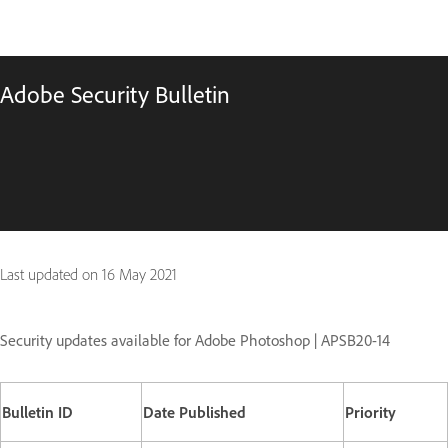
Adobe Security Bulletin
Last updated on
16 May 2021
Security updates available for Adobe Photoshop | APSB20-14
Bulletin ID
Date Published
Priority