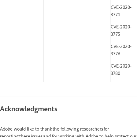
CVE-2020-
3774
CVE-2020-
3775
CVE-2020-
3776
CVE-2020-
3780
Acknowledgments
Adobe would like to thank the following researchers for
reporting these issues and for working with Adobe to help protect our