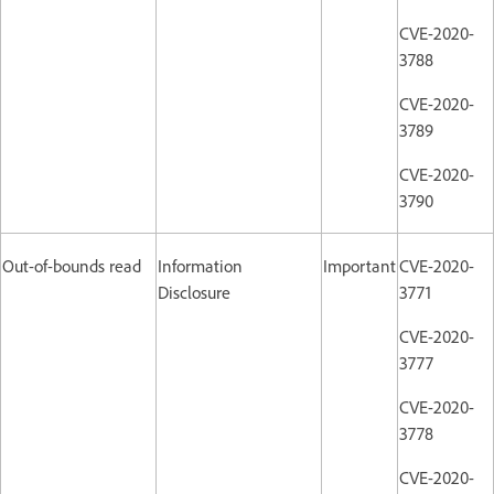
CVE-2020-
3788
CVE-2020-
3789
CVE-2020-
3790
Out-of-bounds read
Information
Important
CVE-2020-
Disclosure
3771
CVE-2020-
3777
CVE-2020-
3778
CVE-2020-