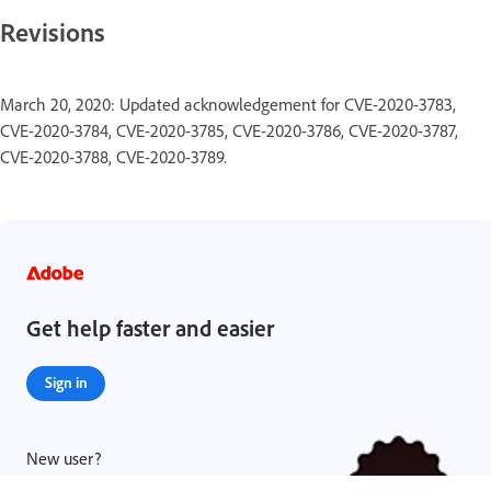
Revisions
March 20, 2020: Updated acknowledgement for CVE-2020-3783,
CVE-2020-3784, CVE-2020-3785, CVE-2020-3786, CVE-2020-3787,
CVE-2020-3788, CVE-2020-3789.
Get help faster and easier
Sign in
New user?
Create an account ›