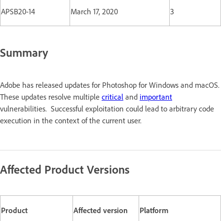
APSB20-14
March 17, 2020
3
Summary
Adobe has released updates for Photoshop for Windows and macOS.
These updates resolve multiple
critical
and
important
vulnerabilities. Successful exploitation could lead to arbitrary code
execution in the context of the current user.
Affected Product Versions
Product
Affected version
Platform