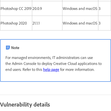
Photoshop CC 2019
20.0.9
Windows and macOS
3
Photoshop 2020
21.1.1
Windows and macOS
3
Note
For managed environments, IT administrators can use
the Admin Console to deploy Creative Cloud applications to
end users. Refer to this
help page
for more information.
Vulnerability details