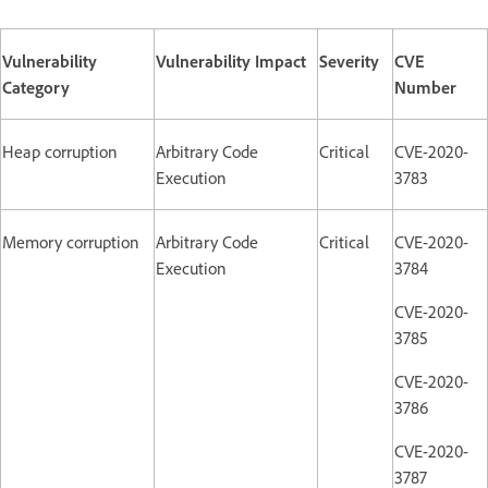
Vulnerability
Vulnerability Impact
Severity
CVE
Category
Number
Heap corruption
Arbitrary Code
Critical
CVE-2020-
Execution
3783
Memory corruption
Arbitrary Code
Critical
CVE-2020-
Execution
3784
CVE-2020-
3785
CVE-2020-
3786
CVE-2020-
3787