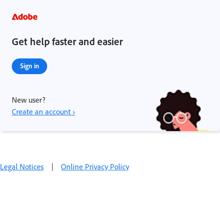
Get help faster and easier
Sign in
New user?
Create an account ›
Legal Notices
|
Online Privacy Policy