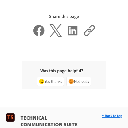
Share this page
Was this page helpful?
Yes, thanks
Not really
^ Back to top
TECHNICAL
COMMUNICATION SUITE