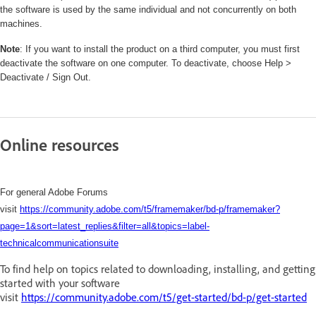
the software is used by the same individual and not concurrently on both
machines.
Note
: If you want to install the product on a third computer, you must first
deactivate the software on one computer. To deactivate, choose Help >
Deactivate / Sign Out.
Online resources
For general Adobe Forums
visit
https://community.adobe.com/t5/framemaker/bd-p/framemaker?
page=1&sort=latest_replies&filter=all&topics=label-
technicalcommunicationsuite
To find help on topics related to downloading, installing, and getting
started with your software
visit
https://community.adobe.com/t5/get-started/bd-p/get-started