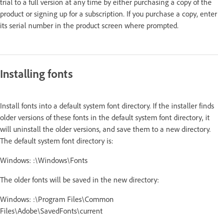
trial to a full version at any time by either purchasing a copy of the
product or signing up for a subscription. If you purchase a copy, enter
its serial number in the product screen where prompted.
Installing fonts
Install fonts into a default system font directory. If the installer finds
older versions of these fonts in the default system font directory, it
will uninstall the older versions, and save them to a new directory.
The default system font directory is:
Windows: :\Windows\Fonts
The older fonts will be saved in the new directory:
Windows: :\Program Files\Common
Files\Adobe\SavedFonts\current