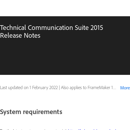
Technical Communication Suite 2015
Release Notes
Last updated on
1 February 2022
|
Also applies to FrameMaker 12, RoboHelp 11
More
System requirements