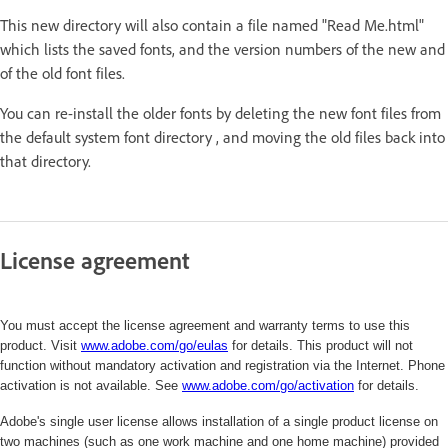
This new directory will also contain a file named "Read Me.html"
which lists the saved fonts, and the version numbers of the new and
of the old font files.
You can re-install the older fonts by deleting the new font files from
the default system font directory , and moving the old files back into
that directory.
License agreement
You must accept the license agreement and warranty terms to use this
product. Visit
www.adobe.com/go/eulas
for details. This product will not
function without mandatory activation and registration via the Internet. Phone
activation is not available. See
www.adobe.com/
go/activation
for details.
Adobe's single user license allows installation of a single product license on
two machines (such as one work machine and one home machine) provided