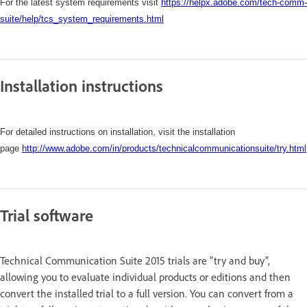
For the latest system requirements visit
https://helpx.adobe.com/tech-comm-
suite/help/tcs_system_requirements.html
Installation instructions
For detailed instructions on installation, visit the installation
page
http://www.adobe.com/in/products/technicalcommunicationsuite/try.html
Trial software
Technical Communication Suite 2015 trials are "try and buy",
allowing you to evaluate individual products or editions and then
convert the installed trial to a full version. You can convert from a