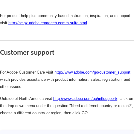
For product help plus community-based instruction, inspiration, and support
visit
http://helpx.adobe.com/tech-comm-suite.html
Customer support
For Adobe Customer Care visit
http://www.adobe.com/go/customer_support
which
provides assistance with product information, sales, registration, and
other issues.
Outside of North America visit
http://www.adobe.com/go/intlsupport/
,
click on
the drop-down menu under the question "Need a different country or region?",
choose a different country or region, then click GO.