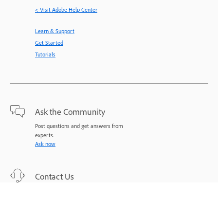
< Visit Adobe Help Center
Learn & Support
Get Started
Tutorials
Ask the Community
Post questions and get answers from
experts.
Ask now
Contact Us
Expert support for your issues.
Start now