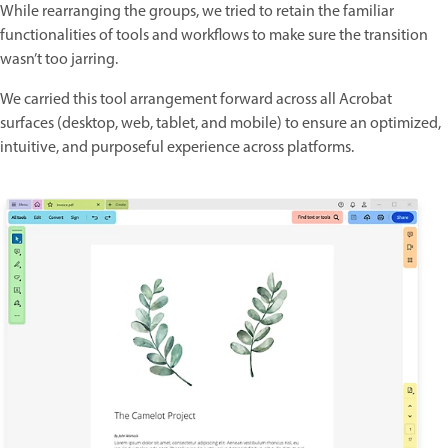
While rearranging the groups, we tried to retain the familiar
functionalities of tools and workflows to make sure the transition
wasn’t too jarring.
We carried this tool arrangement forward across all Acrobat
surfaces (desktop, web, tablet, and mobile) to ensure an optimized,
intuitive, and purposeful experience across platforms.