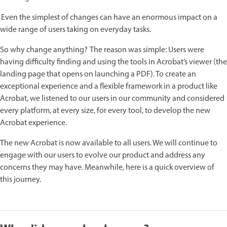
Even the simplest of changes can have an enormous impact on a
wide range of users taking on everyday tasks.
So why change anything? The reason was simple: Users were
having difficulty finding and using the tools in Acrobat’s viewer (the
landing page that opens on launching a PDF). To create an
exceptional experience and a flexible framework in a product like
Acrobat, we listened to our users in our community and considered
every platform, at every size, for every tool, to develop the new
Acrobat experience.
The new Acrobat is now available to all users. We will continue to
engage with our users to evolve our product and address any
concerns they may have. Meanwhile, here is a quick overview of
this journey.