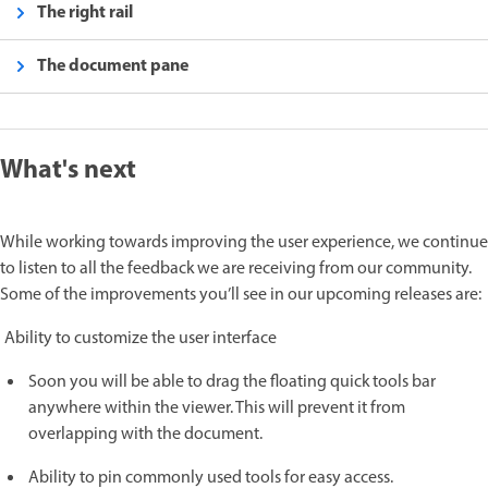
The right rail
The document pane
What's next
While working towards improving the user experience, we continue
to listen to all the feedback we are receiving from our community.
Some of the improvements you’ll see in our upcoming releases are:
Ability to customize the user interface
Soon you will be able to drag the floating quick tools bar
anywhere within the viewer. This will prevent it from
overlapping with the document.
Ability to pin commonly used tools for easy access.