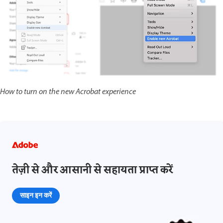
How to turn on the new Acrobat experience
तेज़ी से और आसानी से सहायता प्राप्त करें
साइन इन करें