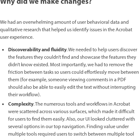
Why did we make changes?
We had an overwhelming amount of user behavioral data and
qualitative research that helped us identify issues in the Acrobat
user experience.
Discoverability and fluidity
. We needed to help users discover
the features they couldn’t find and showcase the features they
didn’t know existed. Most importantly, we had to remove the
friction between tasks so users could effortlessly move between
them (for example, someone viewing comments in a PDF
should also be able to easily edit the text without interrupting
their workflow).
Complexity
. The numerous tools and workflows in Acrobat
were scattered across various surfaces, which made it difficult
for users to find them easily. Also, our UI looked cluttered with
several options in our top navigation. Finding value under
multiple tools required users to switch between multiple tool