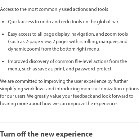
Access to the most commonly used actions and tools
Quick access to undo and redo tools on the global bar.
Easy access to all page display, navigation, and zoom tools
(such as 2-page view, 2 pages with scrolling, marquee, and
dynamic zoom) from the bottom right menu.
Improved discovery of common file-level actions from the
menu, such as save as, print, and password-protect.
We are committed to improving the user experience by further
simplifying workflows and introducing more customization options
for our users. We greatly value your feedback and look forward to
hearing more about how we can improve the experience.
Turn off the new experience