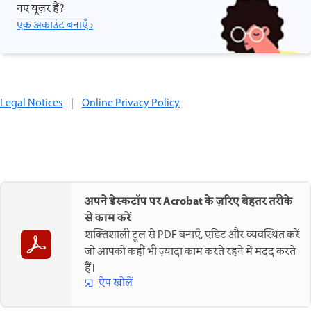
नए यूज़र हैं?
एक अकाउंट बनाएँ ›
Legal Notices
|
Online Privacy Policy
अपने डेस्कटॉप पर Acrobat के ज़रिए बेहतर तरीके
से काम करें
शक्तिशाली टूल से PDF बनाएँ, एडिट और व्यवस्थित करें
जो आपको कहीं भी ज़्यादा काम करते रहने में मदद करते
हैं।
ऐप खोलें