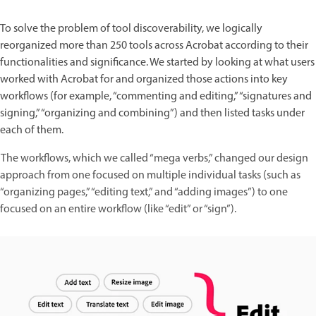
To solve the problem of tool discoverability, we logically
reorganized more than 250 tools across Acrobat according to their
functionalities and significance. We started by looking at what users
worked with Acrobat for and organized those actions into key
workflows (for example, “commenting and editing,” “signatures and
signing,” “organizing and combining”) and then listed tasks under
each of them.
The workflows, which we called “mega verbs,” changed our design
approach from one focused on multiple individual tasks (such as
“organizing pages,” “editing text,” and “adding images”) to one
focused on an entire workflow (like “edit” or “sign”).