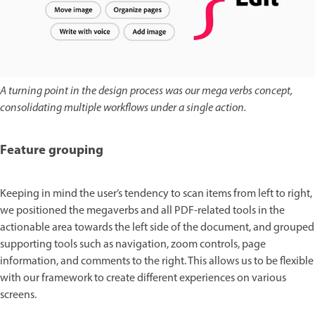
A turning point in the design process was our mega verbs concept,
consolidating multiple workflows under a single action.
Feature grouping
Keeping in mind the user’s tendency to scan items from left to right,
we positioned the megaverbs and all PDF-related tools in the
actionable area towards the left side of the document, and grouped
supporting tools such as navigation, zoom controls, page
information, and comments to the right. This allows us to be flexible
with our framework to create different experiences on various
screens.