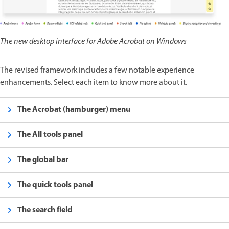
The new desktop interface for Adobe Acrobat on Windows
The revised framework includes a few notable experience
enhancements. Select each item to know more about it.
The Acrobat (hamburger) menu
The All tools panel
The global bar
The quick tools panel
The search field