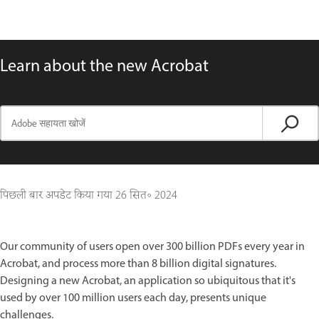
Learn about the new Acrobat
पिछली बार अपडेट किया गया
26 सित॰ 2024
Our community of users open over 300 billion PDFs every year in
Acrobat, and process more than 8 billion digital signatures.
Designing a new Acrobat, an application so ubiquitous that it's
used by over 100 million users each day, presents unique
challenges.