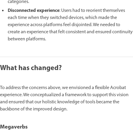
categories.
Disconnected experience
: Users had to reorient themselves
each time when they switched devices, which made the
experience across platforms feel disjointed. We needed to
create an experience that felt consistent and ensured continuity
between platforms.
What has changed?
To address the concerns above, we envisioned a flexible Acrobat
experience. We conceptualized a framework to support this vision
and ensured that our holistic knowledge of tools became the
backbone of the improved design.
Megaverbs