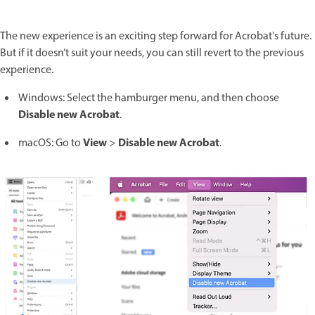
The new experience is an exciting step forward for Acrobat's future.
But if it doesn’t suit your needs, you can still revert to the previous
experience.
Windows: Select the hamburger menu, and then choose
Disable new Acrobat
.
View
Disable new Acrobat
macOS: Go to
>
.