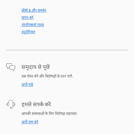
सीखें & और समर्थन
प्रारंभ करें
उपयोगकर्ता गाइड
ट्यूटोरियल
समुदाय से पूछें
प्रश्न पोस्ट करें और विशेषज्ञों से उत्तर पाएँ.
अभी पूछें
हमसे संपर्क करें
आपकी समस्याओं के लिए विशेषज्ञ सहायता.
अभी शुरु करें