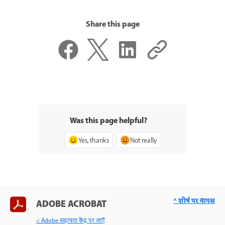
Share this page
Was this page helpful?
Yes, thanks
Not really
^ शीर्ष पर वापस
ADOBE ACROBAT
< Adobe सहायता केंद्र पर जाएँ