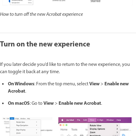
How to turn off the new Acrobat experience
Turn on the new experience
If you later decide you’d like to return to the new experience, you
can toggle it back at any time.
On Windows
View
Enable new
: From the top menu, select
>
Acrobat
.
On macOS
View
Enable new Acrobat
: Go to
>
.