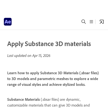
Apply Substance 3D materials
Last updated on
Apr 15, 2026
Learn how to apply Substance 3D Materials (.sbsar files)
to 3D models and parametric meshes to explore a wide
range of visual styles and achieve stylized looks.
Substance Materials
(.sbsar files) are dynamic,
customizable materials that can give 3D models and