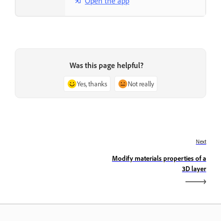
Open the app
Was this page helpful?
Yes, thanks
Not really
Next
Modify materials properties of a
3D layer