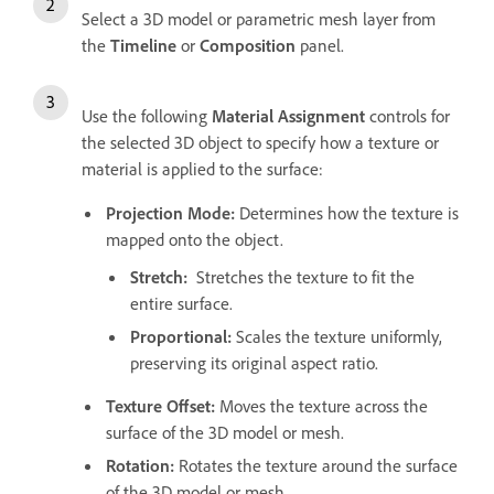
Select a 3D model or parametric mesh layer from
the
Timeline
or
Composition
panel.
Use the following
Material Assignment
controls for
the selected 3D object to specify how a texture or
material is applied to the surface:
Projection Mode
:
Determines how the texture is
mapped onto the object.
Stretch
:
Stretches the texture to fit the
entire surface.
Proportional
:
Scales the texture uniformly,
preserving its original aspect ratio.
Texture Offset
:
Moves the texture across the
surface of the 3D model or mesh.
Rotation
:
Rotates the texture around the surface
of the 3D model or mesh.