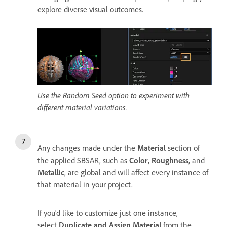
explore diverse visual outcomes.
Use the Random Seed option to experiment with
different material variations.
Any changes made under the
Material
section of
the applied SBSAR, such as
Color
,
Roughness
, and
Metallic
, are global and will affect every instance of
that material in your project.
If you'd like to customize just one instance,
select
Duplicate and Assign Material
from the