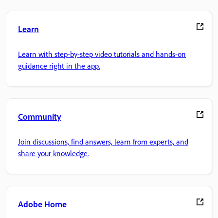
Learn
Learn with step-by-step video tutorials and hands-on
guidance right in the app.
Community
Join discussions, find answers, learn from experts, and
share your knowledge.
Adobe Home