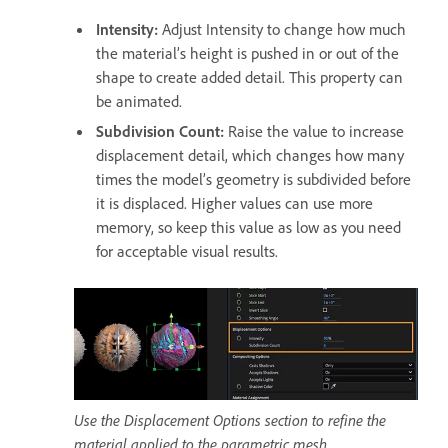
Intensity
:
Adjust Intensity to change how much
the material’s height is pushed in or out of the
shape to create added detail. This property can
be animated.
Subdivision Count
:
Raise the value to increase
displacement detail, which changes how many
times the model’s geometry is subdivided before
it is displaced. Higher values can use more
memory, so keep this value as low as you need
for acceptable visual results.
Use the Displacement Options section to refine the
material applied to the parametric mesh.