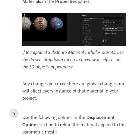
Materials
in the
Properties
panel.
If the applied Substance Material includes presets, use
the Presets dropdown menu to preview its effects on
the 3D object's appearance.
Any changes you make here are global changes and
will affect every instance of that material in your
project.
Use the following options in the
Displacement
Options
section to refine the material applied to the
parametric mesh: