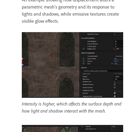
parametric mesh’s geometry and its response to
lights and shadows, while emissive textures create
visible glow effects.
Intensity is higher, which affects the surface depth and
how light and shadow interact with the mesh.