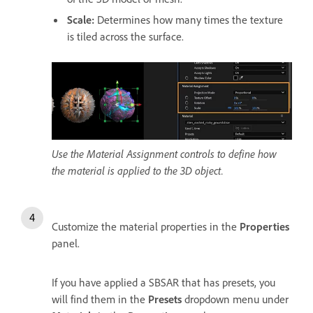
Scale
:
Determines how many times the texture
is tiled across the surface.
Use the Material Assignment controls to define how
the material is applied to the 3D object.
Customize the material properties in the
Properties
panel.
If you have applied a SBSAR that has presets, you
will find them in the
Presets
dropdown menu under