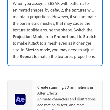
When you assign a SBSAR with patterns to
animated shapes, by default, the textures will
maintain proportions. However, if you animate
the parametric meshes, that may cause the
texture to slide around the shape. Switch the
Projection Mode
from
Proportional
to
Stretch
to make it
stick
to a mesh even as it changes
size. In
Stretch
mode, you may need to adjust
the
Repeat
to match the texture’s proportions.
Create stunning 3D animations in
After Effects
Animate characters and illustrations,
add motion to text, and more.