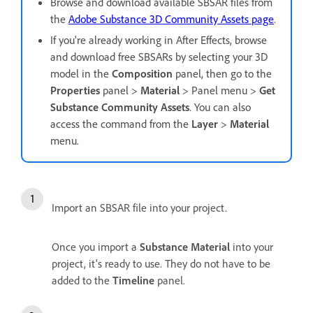
Browse and download available SBSAR files from
the
Adobe Substance 3D Community Assets page
.
If you're already working in After Effects, browse
and download free SBSARs by selecting your 3D
model in the
Composition
panel, then go to the
Properties
panel >
Material
> Panel menu >
Get
Substance Community Assets
. You can also
access the command from the
Layer
>
Material
menu.
Import an SBSAR file into your project.
Once you import a
Substance Material
into your
project, it's ready to use. They do not have to be
added to the
Timeline
panel.