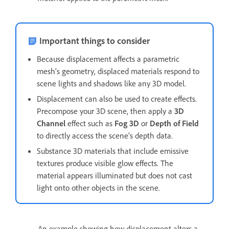
Important things to consider
Because displacement affects a parametric
mesh’s geometry, displaced materials respond to
scene lights and shadows like any 3D model.
Displacement can also be used to create effects.
Precompose your 3D scene, then apply a
3D
Channel
effect such as
Fog 3D
or
Depth of Field
to directly access the scene’s depth data.
Substance 3D materials that include emissive
textures produce visible glow effects. The
material appears illuminated but does not cast
light onto other objects in the scene.
An example showing how displacement alters a