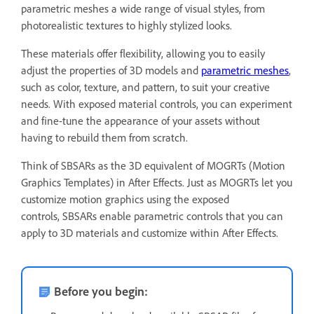
parametric meshes a wide range of visual styles, from
photorealistic textures to highly stylized looks.
These materials offer flexibility, allowing you to easily
adjust the properties of 3D models and
parametric meshes
,
such as color, texture, and pattern, to suit your creative
needs. With exposed material controls, you can experiment
and fine-tune the appearance of your assets without
having to rebuild them from scratch.
Think of SBSARs as the 3D equivalent of MOGRTs (Motion
Graphics Templates) in After Effects. Just as MOGRTs let you
customize motion graphics using the exposed
controls, SBSARs enable parametric controls that you can
apply to 3D materials and customize within After Effects.
Before you begin: