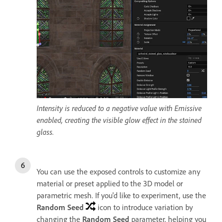
Intensity is reduced to a negative value with Emissive
enabled, creating the visible glow effect in the stained
glass.
You can use the exposed controls to customize any
material or preset applied to the 3D model or
parametric mesh. If you'd like to experiment, use the
Random Seed
icon to introduce variation by
changing the
Random Seed
parameter, helping you