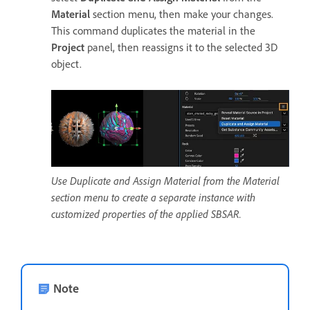
Material
section menu, then make your changes.
This command duplicates the material in the
Project
panel, then reassigns it to the selected 3D
object.
Use Duplicate and Assign Material from the Material
section menu to create a separate instance with
customized properties of the applied SBSAR.
Note