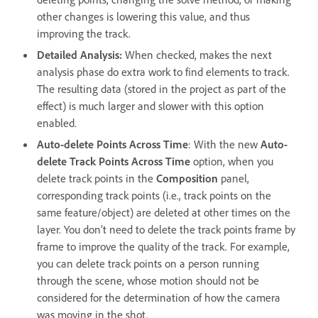
other changes is lowering this value, and thus
improving the track.
Detailed Analysis
:
When checked, makes the next
analysis phase do extra work to find elements to track.
The resulting data (stored in the project as part of the
effect) is much larger and slower with this option
enabled.
Auto-delete Points Across Time
: With the new
Auto-
delete Track Points Across Time
option, when you
delete track points in the
Composition
panel,
corresponding track points (i.e., track points on the
same feature/object) are deleted at other times on the
layer. You don’t need to delete the track points frame by
frame to improve the quality of the track. For example,
you can delete track points on a person running
through the scene, whose motion should not be
considered for the determination of how the camera
was moving in the shot.