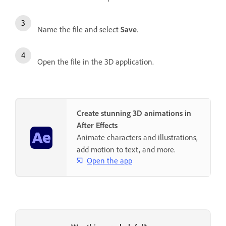
Name the file and select
Save
.
Open the file in the 3D application.
Create stunning 3D animations in
After Effects
Animate characters and illustrations,
add motion to text, and more.
Open the app