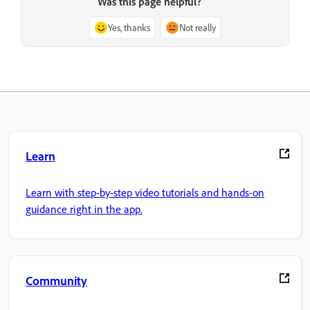
Was this page helpful?
Yes, thanks
Not really
Learn
Learn with step-by-step video tutorials and hands-on
guidance right in the app.
Community