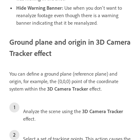
Hide Warning Banner
:
Use when you don't want to
reanalyze footage even though there is a warning
banner indicating that it be reanalyzed.
Ground plane and origin in 3D Camera
Tracker effect
You can define a ground plane (reference plane) and
origin, for example, the (0,0,0) point of the coordinate
system within the
3D Camera Tracker
effect.
Analyze the scene using the
3D Camera Tracker
effect.
Select a set of tracking points. This action causes the