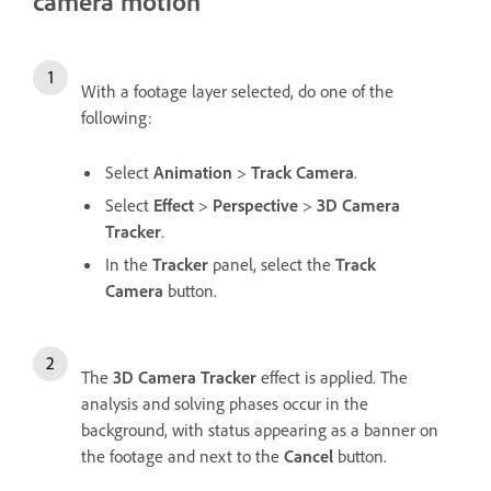
camera motion
With a footage layer selected, do one of the
following:
Select
Animation
>
Track Camera
.
Select
Effect
>
Perspective
>
3D Camera
Tracker
.
In the
Tracker
panel, select the
Track
Camera
button.
The
3D Camera Tracker
effect is applied. The
analysis and solving phases occur in the
background, with status appearing as a banner on
the footage and next to the
Cancel
button.