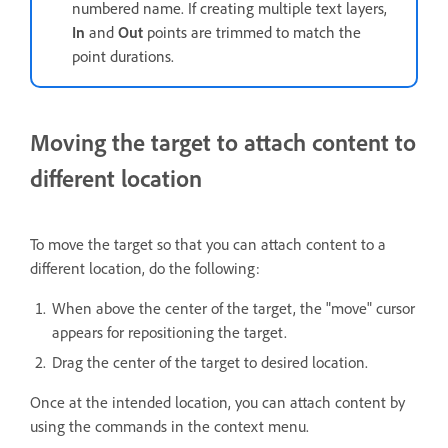
numbered name. If creating multiple text layers,
In
and
Out
points are trimmed to match the
point durations.
Moving the target to attach content to
different location
To move the target so that you can attach content to a
different location, do the following:
When above the center of the target, the "move" cursor
appears for repositioning the target.
Drag the center of the target to desired location.
Once at the intended location, you can attach content by
using the commands in the context menu.