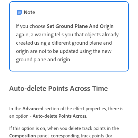
Note
If you choose
Set Ground Plane And Origin
again, a warning tells you that objects already
created using a different ground plane and
origin are not to be updated using the new
ground plane and origin.
Auto-delete Points Across Time
In the
Advanced
section of the effect properties, there is
an option -
Auto-delete Points Across
.
If this option is on, when you delete track points in the
Composition
panel, corresponding track points (for