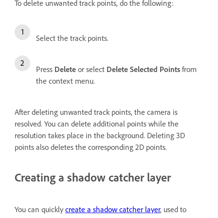
To delete unwanted track points, do the following:
Select the track points.
Press
Delete
or select
Delete Selected Points
from
the context menu.
After deleting unwanted track points, the camera is
resolved. You can delete additional points while the
resolution takes place in the background. Deleting 3D
points also deletes the corresponding 2D points.
Creating a shadow catcher layer
You can quickly
create a shadow catcher layer
, used to