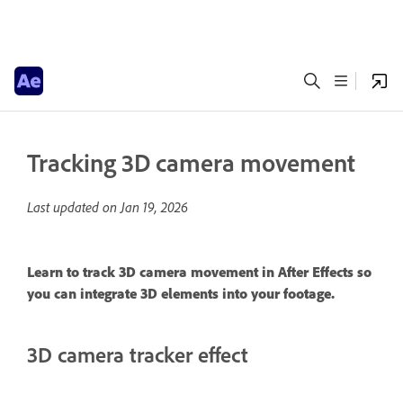
Tracking 3D camera movement
Last updated on
Jan 19, 2026
Learn to track 3D camera movement in After Effects so
you can integrate 3D elements into your footage.
3D camera tracker effect