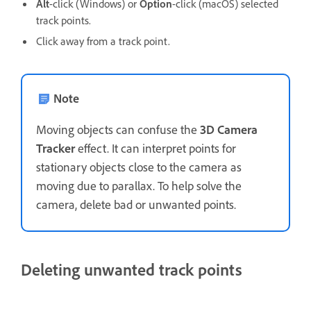
Alt
-click (Windows) or
Option
-click (macOS) selected
track points.
Click away from a track point.
Note
Moving objects can confuse the
3D Camera
Tracker
effect. It can interpret points for
stationary objects close to the camera as
moving due to parallax. To help solve the
camera, delete bad or unwanted points.
Deleting unwanted track points