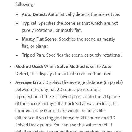
following:
Auto Detect
:
Automatically detects the scene type.
Typical
:
Specifies the scene as that which are not
purely rotational, or mostly flat.
Mostly Flat Scene
:
Specifies the scene as mostly
flat, or planar.
Tripod Pan
:
Specifies the scene as purely rotational.
Method Used
:
When
Solve Method
is set to
Auto
Detect
, this displays the actual solve method used.
Average Error
:
Displays the average distance (in pixels)
between the original 2D source points and a
reprojection of the 3D solved points onto the 2D plane
of the source footage. If a track/solve was perfect, this
error would be 0 and there would be no visible
difference if you toggled between 2D Source and 3D
Solved track points. You can use this value to tell if
deleting points, changing the solve method, or making