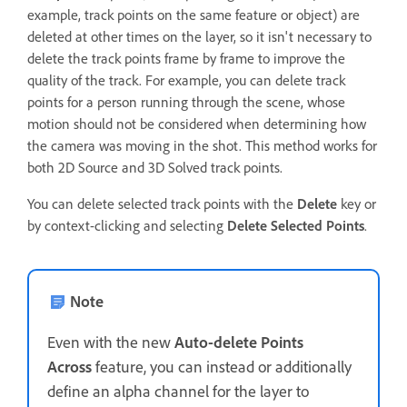
example, track points on the same feature or object) are
deleted at other times on the layer, so it isn't necessary to
delete the track points frame by frame to improve the
quality of the track. For example, you can delete track
points for a person running through the scene, whose
motion should not be considered when determining how
the camera was moving in the shot. This method works for
both 2D Source and 3D Solved track points.
You can delete selected track points with the
Delete
key or
by context-clicking and selecting
Delete Selected Points
.
Note
Even with the new
Auto-delete Points
Across
feature, you can instead or additionally
define an alpha channel for the layer to