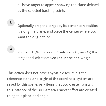
bullseye target to appear, showing the plane defined
by the selected tracking points.
Optionally drag the target by its center to reposition
it along the plane, and place the center where you
want the origin to be.
Right-click (Windows) or
Control
-click (macOS) the
target and select
Set Ground Plane and Origin
.
This action does not have any visible result, but the
reference plane and origin of the coordinate system are
saved for this scene. Any items that you create from within
this instance of the
3D Camera Tracker
effect are created
using this plane and origin.