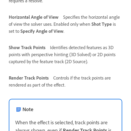
requires a resolve.
Horizontal Angle of View
Specifies the horizontal angle
of view the solver uses. Enabled only when
Shot Type
is
set to
Specify Angle of View
.
Show Track Points
Identifies detected features as 3D
points with perspective hinting (3D Solved) or 2D points
captured by the feature track (2D Source).
Render Track Points
Controls if the track points are
rendered as part of the effect.
Note
When the effect is selected, track points are
always shown, even if
Render Track Points
is