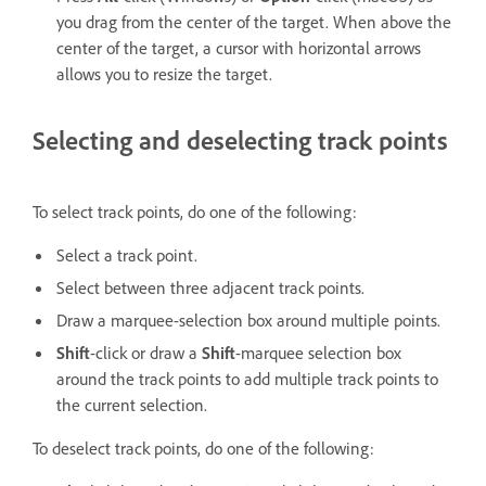
you drag from the center of the target. When above the
center of the target, a cursor with horizontal arrows
allows you to resize the target.
Selecting and deselecting track points
To select track points, do one of the following:
Select a track point.
Select between three adjacent track points.
Draw a marquee-selection box around multiple points.
Shift
-click or draw a
Shift
-marquee selection box
around the track points to add multiple track points to
the current selection.
To deselect track points, do one of the following: