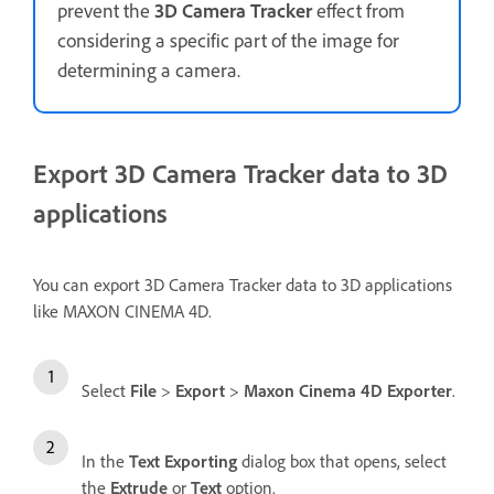
prevent the
3D Camera Tracker
effect from
considering a specific part of the image for
determining a camera.
Export 3D Camera Tracker data to 3D
applications
You can export 3D Camera Tracker data to 3D applications
like MAXON CINEMA 4D.
Select
File
>
Export
>
Maxon Cinema 4D Exporter
.
In the
Text Exporting
dialog box that opens, select
the
Extrude
or
Text
option.