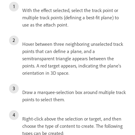
With the effect selected, select the track point or
multiple track points (defining a best-fit plane) to
use as the attach point.
Hover between three neighboring unselected track
points that can define a plane, and a
semitransparent triangle appears between the
points. A red target appears, indicating the plane's
orientation in 3D space.
Draw a marquee-selection box around multiple track
points to select them.
Right-click above the selection or target, and then
choose the type of content to create. The following
types can be created: