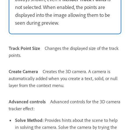
not selected. When enabled, the points are
displayed into the image allowing them to be
seen during preview.
Track Point Size
Changes the displayed size of the track
points.
Create Camera
Creates the 3D camera. A camera is
automatically added when you create a text, solid, or null
layer from the context menu.
Advanced controls
Advanced controls for the 3D camera
tracker effect:
Solve Method
:
Provides hints about the scene to help
in solving the camera. Solve the camera by trying the