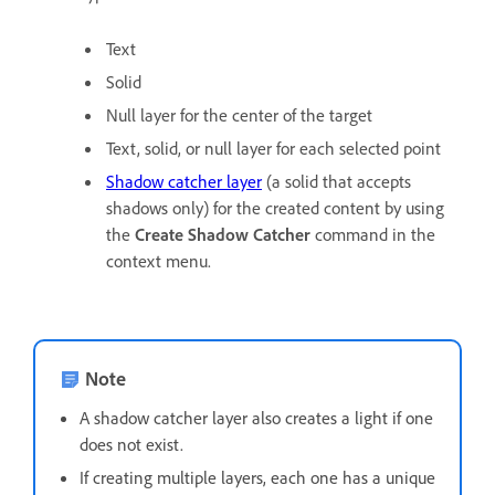
Text
Solid
Null layer for the center of the target
Text, solid, or null layer for each selected point
Shadow catcher layer
(a solid that accepts
shadows only) for the created content by using
the
Create Shadow Catcher
command in the
context menu.
Note
A shadow catcher layer also creates a light if one
does not exist.
If creating multiple layers, each one has a unique