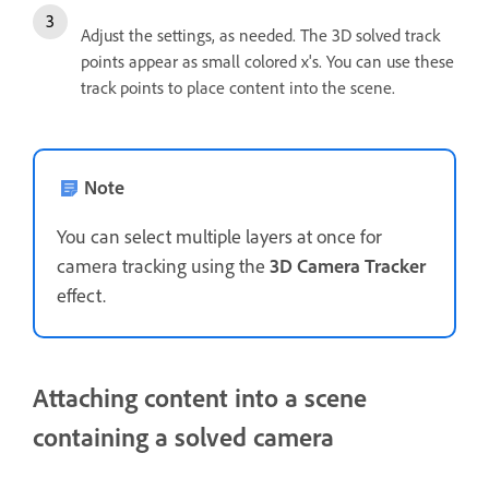
Adjust the settings, as needed. The 3D solved track
points appear as small colored x's. You can use these
track points to place content into the scene.
Note
You can select multiple layers at once for
camera tracking using the
3D Camera Tracker
effect.
Attaching content into a scene
containing a solved camera