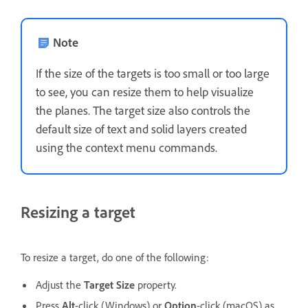
Note
If the size of the targets is too small or too large
to see, you can resize them to help visualize
the planes. The target size also controls the
default size of text and solid layers created
using the context menu commands.
Resizing a target
To resize a target, do one of the following:
Adjust the
Target Size
property.
Press
Alt
-click (Windows) or
Option
-click (macOS) as