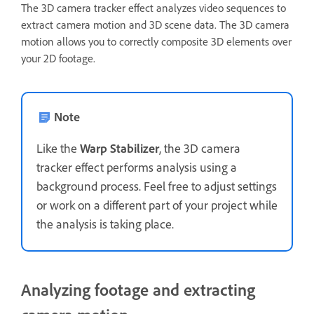
The 3D camera tracker effect analyzes video sequences to
extract camera motion and 3D scene data. The 3D camera
motion allows you to correctly composite 3D elements over
your 2D footage.
Note
Like the
Warp Stabilizer
, the 3D camera
tracker effect performs analysis using a
background process. Feel free to adjust settings
or work on a different part of your project while
the analysis is taking place.
Analyzing footage and extracting