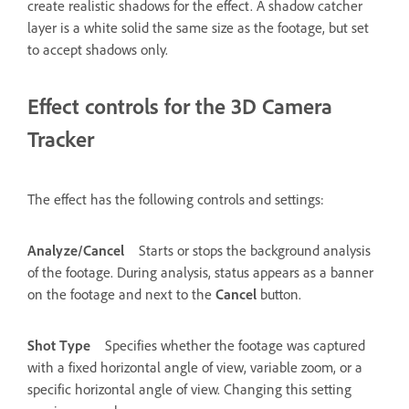
create realistic shadows for the effect. A shadow catcher
layer is a white solid the same size as the footage, but set
to accept shadows only.
Effect controls for the 3D Camera
Tracker
The effect has the following controls and settings:
Analyze/Cancel
Starts or stops the background analysis
of the footage. During analysis, status appears as a banner
on the footage and next to the
Cancel
button.
Shot Type
Specifies whether the footage was captured
with a fixed horizontal angle of view, variable zoom, or a
specific horizontal angle of view. Changing this setting