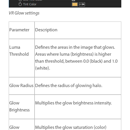
VR Glow settings
Parameter
Description
Luma
Defines the areas in the image that glows.
Threshold
Areas where luma (brightness) is higher
than threshold, between 0.0 (black) and 1.0
(white).
Glow Radius
Defines the radius of glowing halo.
Glow
Multiplies the glow brightness intensity.
Brightness
Glow
Multiplies the glow saturation (color)