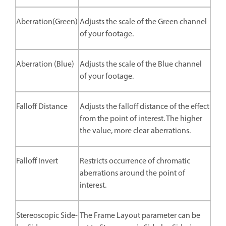
Aberration(Green)
Adjusts the scale of the Green channel
of your footage.
Aberration (Blue)
Adjusts the scale of the Blue channel
of your footage.
Falloff Distance
Adjusts the falloff distance of the effect
from the point of interest. The higher
the value, more clear aberrations.
Falloff Invert
Restricts occurrence of chromatic
aberrations around the point of
interest.
Stereoscopic Side-
The Frame Layout parameter can be