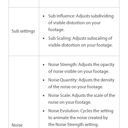
Sub Influence: Adjusts subdividing
of visible distortion on your
footage.
Sub settings
Sub Scaling: Adjusts subscaling of
visible distortion on your footage.
Noise Strength: Adjusts the opacity
of noise visible on your footage.
Noise Quantity: Adjusts the density
of the noise on your footage.
Noise Scale: Adjusts the scale of the
noise on your footage.
Noise Evolution: Cycles the setting
to animate the noise created by
the Noise Strength setting.
Noise