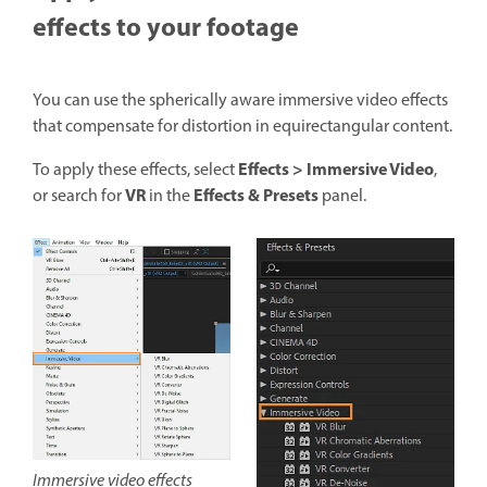
effects to your footage
You can use the spherically aware immersive video effects
that compensate for distortion in equirectangular content.
Effects > Immersive Video
To apply these effects, select
,
VR
Effects & Presets
or search for
in the
panel.
Immersive video effects