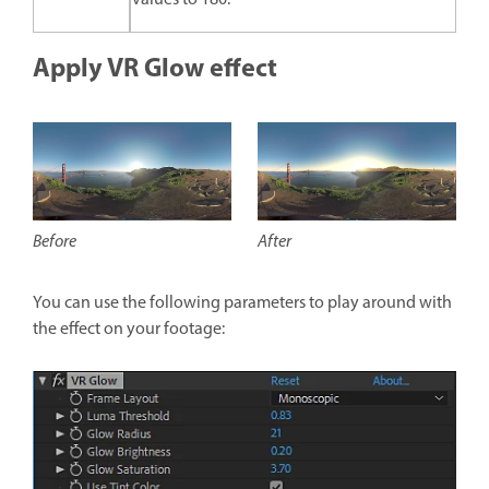
Apply VR Glow effect
After
Before
You can use the following parameters to play around with
the effect on your footage: