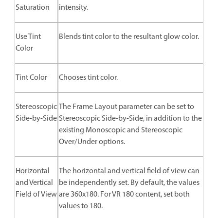
Saturation
intensity.
Use Tint
Blends tint color to the resultant glow color.
Color
Tint Color
Chooses tint color.
Stereoscopic
The Frame Layout parameter can be set to
Side-by-Side
Stereoscopic Side-by-Side, in addition to the
existing Monoscopic and Stereoscopic
Over/Under options.
Horizontal
The horizontal and vertical field of view can
and Vertical
be independently set. By default, the values
Field of View
are 360x180. For VR 180 content, set both
values to 180.