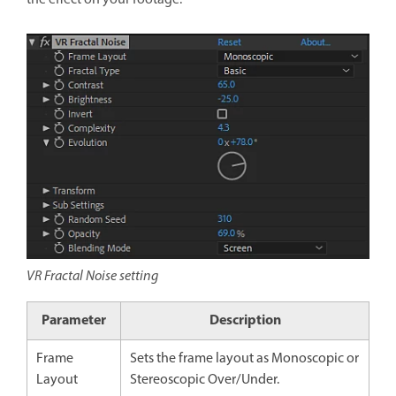
VR Fractal Noise setting
Parameter
Description
Frame
Sets the frame layout as Monoscopic or
Layout
Stereoscopic Over/Under.