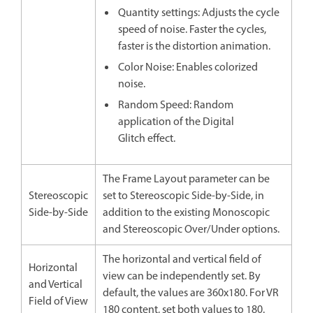
Quantity settings: Adjusts the cycle
speed of noise. Faster the cycles,
faster is the distortion animation.
Color Noise: Enables colorized
noise.
Random Speed: Random
application of the Digital
Glitch effect.
The Frame Layout parameter can be
Stereoscopic
set to Stereoscopic Side-by-Side, in
Side-by-Side
addition to the existing Monoscopic
and Stereoscopic Over/Under options.
The horizontal and vertical field of
Horizontal
view can be independently set. By
and Vertical
default, the values are 360x180. For VR
Field of View
180 content, set both values to 180.