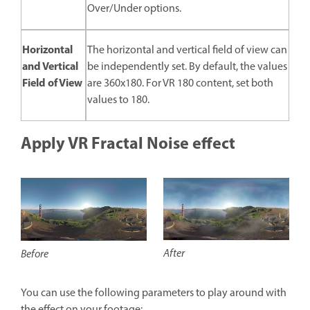
Over/Under options.
Horizontal
The horizontal and vertical field of view can
and Vertical
be independently set. By default, the values
Field of View
are 360x180. For VR 180 content, set both
values to 180.
Apply VR Fractal Noise effect
After
Before
You can use the following parameters to play around with
the effect on your footage: