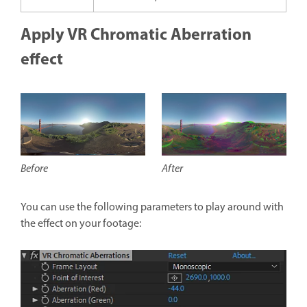
Apply VR Chromatic Aberration
effect
After
Before
You can use the following parameters to play around with
the effect on your footage: