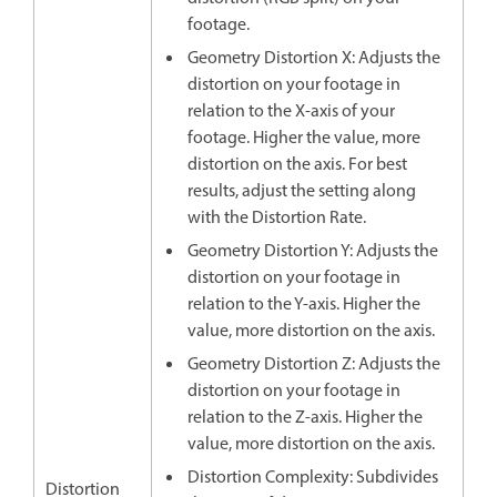
footage.
Geometry Distortion X: Adjusts the
distortion on your footage in
relation to the X-axis of your
footage. Higher the value, more
distortion on the axis. For best
results, adjust the setting along
with the Distortion Rate.
Geometry Distortion Y: Adjusts the
distortion on your footage in
relation to the Y-axis. Higher the
value, more distortion on the axis.
Geometry Distortion Z: Adjusts the
distortion on your footage in
relation to the Z-axis. Higher the
value, more distortion on the axis.
Distortion Complexity: Subdivides
Distortion