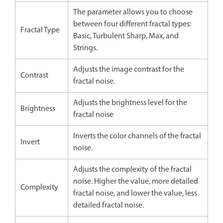
The parameter allows you to choose
between four different fractal types:
Fractal Type
Basic, Turbulent Sharp, Max, and
Strings.
Adjusts the image contrast for the
Contrast
fractal noise.
Adjusts the brightness level for the
Brightness
fractal noise
Inverts the color channels of the fractal
Invert
noise.
Adjusts the complexity of the fractal
noise. Higher the value, more detailed
Complexity
fractal noise, and lower the value, less
detailed fractal noise.