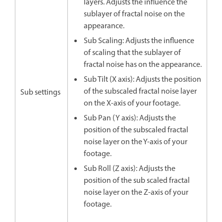
layers. Adjusts the influence the
sublayer of fractal noise on the
appearance.
Sub Scaling: Adjusts the influence
of scaling that the sublayer of
fractal noise has on the appearance.
Sub Tilt (X axis): Adjusts the position
of the subscaled fractal noise layer
Sub settings
on the X-axis of your footage.
Sub Pan (Y axis): Adjusts the
position of the subscaled fractal
noise layer on the Y-axis of your
footage.
Sub Roll (Z axis): Adjusts the
position of the sub scaled fractal
noise layer on the Z-axis of your
footage.