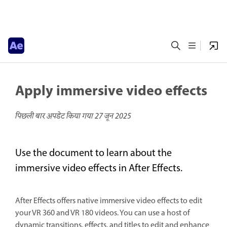
Apply immersive video effects
पिछली बार अपडेट किया गया
27 जून 2025
Use the document to learn about the
immersive video effects in After Effects.
After Effects offers native immersive video effects to edit
your VR 360 and VR 180 videos. You can use a host of
dynamic transitions, effects, and titles to edit and enhance