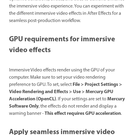
the immersive video experience. You can experiment with
the different immersive video effects in After Effects for a
seamless post-production workflow.
GPU requirements for immersive
video effects
Immersive Video effects render using the GPU of your
computer. Make sure to set your video rendering
File > Project Settings >
preference to GPU. To set, select
Video Rendering and Effects > Use > Mercury GPU
Acceleration (OpenCL)
Mercury
. If your settings are set to
Software Only
, the effects do not render and display a
This effect requires GPU acceleration
warning banner -
.
Apply seamless immersive video