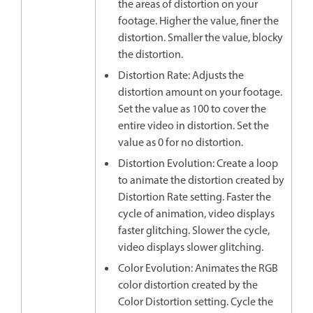
the areas of distortion on your
footage. Higher the value, finer the
distortion. Smaller the value, blocky
the distortion.
Distortion Rate: Adjusts the
distortion amount on your footage.
Set the value as 100 to cover the
entire video in distortion. Set the
value as 0 for no distortion.
Distortion Evolution: Create a loop
to animate the distortion created by
Distortion Rate setting. Faster the
cycle of animation, video displays
faster glitching. Slower the cycle,
video displays slower glitching.
Color Evolution: Animates the RGB
color distortion created by the
Color Distortion setting. Cycle the