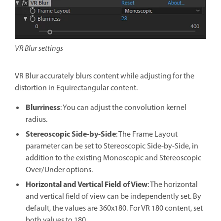
VR Blur settings
VR Blur accurately blurs content while adjusting for the
distortion in Equirectangular content.
Blurriness
: You can adjust the convolution kernel
radius.
Stereoscopic Side-by-Side
: The Frame Layout
parameter can be set to Stereoscopic Side-by-Side, in
addition to the existing Monoscopic and Stereoscopic
Over/Under options.
Horizontal and Vertical Field of View
: The horizontal
and vertical field of view can be independently set. By
default, the values are 360x180. For VR 180 content, set
both values to 180.