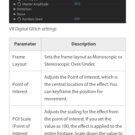
VR Digital Glitch settings
Parameter
Description
Frame
Sets the frame layout as Monoscopic or
Layout
Stereoscopic Over/Under.
Adjusts the Point of Interest, which is
Point of
the central location of the effect. You
Interest
can keyframe the position for
movement.
Adjusts the scaling for the effect from
POI Scale
the point of interest. If you set the
(Point of
value as 100, the effect is applied to the
Interest
entire footage. Scale down the value to