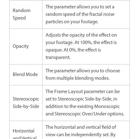
The parameter allows you to set a
Random
random speed of the fractal noise
Speed
particles on your footage.
Adjusts the opacity of the effect on
your footage. At 100%, the effect is
Opacity
opaque. At 0%, the effect is
transparent.
The parameter allows you to choose
Blend Mode
from multiple blending modes.
The Frame Layout parameter can be
Stereoscopic
set to Stereoscopic Side-by-Side, in
Side-by-Side
addition to the existing Monoscopic
and Stereoscopic Over/Under options.
The horizontal and vertical field of
Horizontal
view can be independently set. By
and Vertical