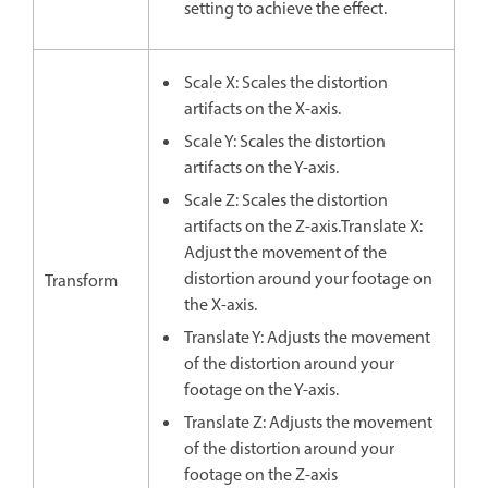
setting to achieve the effect.
Scale X: Scales the distortion
artifacts on the X-axis.
Scale Y: Scales the distortion
artifacts on the Y-axis.
Scale Z: Scales the distortion
artifacts on the Z-axis.Translate X:
Adjust the movement of the
distortion around your footage on
Transform
the X-axis.
Translate Y: Adjusts the movement
of the distortion around your
footage on the Y-axis.
Translate Z: Adjusts the movement
of the distortion around your
footage on the Z-axis