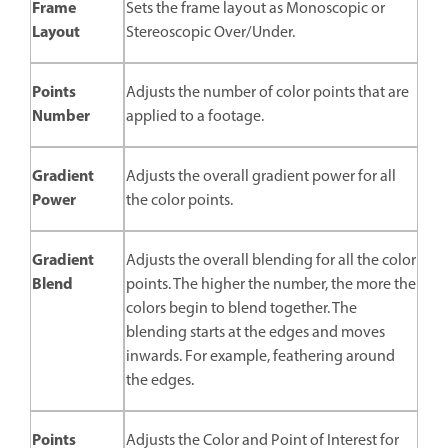
Frame
Sets the frame layout as Monoscopic or
Layout
Stereoscopic Over/Under.
Points
Adjusts the number of color points that are
Number
applied to a footage.
Gradient
Adjusts the overall gradient power for all
Power
the color points.
Gradient
Adjusts the overall blending for all the color
Blend
points. The higher the number, the more the
colors begin to blend together. The
blending starts at the edges and moves
inwards. For example, feathering around
the edges.
Points
Adjusts the Color and Point of Interest for