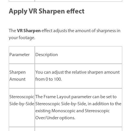
Apply VR Sharpen effect
VR Sharpen
The
effect adjusts the amount of sharpness in
your footage.
Parameter
Description
Sharpen
You can adjust the relative sharpen amount
Amount
from 0 to 100.
Stereoscopic
The Frame Layout parameter can be set to
Side-by-Side
Stereoscopic Side-by-Side, in addition to the
existing Monoscopic and Stereoscopic
Over/Under options.