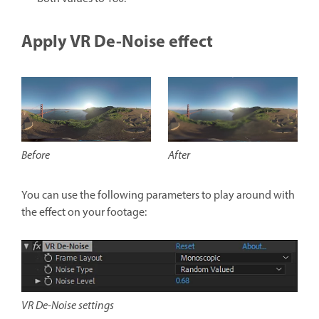
Apply VR De-Noise effect
After
Before
You can use the following parameters to play around with
the effect on your footage:
VR De-Noise settings