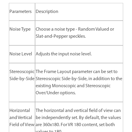
Parameters
Description
Noise Type
Choose a noise type - Random Valued or
Slat-and-Pepper speckles.
Noise Level
Adjusts the input noise level.
Stereoscopic
The Frame Layout parameter can be set to
Side-by-Side
Stereoscopic Side-by-Side, in addition to the
existing Monoscopic and Stereoscopic
Over/Under options.
Horizontal
The horizontal and vertical field of view can
and Vertical
be independently set. By default, the values
Field of View
are 360x180. For VR 180 content, set both
values to 180.