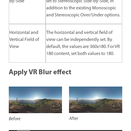
by-Side
set to Stereoscopic Side-by-Side, in
addition to the existing Monoscopic
and Stereoscopic Over/Under options.
Horizontal and
The horizontal and vertical field of
Vertical Field of
view can be independently set. By
View
default, the values are 360x180. For VR
180 content, set both values to 180.
Apply VR Blur effect
After
Before