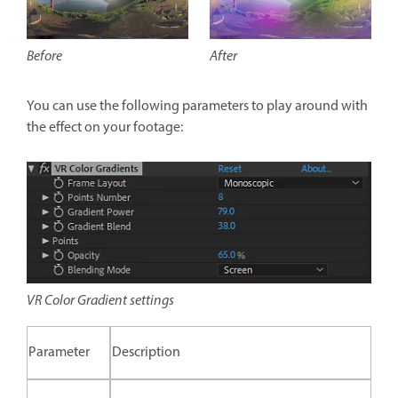
After
Before
You can use the following parameters to play around with
the effect on your footage:
VR Color Gradient settings
Parameter
Description