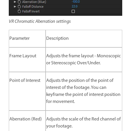
VR Chromatic Aberration settings
Parameter
Description
Frame Layout
Adjusts the frame layout - Monoscopic
or Stereoscopic Over/Under.
Point of Interest
Adjusts the position of the point of
interest of the footage. You can
keyframe the point of interest position
for movement.
Aberration (Red)
Adjusts the scale of the Red channel of
your footage.