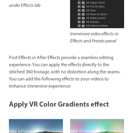
under Effects tab
Immersive video effects in
Effects and Presets panel
Post Effects in After Effects provide a seamless editing
experience. You can apply the effects directly to the
stitched 360 footage, with no distortion along the seams.
You can add the following effects to your videos to
enhance immersive experience:
Apply VR Color Gradients effect