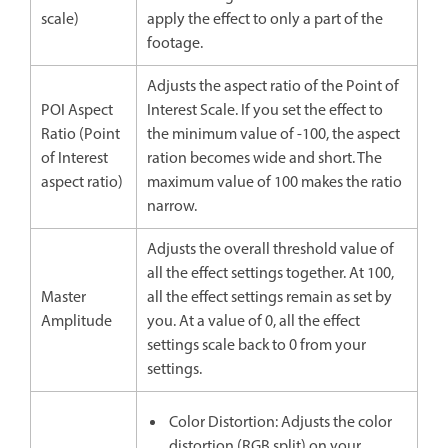
scale)
apply the effect to only a part of the
footage.
Adjusts the aspect ratio of the Point of
POI Aspect
Interest Scale. If you set the effect to
Ratio (Point
the minimum value of -100, the aspect
of Interest
ration becomes wide and short. The
aspect ratio)
maximum value of 100 makes the ratio
narrow.
Adjusts the overall threshold value of
all the effect settings together. At 100,
Master
all the effect settings remain as set by
Amplitude
you. At a value of 0, all the effect
settings scale back to 0 from your
settings.
Color Distortion: Adjusts the color
distortion (RGB split) on your