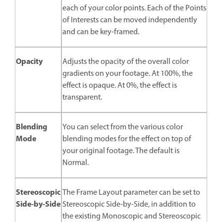
each of your color points. Each of the Points
of Interests can be moved independently
and can be key-framed.
Opacity
Adjusts the opacity of the overall color
gradients on your footage. At 100%, the
effect is opaque. At 0%, the effect is
transparent.
Blending
You can select from the various color
Mode
blending modes for the effect on top of
your original footage. The default is
Normal.
Stereoscopic
The Frame Layout parameter can be set to
Side-by-Side
Stereoscopic Side-by-Side, in addition to
the existing Monoscopic and Stereoscopic