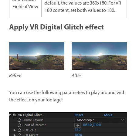
default, the values are 360x180. For VR
Field of View
180 content, set both values to 180.
Apply VR Digital Glitch effect
After
Before
You can use the following parameters to play around with
the effect on your footage: