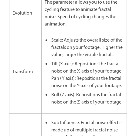
The parameter allows you to use the
cycling feature to animate fractal
Evolution
noise. Speed of cycling changes the
animation.
Scale: Adjusts the overall size of the
fractals on your footage. Higher the
value, larger the visible fractals.
Tilt (X axis): Repositions the fractal
noise on the X-axis of your footage.
Transform
Pan (Y axis): Repositions the fractal
noise on the Y-axis of your footage.
Roll (Z axis): Repositions the fractal
noise on the Z-axis of your footage.
Sub Influence: Fractal noise effect is
made up of multiple fractal noise