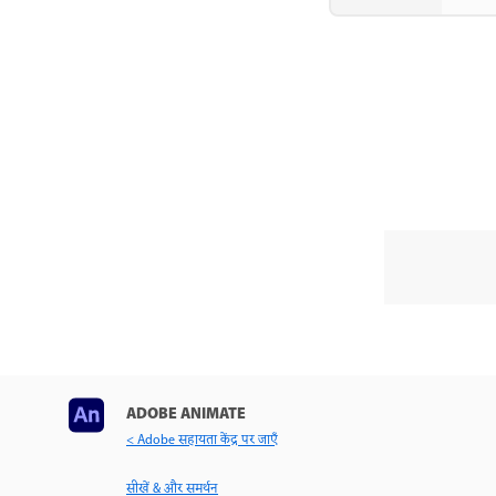
ADOBE ANIMATE
< Adobe सहायता केंद्र पर जाएँ
सीखें & और समर्थन