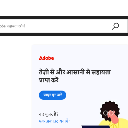
तेज़ी से और आसानी से सहायता
प्राप्त करें
साइन इन करें
नए यूज़र हैं?
एक अकाउंट बनाएँ ›