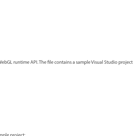
 WebGL runtime API. The file contains a sample Visual Studio project
mple project: