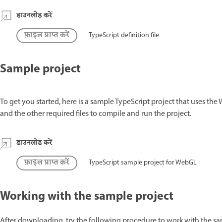
डाउनलोड करें
फ़ाइल प्राप्त करें
TypeScript definition file
Sample project
To get you started, here is a sample TypeScript project that uses the
and the other required files to compile and run the project.
डाउनलोड करें
फ़ाइल प्राप्त करें
TypeScript sample project for WebGL
Working with the sample project
After downloading, try the following procedure to work with the sa