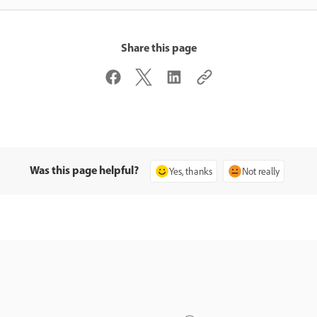
Share this page
Was this page helpful?
Yes, thanks
Not really