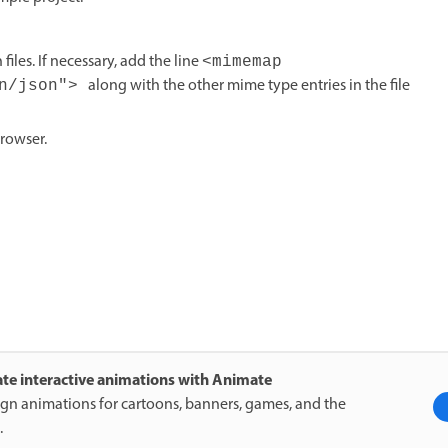
files. If necessary, add the line
<mimemap
along with the other mime type entries in the file
on/json">
rowser.
te interactive animations with Animate
gn animations for cartoons, banners, games, and the
.