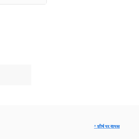
^ शीर्ष पर वापस