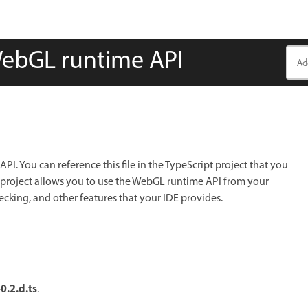
 WebGL runtime API
PI. You can reference this file in the TypeScript project that you
ur project allows you to use the WebGL runtime API from your
ecking, and other features that your IDE provides.
0.2.d.ts
.