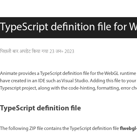
TypeScript definition file for
पिछली बार अपडेट किया गया
23 जन॰ 2023
Animate provides a TypeScript definition file for the WebGL runtime A
have created in an IDE such as Visual Studio. Adding this file to yo
Typescript project, along with the code-hinting, formatting, error ch
TypeScript definition file
flwebgl-
The following ZIP file contains the TypeScript definition file