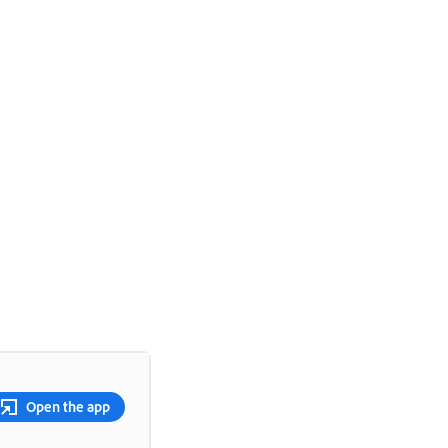
Open the app