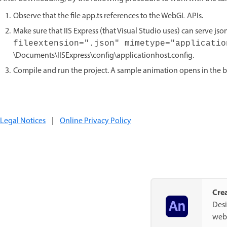
Observe that the file app.ts references to the WebGL APIs.
Make sure that IIS Express (that Visual Studio uses) can serve json 
fileextension=".json" mimetype="applicati
\Documents\IISExpress\config\applicationhost.config.
Compile and run the project. A sample animation opens in the b
Legal Notices
|
Online Privacy Policy
Crea
Desi
web