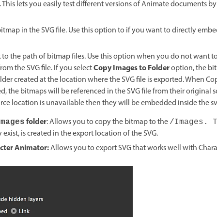
. This lets you easily test different versions of Animate documents b
itmap in the SVG file. Use this option to if you want to directly emb
nk to the path of bitmap files. Use this option when you do not want 
Copy Images to Folder
rom the SVG file. If you select
option, the bi
lder created at the location where the SVG file is exported. When C
ed, the bitmaps will be referenced in the SVG file from their original s
ce location is unavailable then they will be embedded inside the svg
folder
: Allows you to copy the bitmap to the
Images
/Images.
y exist, is created in the export location of the SVG.
acter Animator:
Allows you to
export SVG that works well with Chara