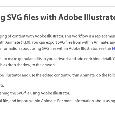
g SVG files with Adobe Illustrat
ng of content with Adobe Illustrator. This workflow is a replacemen
th Animate (13.0). You can export SVG files from within Animate, a
information about using SVG files within Adobe Illustrator, see this
H
nt to make granular edits to your artwork and add enriching detail. 
uch as drop shadow, to the artwork.
be Illustrator and use the edited content within Animate, do the fol
VG.
ning the SVG file using Adobe Illustrator.
.ai file, and import within Animate. For more information about using I