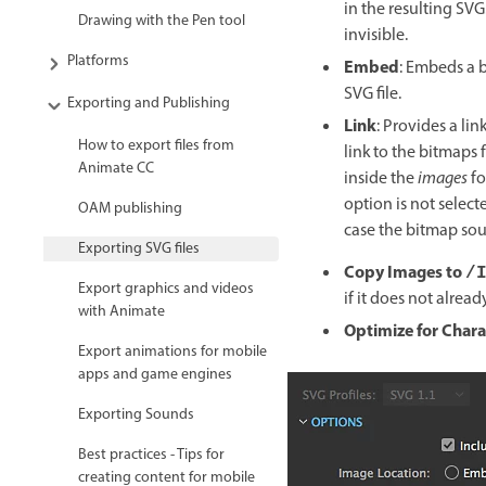
in the resulting SVG
Drawing with the Pen tool
invisible.
Platforms
Embed
: Embeds a b
SVG file.
Exporting and Publishing
Link
: Provides a li
How to export files from
link to the bitmaps f
Animate CC
inside the
images
fo
option is not select
OAM publishing
case the bitmap sour
Exporting SVG files
Copy Images to
/
Export graphics and videos
if it does not alread
with Animate
Optimize for Char
Export animations for mobile
apps and game engines
Exporting Sounds
Best practices - Tips for
creating content for mobile