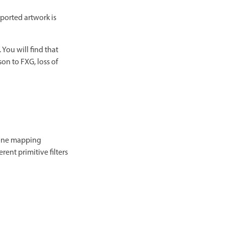
ported artwork is
. You will find that
son to FXG, loss of
o-one mapping
ent primitive filters