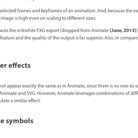
selected frames and keyframes of an animation. And, because the ex
 image is high even on scaling to different sizes.
(June, 2013)
laces the erstwhile FXG export (dropped from Animate
)
ature and the quality of the output is far superior. Also, in compari
er effects
y not appear exactly the same as in Animate, since there is no one-t
n Animate and SVG. However, Animate leverages combinations of differ
ate a similar effect.
le symbols