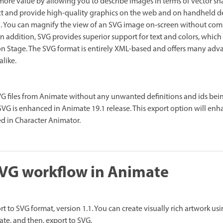
more value by allowing you to describe images in terms of vector shape
act and provide high-quality graphics on the web and on handheld d
ell. You can magnify the view of an SVG image on‑screen without co
. In addition, SVG provides superior support for text and colors, which
on Stage. The SVG format is entirely XML-based and offers many adv
alike.
G files from Animate without any unwanted definitions and ids bei
SVG is enhanced in Animate 19.1 release. This export option will enh
d in Character Animator.
SVG workflow in Animate
t to SVG format, version 1.1. You can create visually rich artwork u
ate, and then, export to SVG.