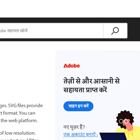
तेज़ी से और आसानी से
सहायता प्राप्त करें
es. SVG files provide
साइन इन करें
t format. You can
f the web platform.
नए यूज़र हैं?
f low resolution.
एक अकाउंट बनाएँ ›