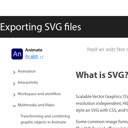
Exporting SVG files
Animate
Adobe Animate User Guide
पिछली बार अपडेट किया 
ऐप खोलें
Introduction to Animate
What is SVG
Animation
Interactivity
Workspace and workflow
Scalable Vector Graphics (
resolution independent, HiD
Multimedia and Video
style an SVG with CSS, and 
Transforming and combining
Some common image formats o
graphic objects in Animate