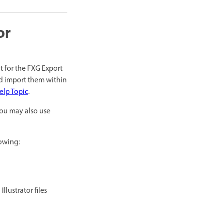
or
t for the FXG Export
nd import them within
elp Topic
.
You may also use
lowing:
llustrator files