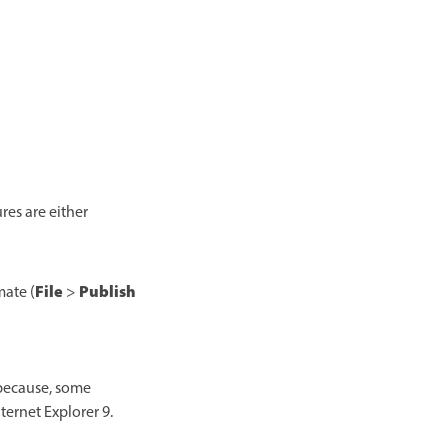
es are either
File
Publish
mate (
>
 because, some
ternet Explorer 9.