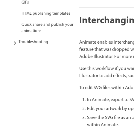
GIFs
HTML publishing templates
Interchangin
Quick share and publish your
animations
Animate enables interchangi
Troubleshooting
feature that was dropped wi
Adobe Illustrator. For more 
Use this workflow if you wa
Illustrator to add effects, s
To edit SVG files within Ado
In Animate, export to S
Edit your artwork by ope
Save the SVG file as an 
within Animate.