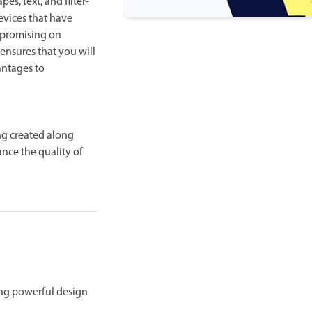
s, text, and filter-
evices that have
mpromising on
 ensures that you will
antages to
ng created along
ance the quality of
sing powerful design