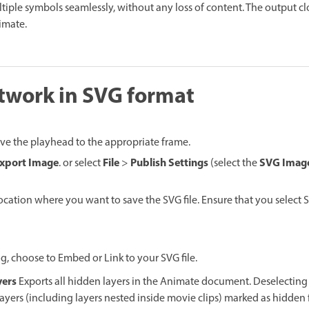
iple symbols seamlessly, without any loss of content. The output cl
imate.
twork in SVG format
ve the playhead to the appropriate frame.
xport Image
File
Publish Settings
SVG Imag
. or select
>
(select the
location where you want to save the SVG file. Ensure that you select 
g, choose to Embed or Link to your SVG file.
yers
Exports all hidden layers in the Animate document. Deselectin
 layers (including layers nested inside movie clips) marked as hidde