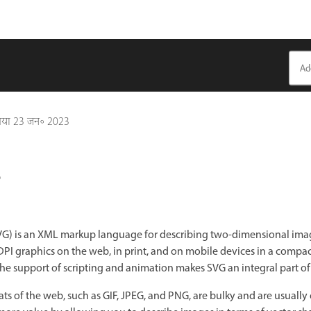
गया
23 जन॰ 2023
?
SVG) is an XML markup language for describing two-dimensional imag
PI graphics on the web, in print, and on mobile devices in a compac
the support of scripting and animation makes SVG an integral part o
f the web, such as GIF, JPEG, and PNG, are bulky and are usually o