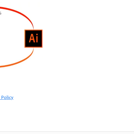
 Policy