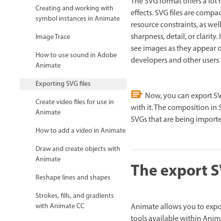
The SVG format offers a lot 
Creating and working with
effects. SVG files are comp
symbol instances in Animate
resource constraints, as w
sharpness, detail, or clarity
Image Trace
see images as they appear 
How to use sound in Adobe
developers and other users 
Animate
Exporting SVG files
Now, you can export SV
Create video files for use in
with it. The composition in 
Animate
SVGs that are being importe
How to add a video in Animate
Draw and create objects with
Animate
The export 
Reshape lines and shapes
Strokes, fills, and gradients
Animate allows you to expor
with Animate CC
tools available within Anim