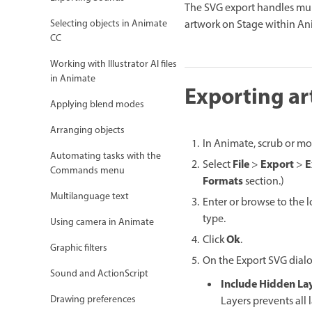
The SVG export handles mult
artwork on Stage within An
Selecting objects in Animate
CC
Working with Illustrator AI files
in Animate
Exporting ar
Applying blend modes
Arranging objects
In Animate, scrub or mo
Automating tasks with the
File
Export
E
Select
>
>
Commands menu
Formats
section.)
Multilanguage text
Enter or browse to the 
type.
Using camera in Animate
Ok
Click
.
Graphic filters
On the Export SVG dialo
Sound and ActionScript
Include Hidden La
Drawing preferences
Layers prevents all