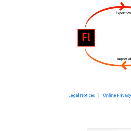
Legal Notices
|
Online Privacy