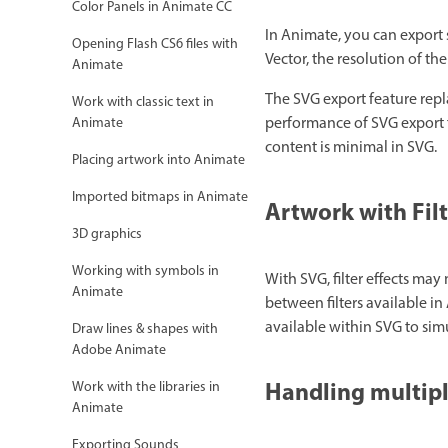
Color Panels in Animate CC
In Animate, you can export 
Opening Flash CS6 files with
Vector, the resolution of the
Animate
The SVG export feature rep
Work with classic text in
performance of SVG export fe
Animate
content is minimal in SVG.
Placing artwork into Animate
Imported bitmaps in Animate
Artwork with Filt
3D graphics
Working with symbols in
With SVG, filter effects ma
Animate
between filters available i
available within SVG to simul
Draw lines & shapes with
Adobe Animate
Handling multip
Work with the libraries in
Animate
Exporting Sounds