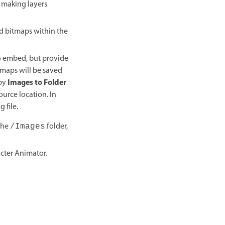
y making layers
ed bitmaps within the
to embed, but provide
tmaps will be saved
Images to Folder
opy
ource location. In
 file.
The
folder,
/Images
cter Animator.