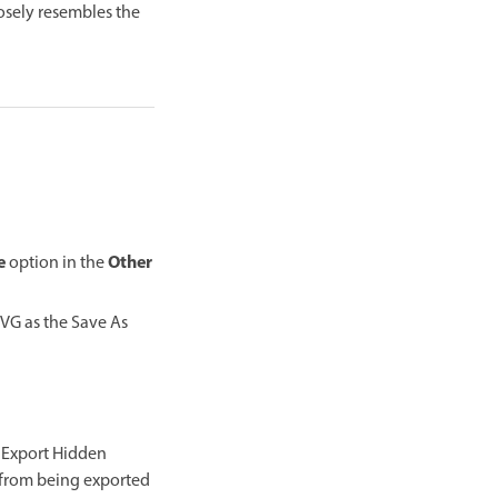
osely resembles the
e
Other
option in the
SVG as the Save As
g Export Hidden
n from being exported