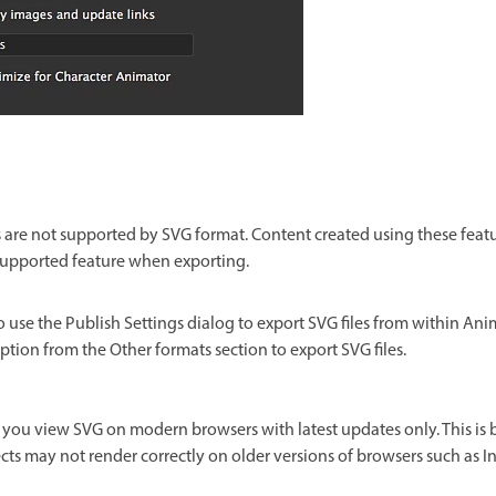
re not supported by SVG format. Content created using these featur
supported feature when exporting.
o use the Publish Settings dialog to export SVG files from within Ani
ption from the Other formats section to export SVG files.
you view SVG on modern browsers with latest updates only. This is
fects may not render correctly on older versions of browsers such as In