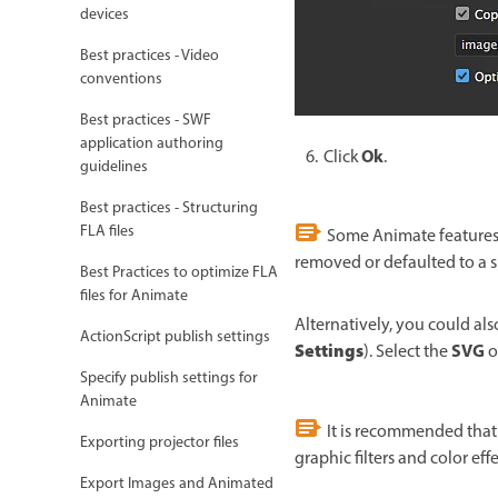
devices
Best practices - Video
conventions
Best practices - SWF
application authoring
Ok
Click
.
guidelines
Best practices - Structuring
FLA files
Some Animate features a
removed or defaulted to a 
Best Practices to optimize FLA
files for Animate
Alternatively, you could als
ActionScript publish settings
Settings
SVG
). Select the
o
Specify publish settings for
Animate
It is recommended that 
Exporting projector files
graphic filters and color ef
Export Images and Animated