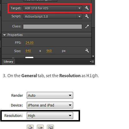
General
Resolution
On the
tab, set the
as
.
High