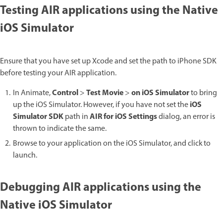
Testing AIR applications using the Native
iOS Simulator
Ensure that you have set up Xcode and set the path to iPhone SDK
before testing your AIR application.
Control
Test Movie
on iOS Simulator
In Animate,
>
>
to bring
iOS
up the iOS Simulator. However, if you have not set the
Simulator SDK
AIR for iOS Settings
path in
dialog, an error is
thrown to indicate the same.
Browse to your application on the iOS Simulator, and click to
launch.
Debugging AIR applications using the
Native iOS Simulator