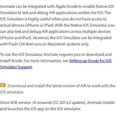
Animate can be integrated with Apple Xcode to enable Native iOS
Simulator to test and debug AIR applications written for iOS. The
iOS Simulator is highly useful when you do not have access to
actual devices (iPhone or iPad). With the Native iOS Simulator, you
can also test and debug AIR applications across multiple devices
(iPhone and iPad). However, the iOS Simulator can be integrated
with Flash CS6 that runs on Macintosh systems only.
To use the iOS Simulator, Animate requires you to download and
install Xcode. For more information, see
Setting up Xcode for iOS
Simulator Support
.
Download and install the latest version of AIR to work with the
iOS simulator.
Since SDK version 16 onwards (CC 2014.2 update), Animate installs
and launches the iOS app on the IOS simulator.