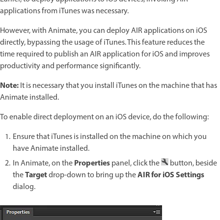
applications from iTunes was necessary.
However, with Animate, you can deploy AIR applications on iOS
directly, bypassing the usage of iTunes. This feature reduces the
time required to publish an AIR application for iOS and improves
productivity and performance significantly.
Note:
It is necessary that you install iTunes on the machine that has
Animate installed.
To enable direct deployment on an iOS device, do the following:
Ensure that iTunes is installed on the machine on which you
have Animate installed.
Properties
In Animate, on the
panel, click the
button, beside
Target
AIR for iOS Settings
the
drop-down to bring up the
dialog.