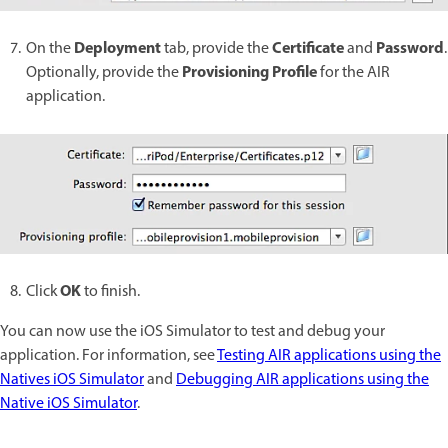
Deployment
Certificate
Password
On the
tab, provide the
and
.
Provisioning Profile
Optionally, provide the
for the AIR
application.
OK
Click
to finish.
You can now use the iOS Simulator to test and debug your
application. For information, see
Testing AIR applications using the
Natives iOS Simulator
and
Debugging AIR applications using the
Native iOS Simulator
.