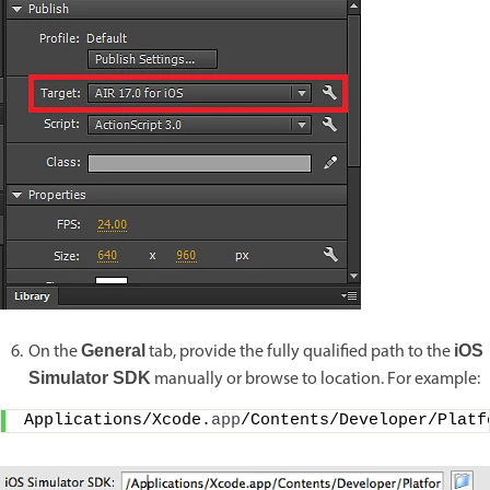
On the
tab, provide the fully qualified path to the
General
iOS
manually or browse to location. For example:
Simulator SDK
Applications/Xcode.
app
/Contents/Developer/Platf