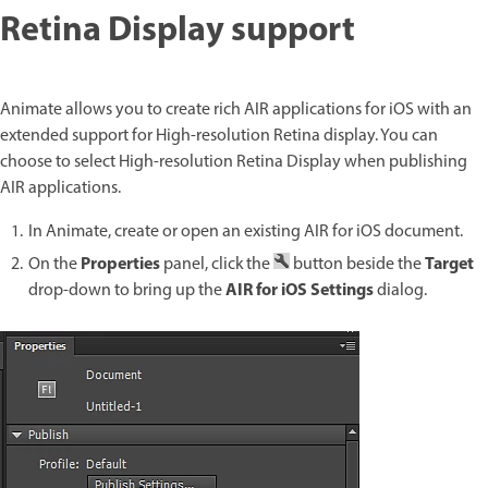
Retina Display support
Animate allows you to create rich AIR applications for iOS with an
extended support for High-resolution Retina display. You can
choose to select High-resolution Retina Display when publishing
AIR applications.
In Animate, create or open an existing AIR for iOS document.
Properties
Target
On the
panel, click the
button beside the
AIR for iOS Settings
drop-down to bring up the
dialog.