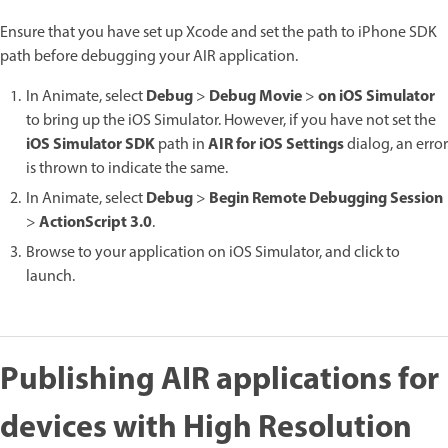
Ensure that you have set up Xcode and set the path to iPhone SDK
path before debugging your AIR application.
Debug
Debug Movie
on iOS Simulator
In Animate, select
>
>
to bring up the iOS Simulator. However, if you have not set the
iOS Simulator SDK
AIR for iOS Settings
path in
dialog, an error
is thrown to indicate the same.
Debug
Begin Remote Debugging Session
In Animate, select
>
ActionScript 3.0
>
.
Browse to your application on iOS Simulator, and click to
launch.
Publishing AIR applications for
devices with High Resolution