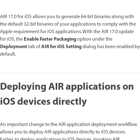
AIR 17.0 for iOS allows you to generate 64-bit binaries along with
the default 32-bit binaries of your applications to comply with the
Apple requirement for iOS applications. With the AIR 17.0 update
Enable Faster Packaging
for iOS, the
option under the
Deployment
AIR for iOS Setting
tab of
dialog has been enabled by
default.
Deploying AIR applications on
iOS devices directly
An important change to the AIR application deployment workflow
allows you to deploy AIR applications directly to iOS devices.
Earlier, to deploy applications to iOS devices, invoking AIR