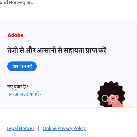
and Norwegian.
तेज़ी से और आसानी से सहायता प्राप्त करें
साइन इन करें
नए यूज़र हैं?
एक अकाउंट बनाएँ ›
Legal Notices
|
Online Privacy Policy