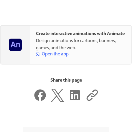
Create interactive animations with Animate
Design animations for cartoons, banners,
games, and the web.
Open the app
Share this page