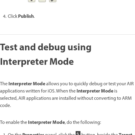
Publish
Click
.
Test and debug using
Interpreter Mode
Interpreter Mode
The
allows you to quickly debug or test your AIR
Interpreter Mode
applications written for iOS. When the
is
selected, AIR applications are installed without converting to ARM
code.
Interpreter Mode
To enable the
, do the following: