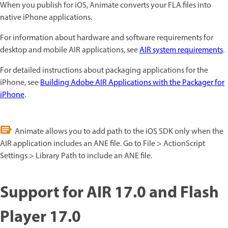
When you publish for iOS, Animate converts your FLA files into
native iPhone applications.
For information about hardware and software requirements for
desktop and mobile AIR applications, see
AIR system requirements
.
For detailed instructions about packaging applications for the
iPhone, see
Building Adobe AIR Applications with the Packager for
iPhone
.
Animate allows you to add path to the iOS SDK only when the
AIR application includes an ANE file. Go to File > ActionScript
Settings > Library Path to include an ANE file.
Support for AIR 17.0 and Flash
Player 17.0