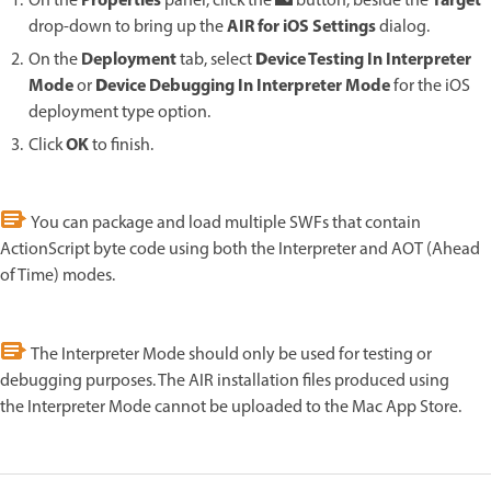
Properties
Target
On the
panel, click the
button, beside the
AIR for iOS Settings
drop-down to bring up the
dialog.
D
Deployment
evice Testing In Interpreter
On the
tab, select
D
Mode
evice Debugging In Interpreter Mode
or
for the iOS
deployment type option.
OK
Click
to finish.
You can package and load multiple SWFs that contain
ActionScript byte code using both the Interpreter and AOT (Ahead
of Time) modes.
The Interpreter Mode should only be used for testing or
debugging purposes. The AIR installation files produced using
the Interpreter Mode cannot be uploaded to the Mac App Store.