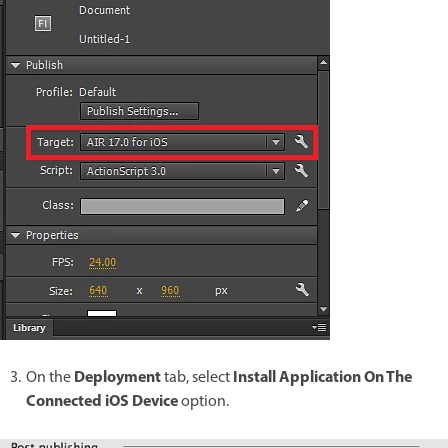
Deployment
Install Application On The
On the
tab, select
Connected iOS Device
option.