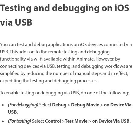
Testing and debugging on iOS
via USB
You can test and debug applications on iOS devices connected via
USB. This adds on to the remote testing and debugging
functionality via wi-fi available within Animate. However, by
connecting devices via USB, testing, and debugging workflows are
simplified by reducing the number of manual steps and in effect,
expediting the testing and debugging processes.
To enable testing or debugging via USB, do one of the following:
Debug
Debug Movie
on Device Via
(For debugging)
Select
>
>
USB
.
Control
Test Movie
on Device Via USB
(For testing)
Select
>
>
.