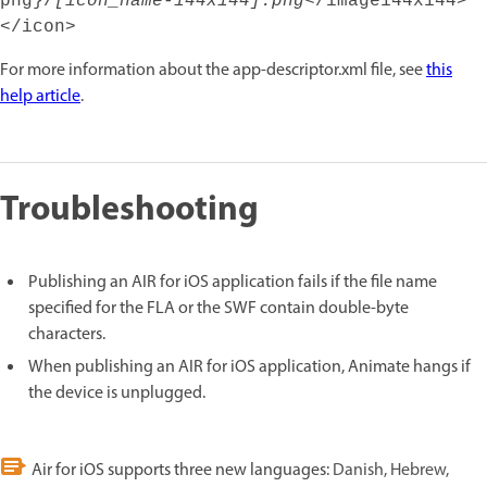
png}/
[icon_name-144x144].png
</image144x144>
</icon>
For more information about the app-descriptor.xml file, see
this
help article
.
Troubleshooting
Publishing an AIR for iOS application fails if the file name
specified for the FLA or the SWF contain double-byte
characters.
When publishing an AIR for iOS application, Animate hangs if
the device is unplugged.
Air for iOS supports three new languages:
Danish, Hebrew,