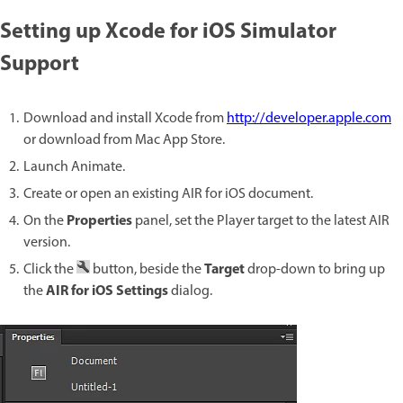
Setting up Xcode for iOS Simulator
Support
Download and install Xcode from
http://developer.apple.com
or download from Mac App Store.
Launch Animate.
Create or open an existing AIR for iOS document.
Properties
On the
panel, set the Player target to the latest AIR
version.
Target
Click the
button, beside the
drop-down to bring up
AIR for iOS Settings
the
dialog.