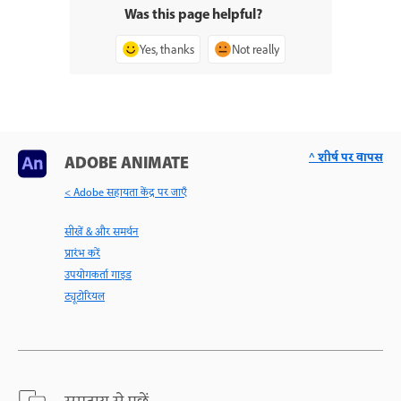
Was this page helpful?
Yes, thanks
Not really
^ शीर्ष पर वापस
ADOBE ANIMATE
< Adobe सहायता केंद्र पर जाएँ
सीखें & और समर्थन
प्रारंभ करें
उपयोगकर्ता गाइड
ट्यूटोरियल