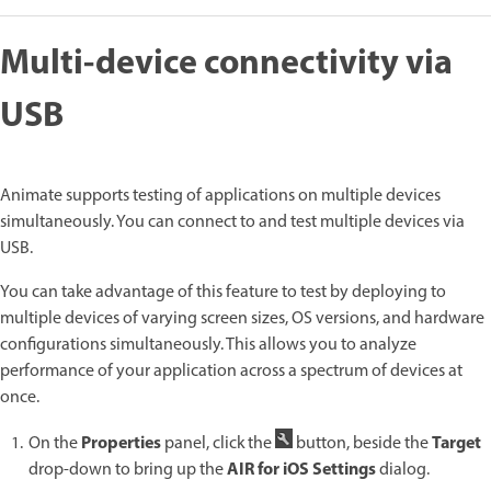
Multi-device connectivity via
USB
Animate supports testing of applications on multiple devices
simultaneously. You can connect to and test multiple devices via
USB.
You can take advantage of this feature to test by deploying to
multiple devices of varying screen sizes, OS versions, and hardware
configurations simultaneously. This allows you to analyze
performance of your application across a spectrum of devices at
once.
Properties
Target
On the
panel, click the
button, beside the
AIR for iOS Settings
drop-down to bring up the
dialog.