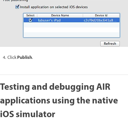
Publish
Click
.
Testing and debugging AIR
applications using the native
iOS simulator