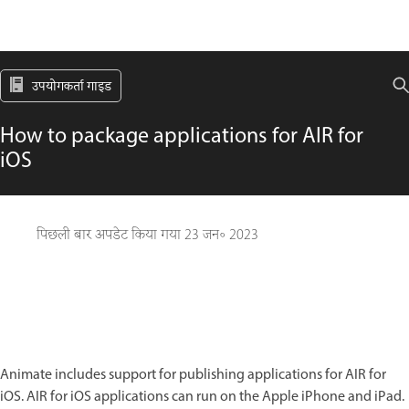
उपयोगकर्ता गाइड
How to package applications for AIR for
iOS
पिछली बार अपडेट किया गया
23 जन॰ 2023
Animate includes support for publishing applications for AIR for
iOS. AIR for iOS applications can run on the Apple iPhone and iPad.