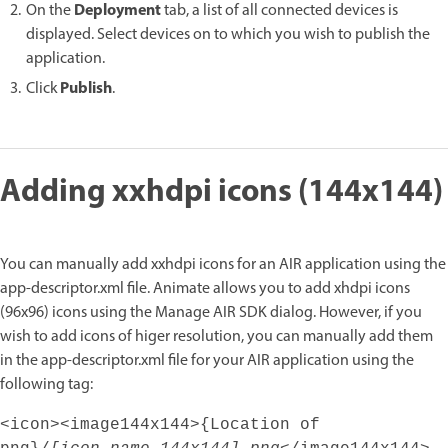
Deployment
On the
tab, a list of all connected devices is
displayed. Select devices on to which you wish to publish the
application.
Publish
Click
.
Adding xxhdpi icons (144x144)
You can manually add xxhdpi icons for an AIR application using the
app-descriptor.xml file. Animate allows you to add xhdpi icons
(96x96) icons using the Manage AIR SDK dialog. However, if you
wish to add icons of higer resolution, you can manually add them
in the app-descriptor.xml file for your AIR application using the
following tag:
<icon><image144x144>{Location of