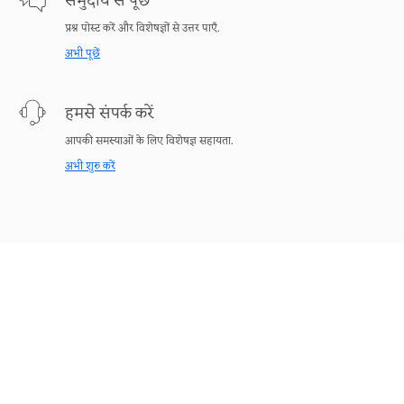
समुदाय से पूछें
प्रश्न पोस्ट करें और विशेषज्ञों से उत्तर पाएँ.
अभी पूछें
हमसे संपर्क करें
आपकी समस्याओं के लिए विशेषज्ञ सहायता.
अभी शुरु करें