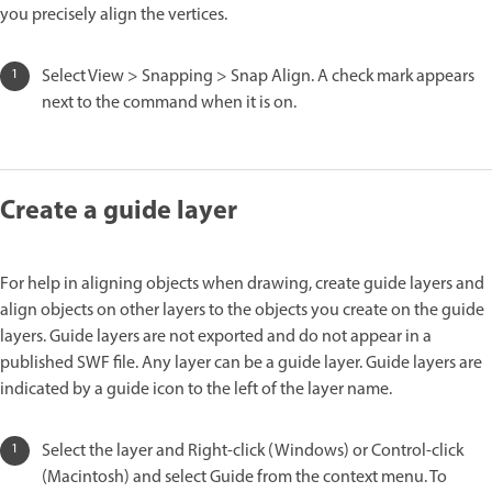
you precisely align the vertices.
Select View > Snapping > Snap Align. A check mark appears
next to the command when it is on.
Create a guide layer
For help in aligning objects when drawing, create guide layers and
align objects on other layers to the objects you create on the guide
layers. Guide layers are not exported and do not appear in a
published SWF file. Any layer can be a guide layer. Guide layers are
indicated by a guide icon to the left of the layer name.
Select the layer and Right-click (Windows) or Control-click
(Macintosh) and select Guide from the context menu. To