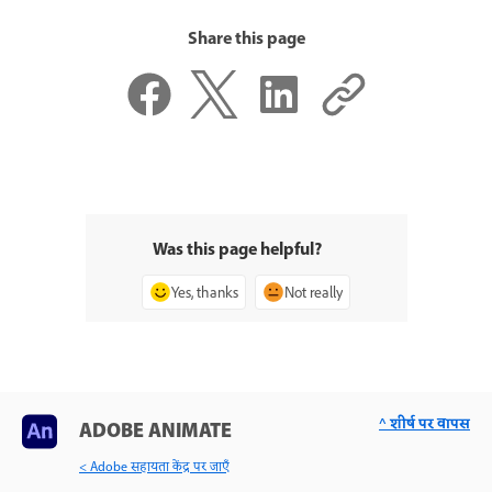
Share this page
Was this page helpful?
Yes, thanks
Not really
^ शीर्ष पर वापस
ADOBE ANIMATE
< Adobe सहायता केंद्र पर जाएँ