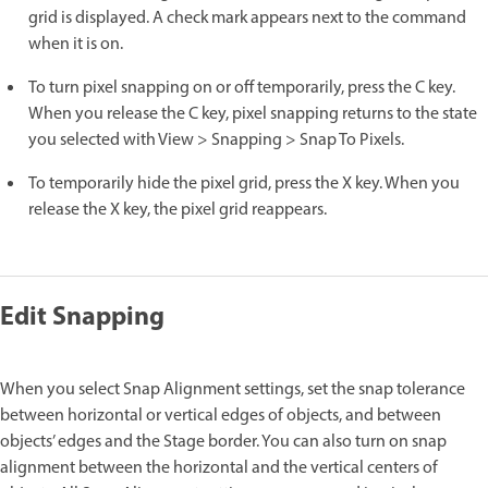
grid is displayed. A check mark appears next to the command
when it is on.
To turn pixel snapping on or off temporarily, press the C key.
When you release the C key, pixel snapping returns to the state
you selected with View > Snapping > Snap To Pixels.
To temporarily hide the pixel grid, press the X key. When you
release the X key, the pixel grid reappears.
Edit Snapping
When you select Snap Alignment settings, set the snap tolerance
between horizontal or vertical edges of objects, and between
objects’ edges and the Stage border. You can also turn on snap
alignment between the horizontal and the vertical centers of