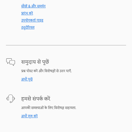
सीखें & और समर्थन
प्रारंभ करें
उपयोगकर्ता गाइड
ट्यूटोरियल
समुदाय से पूछें
प्रश्न पोस्ट करें और विशेषज्ञों से उत्तर पाएँ.
अभी पूछें
हमसे संपर्क करें
आपकी समस्याओं के लिए विशेषज्ञ सहायता.
अभी शुरु करें