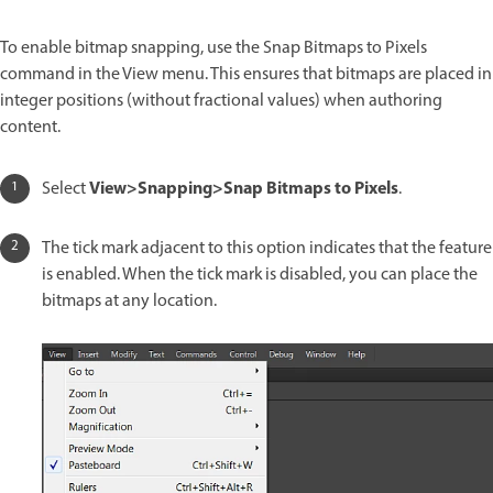
To enable bitmap snapping, use the Snap Bitmaps to Pixels
command in the View menu. This ensures that bitmaps are placed in
integer positions (without fractional values) when authoring
content.
View>Snapping>Snap Bitmaps to Pixels
Select
.
The tick mark adjacent to this option indicates that the feature
is enabled. When the tick mark is disabled, you can place the
bitmaps at any location.