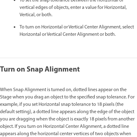
To set the snap tolerance between the horizontal or
vertical edges of objects, enter a value for Horizontal,
Vertical, or both.
To turn on Horizontal or Vertical Center Alignment, select
Horizontal or Vertical Center Alignment or both.
Turn on Snap Alignment
When Snap Alignment is turned on, dotted lines appear on the
Stage when you drag an object to the specified snap tolerance. For
example, if you set Horizontal snap tolerance to 18 pixels (the
default setting), a dotted line appears along the edge of the object
you are dragging when the object is exactly 18 pixels from another
object. If you turn on Horizontal Center Alignment, a dotted line
appears along the horizontal center vertices of two objects when