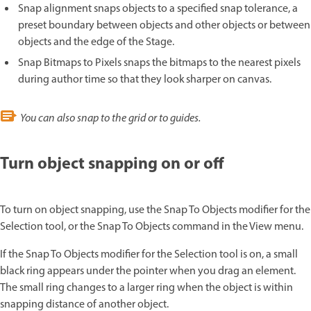
Snap alignment snaps objects to a specified snap tolerance, a
preset boundary between objects and other objects or between
objects and the edge of the Stage.
Snap Bitmaps to Pixels snaps the bitmaps to the nearest pixels
during author time so that they look sharper on canvas.
You can also snap to the grid or to guides.
Turn object snapping on or off
To turn on object snapping, use the Snap To Objects modifier for the
Selection tool, or the Snap To Objects command in the View menu.
If the Snap To Objects modifier for the Selection tool is on, a small
black ring appears under the pointer when you drag an element.
The small ring changes to a larger ring when the object is within
snapping distance of another object.