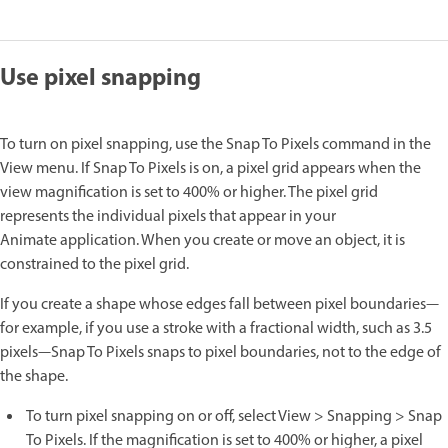
Use pixel snapping
To turn on pixel snapping, use the Snap To Pixels command in the
View menu. If Snap To Pixels is on, a pixel grid appears when the
view magnification is set to 400% or higher. The pixel grid
represents the individual pixels that appear in your
Animate application. When you create or move an object, it is
constrained to the pixel grid.
If you create a shape whose edges fall between pixel boundaries—
for example, if you use a stroke with a fractional width, such as 3.5
pixels—Snap To Pixels snaps to pixel boundaries, not to the edge of
the shape.
To turn pixel snapping on or off, select View > Snapping > Snap
To Pixels. If the magnification is set to 400% or higher, a pixel