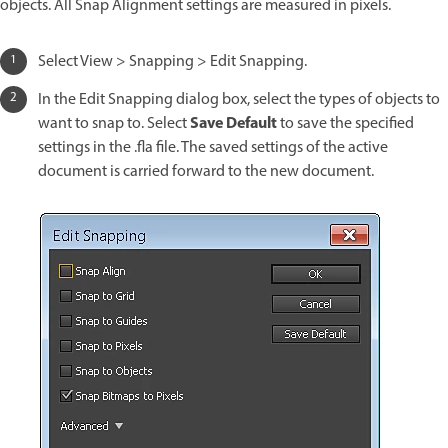
objects. All Snap Alignment settings are measured in pixels.
Select View > Snapping > Edit Snapping.
In the Edit Snapping dialog box, select the types of objects to
Save Default
want to snap to. Select
to save the specified
settings in the .fla file. The saved settings of the active
document is carried forward to the new document.