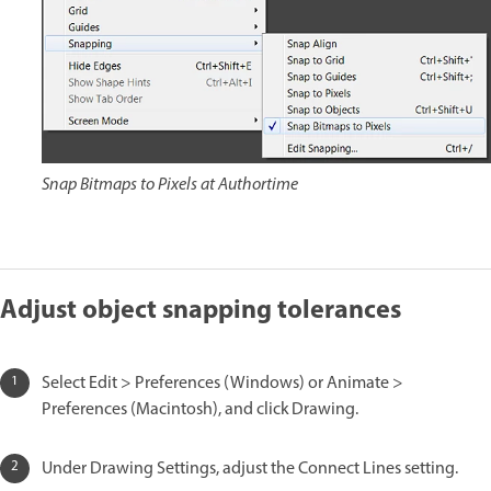
Snap Bitmaps to Pixels at Authortime
Adjust object snapping tolerances
Select Edit > Preferences (Windows) or Animate >
Preferences (Macintosh), and click Drawing.
Under Drawing Settings, adjust the Connect Lines setting.