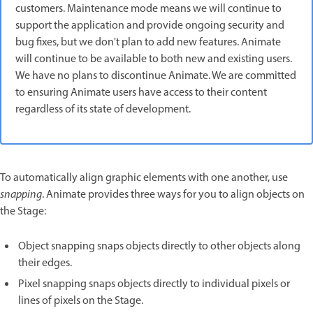
customers. Maintenance mode means we will continue to
support the application and provide ongoing security and
bug fixes, but we don't plan to add new features. Animate
will continue to be available to both new and existing users.
We have no plans to discontinue Animate. We are committed
to ensuring Animate users have access to their content
regardless of its state of development.
To automatically align graphic elements with one another, use
snapping
. Animate provides three ways for you to align objects on
the Stage:
Object snapping snaps objects directly to other objects along
their edges.
Pixel snapping snaps objects directly to individual pixels or
lines of pixels on the Stage.