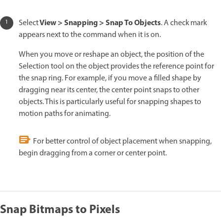
View > Snapping > Snap To Objects
Select
. A check mark
appears next to the command when it is on.
When you move or reshape an object, the position of the
Selection tool on the object provides the reference point for
the snap ring. For example, if you move a filled shape by
dragging near its center, the center point snaps to other
objects. This is particularly useful for snapping shapes to
motion paths for animating.
For better control of object placement when snapping,
begin dragging from a corner or center point.
Snap Bitmaps to Pixels