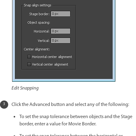
Edit Snapping
Click the Advanced button and select any of the following:
To set the snap tolerance between objects and the Stage
border, enter a value for Movie Border.