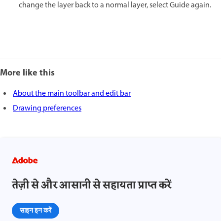
change the layer back to a normal layer, select Guide again.
More like this
About the main toolbar and edit bar
Drawing preferences
तेज़ी से और आसानी से सहायता प्राप्त करें
साइन इन करें