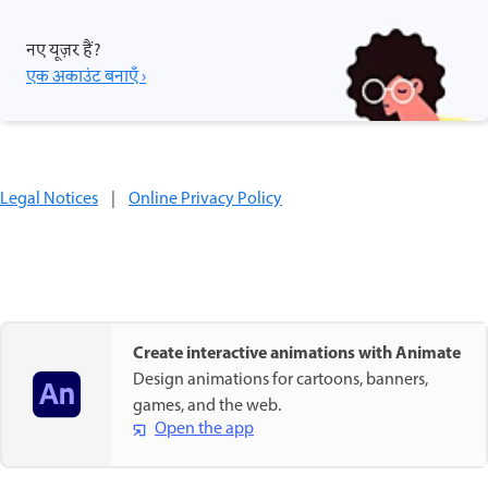
नए यूज़र हैं?
एक अकाउंट बनाएँ ›
Legal Notices
|
Online Privacy Policy
Create interactive animations with Animate
Design animations for cartoons, banners,
games, and the web.
Open the app