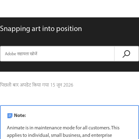
Snapping art into position
पिछली बार अपडेट किया गया
15 जून 2026
Note:
Animate is in maintenance mode for all customers. This
applies to individual, small business, and enterprise