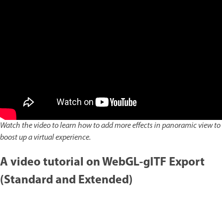
Watch the video to learn how to add more effects in panoramic view to
boost up a virtual experience.
A video tutorial on WebGL-glTF Export
(Standard and Extended)