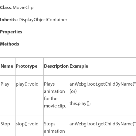
Class
: MovieClip
Inherits:
DisplayObjectContainer
Properties
Methods
Name
Prototype
Description
Example
Play
play(): void
Plays
anWebgl.root.getChildByName("n
animation
(or)
for the
this.play();
movie clip.
Stop
stop(): void
Stops
anWebgl.root.getChildByName("n
animation