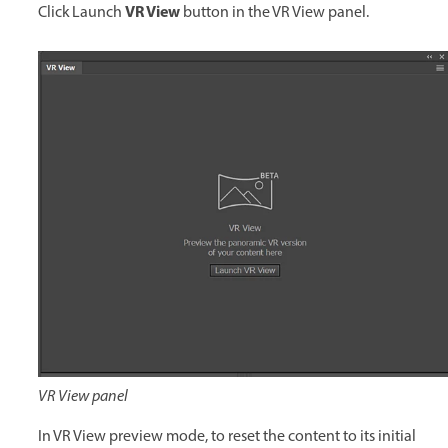
VR View
Click Launch
button in the VR View panel.
VR View panel
In VR View preview mode, to reset the content to its initial