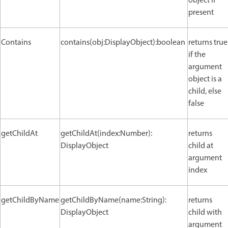
object if
present
Contains
contains(obj:DisplayObject):boolean
returns true
if the
argument
object is a
child, else
false
getChildAt
getChildAt(index:Number):
returns
DisplayObject
child at
argument
index
getChildByName
getChildByName(name:String):
returns
DisplayObject
child with
argument