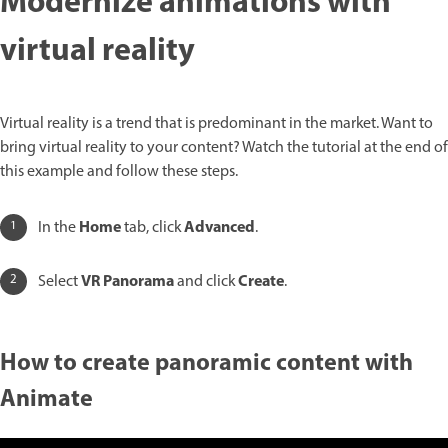
Modernize animations with
virtual reality
Virtual reality is a trend that is predominant in the market. Want to
bring virtual reality to your content? Watch the tutorial at the end of
this example and follow these steps.
Home
Advanced
In the
tab, click
.
VR Panorama
Create
Select
and click
.
How to create panoramic content with
Animate