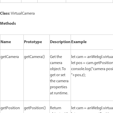
Class:
VirtualCamera
Methods
Name
Prototype
Description
Example
getCamera
getCamera()
Get the
let cam = anWebgl.virtu
camera
let pos = cam.getPosition
object. To
console.log("camera positi
get or set
"+pos.z);
the camera
properties
at runtime.
getPosition
getPosition()
Return
let cam = anWebgl.virtu