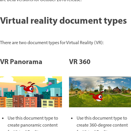
are Beta versions for October 2018 release.
Virtual reality document types
There are two document types for Virtual Reality (VR):
VR Panorama
VR 360
Use this document type to
Use this document type to
create panoramic content
create 360-degree content