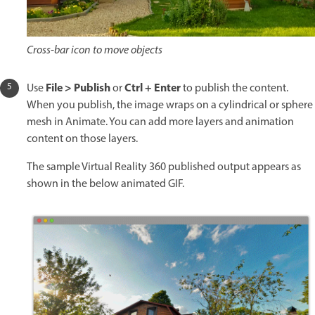
Cross-bar icon to move objects
File > Publish
Ctrl + Enter
Use
or
to publish the content.
When you publish, the image wraps on a cylindrical or sphere
mesh in Animate. You can add more layers and animation
content on those layers.
The sample Virtual Reality 360 published output appears as
shown in the below animated GIF.