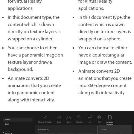
for Virtual Reality
for Virtual Reality
applications.
applications.
In this document type, the
In this document type, the
content which is drawn
content which is drawn
directly on texture layers is
directly on texture layers is
wrapped on a cylinder.
wrapped on a sphere.
You can choose to either
You can choose to either
have a panoramic image on
have a equirectangular
texture layer or draw a
image or draw the content.
background.
Animate converts 2D
Animate converts 2D
animations that you create
animations that you create
into 360-degree content
into panoramic content
along with interactivity.
along with interactivity.