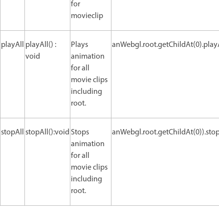
for
movieclip
playAll
playAll() :
Plays
anWebgl.root.getChildAt(0).playA
void
animation
for all
movie clips
including
root.
stopAll
stopAll():void
Stops
anWebgl.root.getChildAt(0)).stopA
animation
for all
movie clips
including
root.