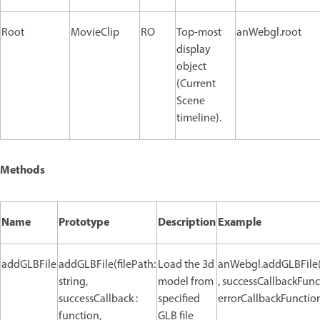
Root
MovieClip
RO
Top-most
anWebgl.root
display
object
(Current
Scene
timeline).
Methods
Name
Prototype
Description
Example
addGLBFile
addGLBFile(filePath:
Load the 3d
anWebgl.addGLBFile(
string,
model from
, successCallbackFunc
successCallback :
specified
errorCallbackFunction
function,
GLB file