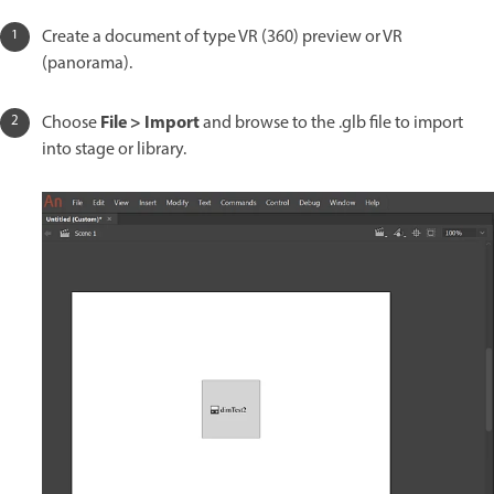
Create a document of type VR (360) preview or VR
(panorama).
File > Import
Choose
and browse to the .glb file to import
into stage or library.