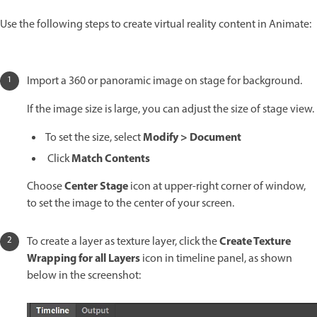
Use the following steps to create virtual reality content in Animate:
Import a 360 or panoramic image on stage for background.
If the image size is large, you can adjust the size of stage view.
Modify > Document
To set the size, select
Match Contents
Click
Center Stage
Choose
icon at upper-right corner of window,
to set the image to the center of your screen.
Create Texture
To create a layer as texture layer, click the
Wrapping for all Layers
icon in timeline panel, as shown
below in the screenshot: