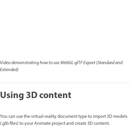
Video demonstrating how to use WebGL-glTF Export (Standard and
Extended)
Using 3D content
You can use the virtual reality document type to import 3D models
(.glb files) to your Animate project and create 3D content.