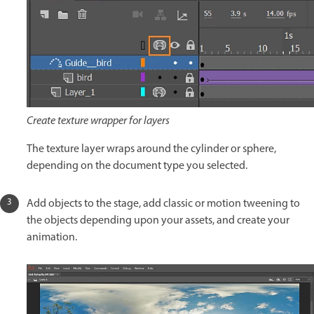
Create texture wrapper for layers
The texture layer wraps around the cylinder or sphere,
depending on the document type you selected.
Add objects to the stage, add classic or motion tweening to
the objects depending upon your assets, and create your
animation.