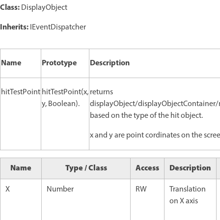
Class:
DisplayObject
Inherits:
IEventDispatcher
Name
Prototype
Description
hitTestPoint
hitTestPoint(x,
returns
y, Boolean).
displayObject/displayObjectContainer
based on the type of the hit object.
x and y are point cordinates on the scre
Name
Type / Class
Access
Description
X
Number
RW
Translation
on X axis