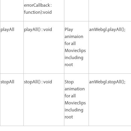
errorCallback :
function):void
playAll
playAll() : void
Play
anWebgl.playAll();
animaion
for all
Movieclips
including
root
stopAll
stopAll() : void
Stop
anWebgl.stopAll();
animation
for all
Movieclips
including
root