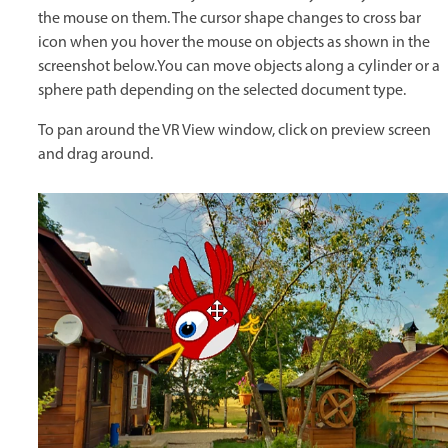
the mouse on them. The cursor shape changes to cross bar
icon when you hover the mouse on objects as shown in the
screenshot below.You can move objects along a cylinder or a
sphere path depending on the selected document type.
To pan around the VR View window, click on preview screen
and drag around.