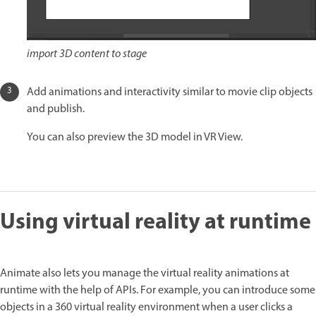
import 3D content to stage
Add animations and interactivity similar to movie clip objects
and publish.
You can also preview the 3D model in VR View.
Using virtual reality at runtime
Animate also lets you manage the virtual reality animations at
runtime with the help of APIs. For example, you can introduce some
objects in a 360 virtual reality environment when a user clicks a