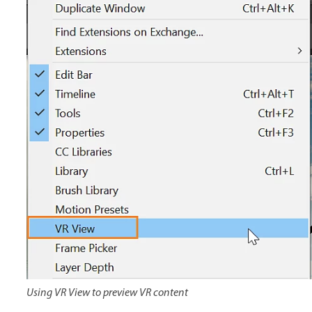
Using VR View to preview VR content