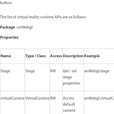
button.
The list of virtual reality runtime APIs are as follows:
Package :
anWebgl
Properties
Name
Type / Class
Access
Description
Example
Stage
Stage
RW
Get / set
anWebgl.stage
stage
properties
virtualCamera
VirtualCamera
RW
Access
anWebgl.virtual
default
camera