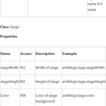
name if it
exists
Class:
Stage
Properties
Name
Access
Description
Example
stageWidth
RO
Width of stage
anWebgl.stage.stageWidth
stageHeight
RO
Height of stage
anWebgl.stage.stageHeight
Color
RW
Color of stage
anWebgl.stage.color
background