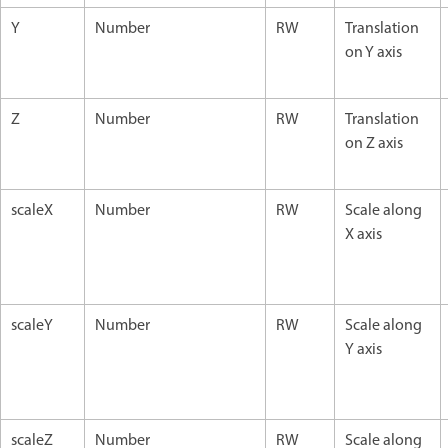
Y
Number
RW
Translation
on Y axis
Z
Number
RW
Translation
on Z axis
scaleX
Number
RW
Scale along
X axis
scaleY
Number
RW
Scale along
Y axis
scaleZ
Number
RW
Scale along