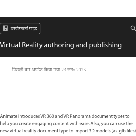
उपयोगकर्ता गाइड
Virtual Reality authoring and publishing
पिछली बार अपडेट किया गया
23 जन॰ 2023
Animate introduces VR 360 and VR Panorama document types to
help you create engaging content with ease. Also, you can use the
new virtual reality document type to import 3D models (as .glb files)