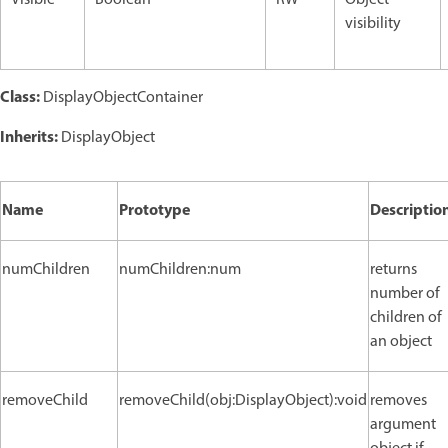
Visible
Boolean
RW
Object
visibility
Class:
DisplayObjectContainer
Inherits:
DisplayObject
Name
Prototype
Descriptio
numChildren
numChildren:num
returns
number of
children of
an object
removeChild
removeChild(obj:DisplayObject):void
removes
argument