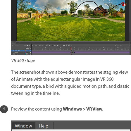
VR 360 stage
The screenshot shown above demonstrates the staging view
of Animate with the equirectangular image in VR 360
document type, a bird with a guided motion path, and classic
tweening in the timeline.
Windows > VR View.
Preview the content using