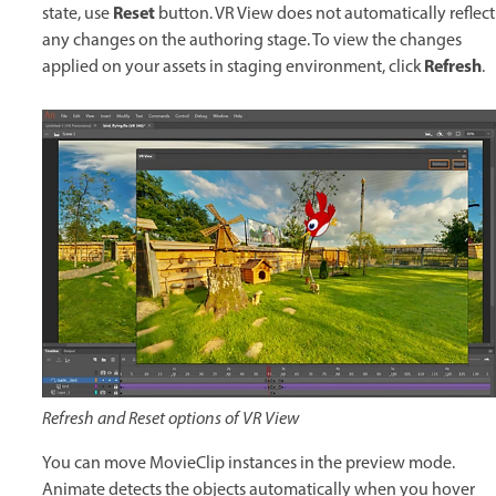
Reset
state, use
button. VR View does not automatically reflect
any changes on the authoring stage. To view the changes
Refresh
applied on your assets in staging environment, click
.
Refresh and Reset options of VR View
You can move MovieClip instances in the preview mode.
Animate detects the objects automatically when you hover