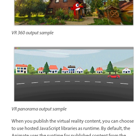
VR 360 output sample
VR panorama output sample
When you publish the virtual reality content, you can choose
to use hosted JavaScript libraries as runtime. By default, the