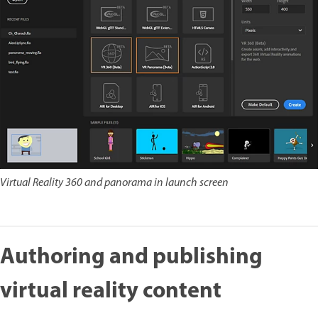
Virtual Reality 360 and panorama in launch screen
Authoring and publishing
virtual reality content