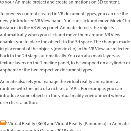
to your Animate project and create animations on 3D content.
To preview content created in VR document types, you can use the
newly introduced VR View panel. You can click and move MovieClip
instances in the VR View panel. Animate detects the objects
automatically when you click and move them around. VR View
enables you to place the objects in the 3d space. The changes made
in placement of the objects (movie clip) in the VR View are reflected
back to the 2d stage automatically. You can also mark layers as
texture layers on the Timeline panel, to be wrapped on a cylinder or
a sphere for the two respective document types.
Animate also lets you manage the virtual reality animations at
runtime with the help of a rich set of APIs. For example, you can
introduce some objects in the virtual reality environment when a
user clicks a button.
Virtual Reality (360) and Virtual Reality (Panorama) in Animate