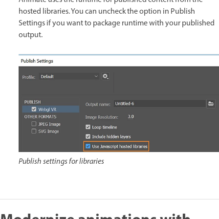
Animate uses the runtime for published content from the
hosted libraries. You can uncheck the option in Publish
Settings if you want to package runtime with your published
output.
Publish settings for libraries