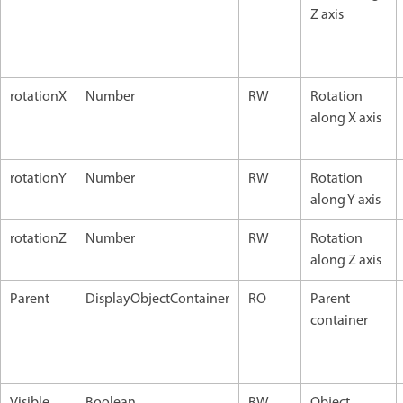
Z axis
rotationX
Number
RW
Rotation
along X axis
rotationY
Number
RW
Rotation
along Y axis
rotationZ
Number
RW
Rotation
along Z axis
Parent
DisplayObjectContainer
RO
Parent
container