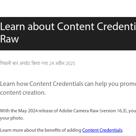
Learn about Content Credent
Raw
पिछली बार अपडेट किया गया
24 अप्रैल 2025
Learn how Content Credentials can help you promo
content creation.
With the May 2024 release of Adobe Camera Raw (version 16.3), you
your photo.
Learn more about the benefits of adding
Content Credentials
.