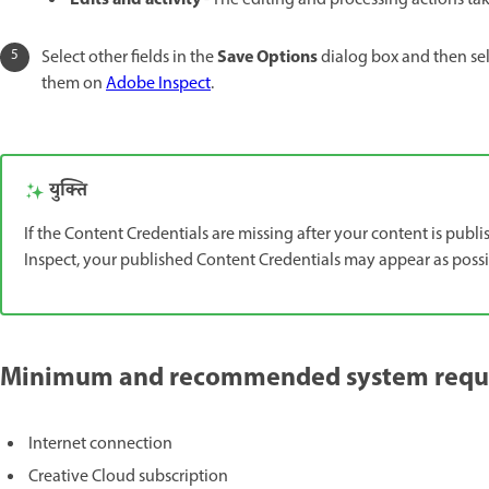
Edits and activity
- The editing and processing actions tak
Save Options
Select other fields in the
dialog box and then se
them on
Adobe Inspect
.
युक्ति
If the Content Credentials are missing after your content is publ
Inspect, your published Content Credentials may appear as possib
Minimum and recommended system requir
Internet connection
Creative Cloud subscription