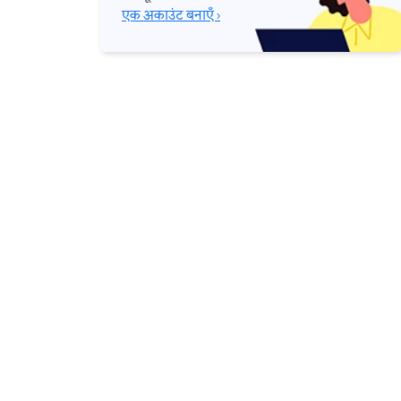
एक अकाउंट बनाएँ ›