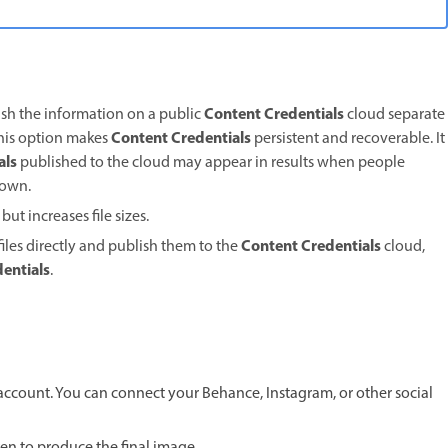
Content Credentials
lish the information on a public
cloud separate
Content Credentials
This option makes
persistent and recoverable. It
als
published to the cloud may appear in results when people
r own.
ut increases file sizes.
Content Credentials
files directly and publish them to the
cloud,
entials
.
 account. You can connect your Behance, Instagram, or other social