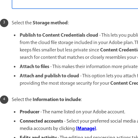
Storage method
Select the
:
Publish to Content Credentials cloud
- This lets you pub
from the cloud file storage included in your Adobe plan. 
Content Credenti
keeps files smaller but less private since
search for content that matches or closely resembles you
Attach to files
- This makes their information more private b
Attach and publish to cloud
- This option lets you attach 
Content Cred
providing the most storage security for your
Information to include
Select the
:
Producer
- The name listed on your Adobe account.
Connected accounts
- Select your preferred social media
(Manage)
media accounts by clicking
.