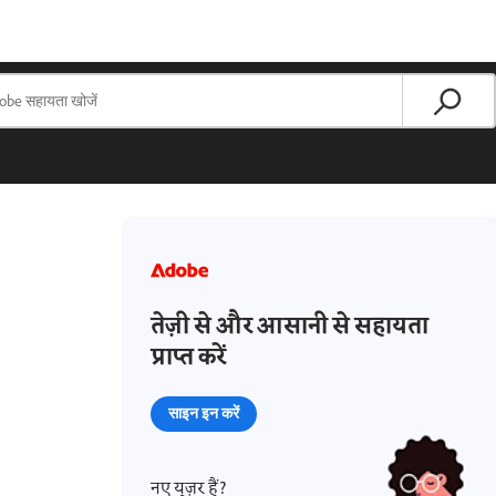
तेज़ी से और आसानी से सहायता
प्राप्त करें
साइन इन करें
नए यूज़र हैं?