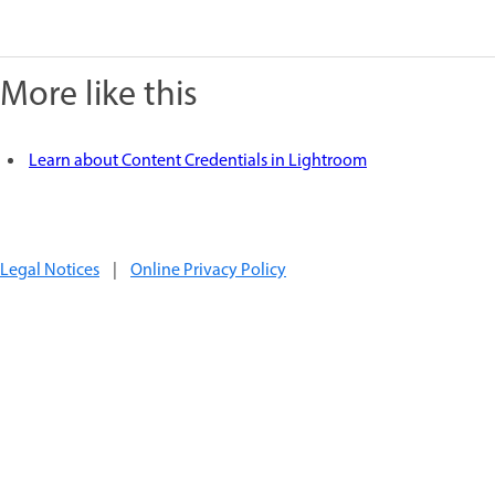
More like this
Learn about Content Credentials in Lightroom
Legal Notices
|
Online Privacy Policy