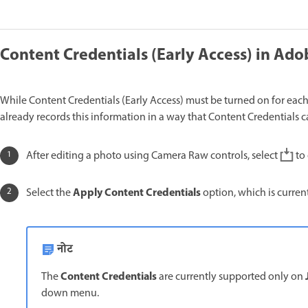
Content Credentials (Early Access) in A
While Content Credentials (Early Access) must be turned on for eac
already records this information in a way that Content Credentials 
After editing a photo using Camera Raw controls, select
to
Apply Content Credentials
Select the
option, which is curren
नोट
Content Credentials
The
are currently supported only on
down menu.