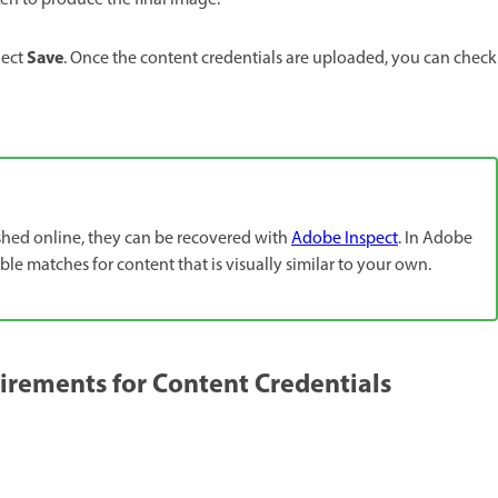
en to produce the final image.
Save
lect
. Once the content credentials are uploaded, you can check
ished online, they can be recovered with
Adobe Inspect
. In Adobe
le matches for content that is visually similar to your own.
ements for Content Credentials