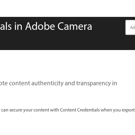
ials in Adobe Camera
te content authenticity and transparency in
 can secure your content with Content Credentials when you export