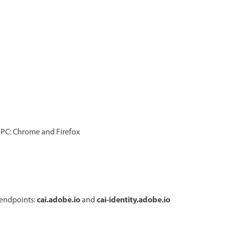
d PC: Chrome and Firefox
cai.adobe.io
cai-identity.adobe.io
 endpoints:
and