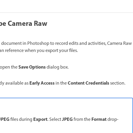
dobe Camera Raw
h document in Photoshop to record edits and activities, Camera Raw
can reference when you export your files.
Save Options
 open the
dialog box.
Early Access
Content Credentials
tly available as
in the
section.
JPEG
Export
JPEG
Format
files during
. Select
from the
drop-