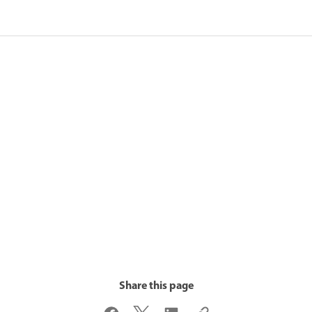
Share this page