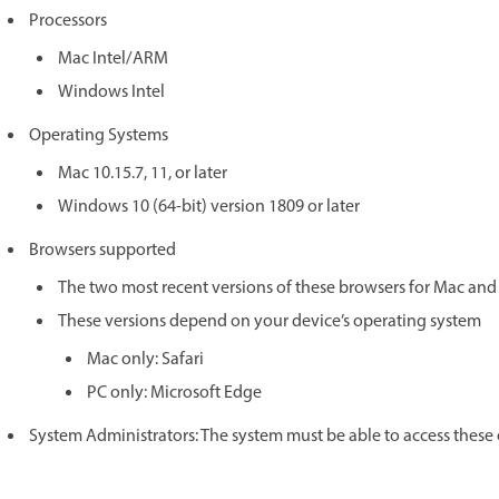
Processors
Mac Intel/ARM
Windows Intel
Operating Systems
Mac 10.15.7, 11, or later
Windows 10 (64-bit) version 1809 or later
Browsers supported
The two most recent versions of these browsers for Mac an
These versions depend on your device’s operating system
Mac only: Safari
PC only: Microsoft Edge
System Administrators: The system must be able to access these