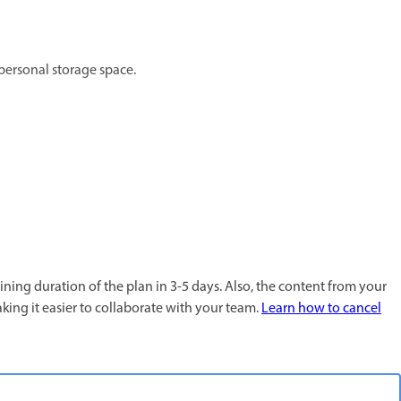
 personal storage space.
ining duration of the plan in 3-5 days. Also, the content from your
king it easier to collaborate with your team.
Learn how to cancel