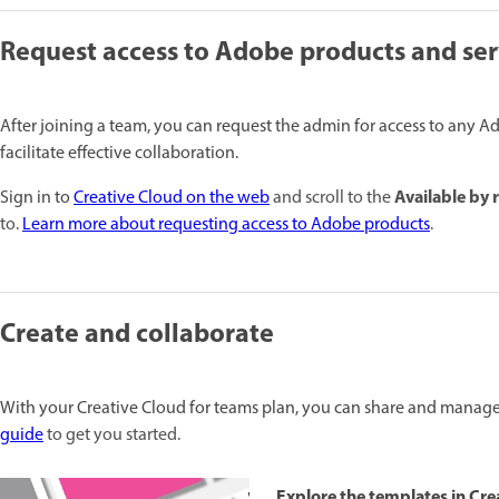
Request access to Adobe products and ser
After joining a team, you can request the admin for access to any A
facilitate effective collaboration.
Available by 
Sign in to
Creative Cloud on the web
and scroll to the
to.
Learn more about requesting access to Adobe products
.
Create and collaborate
With your Creative Cloud for teams plan, you can share and manage 
guide
to get you started.
Explore the templates in Cre