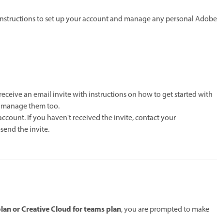
 instructions to set up your account and manage any personal Adobe
ceive an email invite with instructions on how to get started with
o manage them too.
account. If you haven't received the invite, contact your
end the invite.
lan or Creative Cloud for teams plan
, you are prompted to make