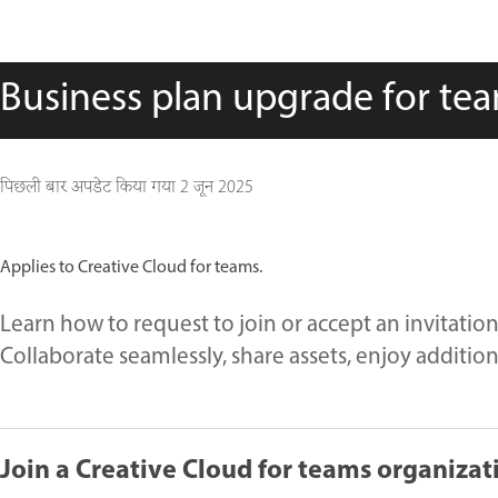
Business plan upgrade for t
पिछली बार अपडेट किया गया
2 जून 2025
Applies to Creative Cloud for teams.
Learn how to request to join or accept an invitatio
Collaborate seamlessly, share assets, enjoy additio
Join a Creative Cloud for teams organizat