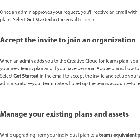
Once an admin approves your request, you'll receive an email with
Get Started
plans. Select
in the email to begin.
Accept the invite to join an organization
When an admin adds you to the Creative Cloud for teams plan, you re
your new teams plan and if you have personal Adobe plans, how t
Get Started
Select
in the email to accept the invite and set up your 
administrator—your teammate who set up the teams account—to res
Manage your existing plans and assets
teams equivalent p
While upgrading from your individual plan to a