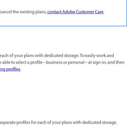
cancel the existing plans,
contact Adobe Customer Care
.
 each of your plans with dedicated storage. To easily work and
e able to select a profile—business or personal—at sign-in, and then
g profiles
.
separate profiles for each of your plans with dedicated storage.