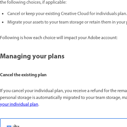
the following choices, if applicable:
Cancel or keep your existing Creative Cloud for individuals plan.
Migrate your assets to your team storage or retain them in your
Following is how each choice will impact your Adobe account:
Managing your plans
Cancel the existing plan
If you cancel your individual plan, you receive a refund for the rema
personal storage is automatically migrated to your team storage, ma
your individual plan
.