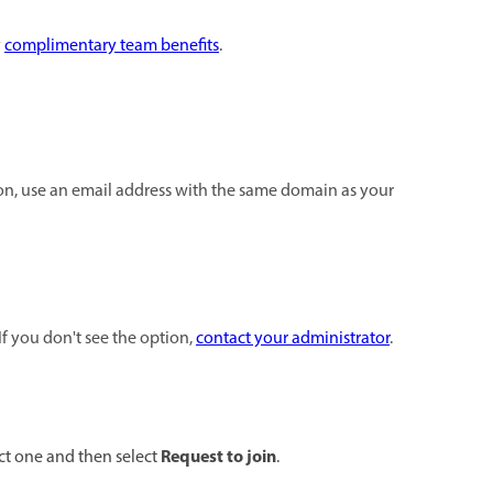
y
complimentary team benefits
.
ion, use an email address with the same domain as your
If you don't see the option,
contact your administrator
.
Request to join
ect one and then select
.