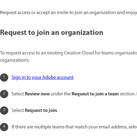
Request access or accept an invite to join an organization and enjo
Request to join an organization
To request access to an existing Creative Cloud for teams organizat
organization’s.
Sign in to your Adobe account
.
Review now
Request to join a team
Select
under the
section.
Request to join
Select
.
If there are multiple teams that match your email address, sel