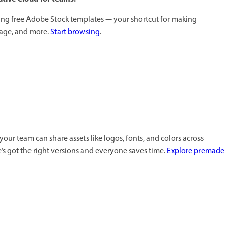
sing free Adobe Stock templates — your shortcut for making
nage, and more.
Start browsing
.
 your team can share assets like logos, fonts, and colors across
’s got the right versions and everyone saves time.
Explore premade