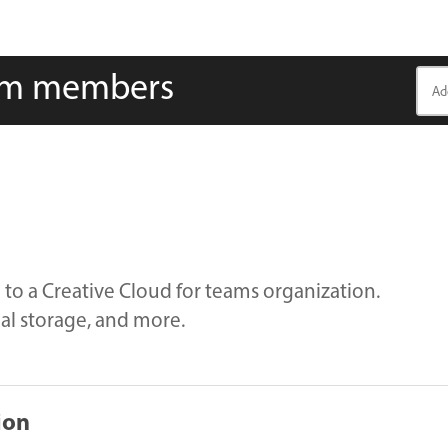
eam members
n to a Creative Cloud for teams organization.
nal storage, and more.
ion