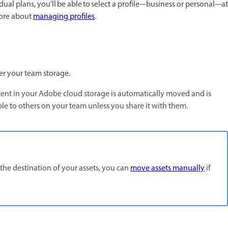
ual plans, you’ll be able to select a profile—business or personal—at
more about
managing profiles
.
er your team storage.
ntent in your Adobe cloud storage is automatically moved and is
ble to others on your team unless you share it with them.
 the destination of your assets, you can
move assets manually
if