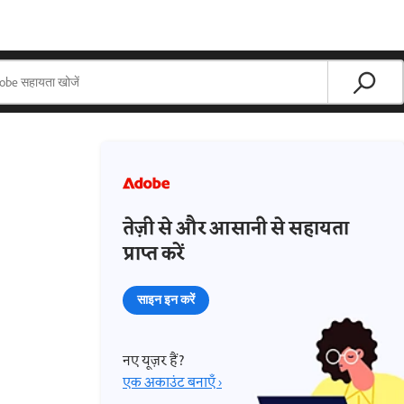
तेज़ी से और आसानी से सहायता
प्राप्त करें
साइन इन करें
नए यूज़र हैं?
एक अकाउंट बनाएँ ›