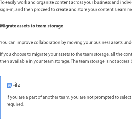
To easily work and organize content across your business and individ
sign-in, and then proceed to create and store your content. Learn 
Migrate assets to team storage
You can improve collaboration by moving your business assets und
If you choose to migrate your assets to the team storage, all the co
then available in your team storage. The team storage is not accessi
नोट
If you are a part of another team, you are not prompted to select
required.