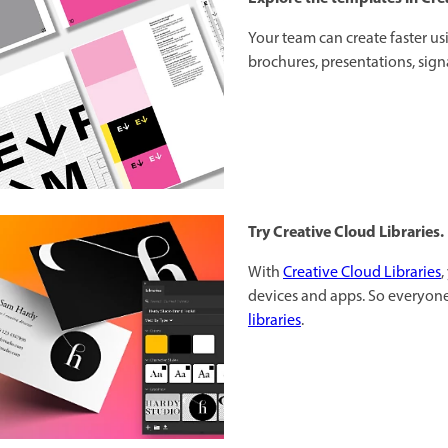
Your team can create faster u
brochures, presentations, sig
Try Creative Cloud Libraries.
With
Creative Cloud Libraries
,
devices and apps. So everyone
libraries
.