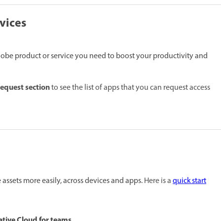
vices
dobe product or service you need to boost your productivity and
request section
to see the list of apps that you can request access
assets more easily, across devices and apps.
Here is a
quick start
ative Cloud for teams.