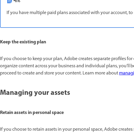
नोट
If you have multiple paid plans associated with your account, to 
Keep the existing plan
If you choose to keep your plan, Adobe creates separate profiles for
organize content across your business and individual plans, you’ll b
proceed to create and store your content. Learn more about
managin
Managing your assets
Retain assets in personal space
If you choose to retain assets in your personal space, Adobe creates 