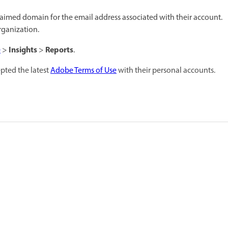
claimed domain for the email address associated with their account.
rganization.
Insights
Reports
e
>
>
.
epted the latest
Adobe Terms of Use
with their personal accounts.