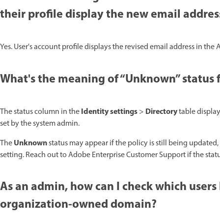
their profile display the new email addre
Yes. User's account profile displays the revised email address in the
What's the meaning of “Unknown” status f
Identity settings
Directory
The status column in the
>
table displa
set by the system admin.
Unknown
The
status may appear if the policy is still being updated, 
setting. Reach out to Adobe Enterprise Customer Support if the sta
As an admin, how can I check which users
organization-owned domain?