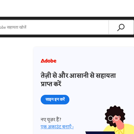
तेज़ी से और आसानी से सहायता
प्राप्त करें
साइन इन करें
नए यूज़र हैं?
एक अकाउंट बनाएँ ›