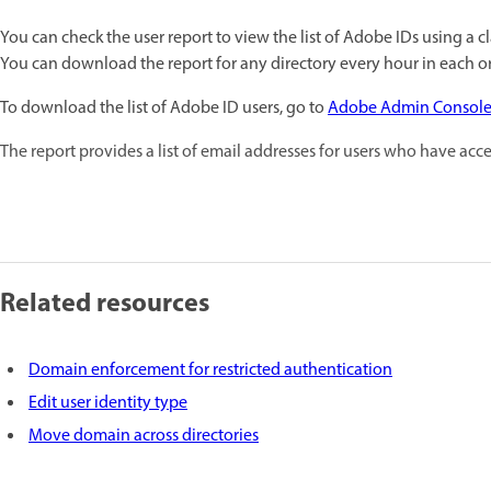
You can check the user report to view the list of Adobe IDs using a 
You can download the report for any directory every hour in each o
To download the list of Adobe ID users, go to
Adobe Admin Consol
The report provides a list of email addresses for users who have acc
Related resources
Domain enforcement for restricted authentication
Edit user identity type
Move domain across directories