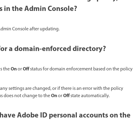
ss in the Admin Console?
 Admin Console after updating.​
or a domain-enforced directory?​
On
Off
ys the
or
status for domain enforcement based on the policy
any settings are changed, or if there is an error with the policy
On
Off
tus does not change to the
or
state automatically.​
 have Adobe ID personal accounts on the