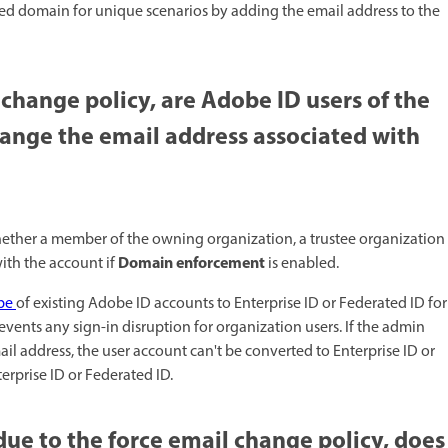
ted domain for unique scenarios by adding the email address to the
 change policy, are Adobe ID users of the
ange the email address associated with
ether a member of the owning organization, a trustee organization
Domain enforcement
ith the account if
is enabled. ​
ype
of existing Adobe ID accounts to Enterprise ID or Federated ID for
vents any sign-in disruption for organization users. If the admin
il address, the user account can't be converted to Enterprise ID or
erprise ID or Federated ID.
ue to the force email change policy, does