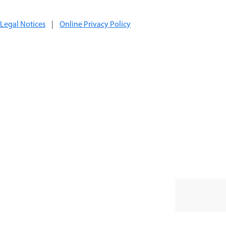
Legal Notices
|
Online Privacy Policy