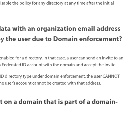
le the policy for any directory at any time after the initial
data with an organization email address
 by the user due to Domain enforcement?
led for a directory. In that case, a user can send an invite to an
a Federated ID account with the domain and accept the invite.
rise ID directory type under domain enforcement, the user CANNOT
e user’s account cannot be created with that address.​
 on a domain that is part of a domain-