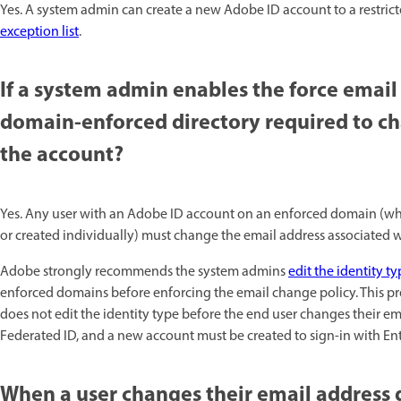
Yes. A system admin can create a new Adobe ID account to a restric
exception list
.
If a system admin enables the force email
domain-enforced directory required to ch
the account?
Yes. Any user with an Adobe ID account on an enforced domain (wh
or created individually) must change the email address associated w
Adobe strongly recommends the system admins
edit the identity t
enforced domains before enforcing the email change policy. This pre
does not edit the identity type before the end user changes their ema
Federated ID, and a new account must be created to sign-in with Ent
When a user changes their email address d