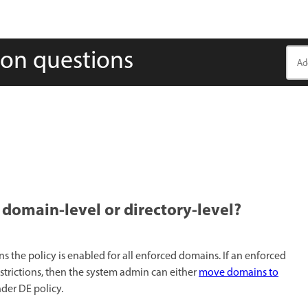
on questions
omain-level or directory-level?​
ns the policy is enabled for all enforced domains. If an enforced
trictions, then the system admin can either
move domains to
nder DE policy.​