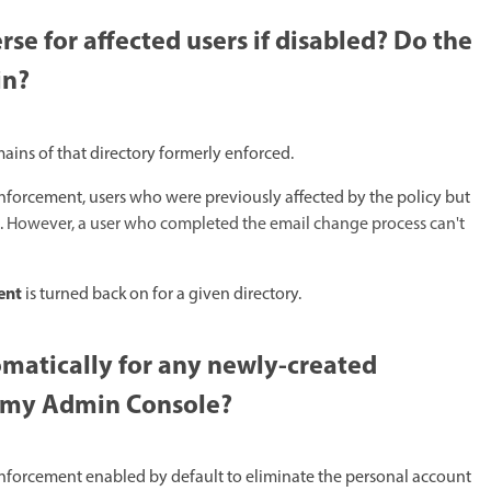
e for affected users if disabled? Do the
n?​
ins of that directory formerly enforced. ​
nforcement, users who were previously affected by the policy but
.
However, a user who completed the email change process can't
ent
is turned back on for a given directory.
atically for any newly-created
n my Admin Console?​
enforcement enabled by default to eliminate the personal account