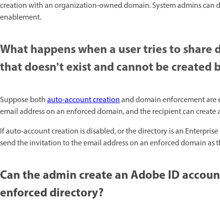
creation with an organization-owned domain. System admins can disab
enablement. ​
What happens when a user tries to share 
that doesn't exist and cannot be created
Suppose both
auto-account creation
and domain enforcement are enab
email address on an enforced domain, and the recipient can create 
If auto-account creation is disabled, or the directory is an Enterp
send the invitation to the email address on an enforced domain as th
Can the admin create an Adobe ID account
enforced directory?