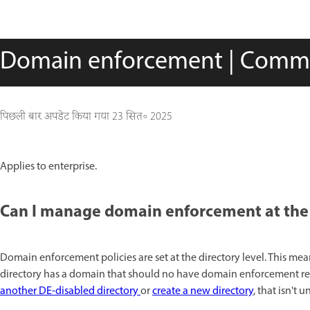
Domain enforcement | Comm
पिछली बार अपडेट किया गया
23 सित॰ 2025
Applies to enterprise.
Can I manage domain enforcement at the d
Domain enforcement policies are set at the directory level. This mea
directory has a domain that should no have domain enforcement res
another DE-disabled directory
or
create a new directory
, that isn't u