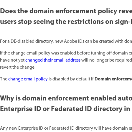
Does the domain enforcement policy revers
users stop seeing the restrictions on sign-i
For a DE-disabled directory, new Adobe IDs can be created with doma
If the change email policy was enabled before turning off domain e
have not yet
changed their email address
will no longer be required
revert the change.
Domain enforcem
The
change email policy
is disabled by default If
Why is domain enforcement enabled autom
Enterprise ID or Federated ID directory i
Any new Enterprise ID or Federated ID directory will have domain 