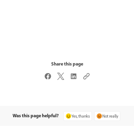
Share this page
Was this page helpful?
Yes, thanks
Not really