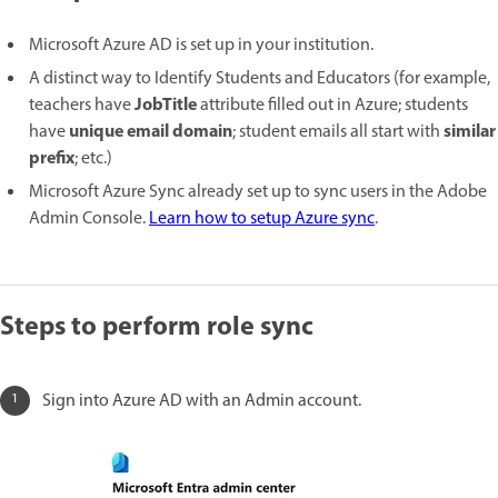
Microsoft Azure AD is set up in your institution.
A distinct way to Identify Students and Educators (for example,
JobTitle
teachers have
attribute filled out in Azure; students
unique email domain
similar
have
; student emails all start with
prefix
; etc.)
Microsoft Azure Sync already set up to sync users in the Adobe
Admin Console.
Learn how to setup Azure sync
.
Steps to perform role sync
Sign into Azure AD with an Admin account.