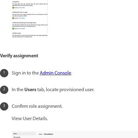
Verify assignment
Sign in to the
Admin Console
.
Users
In the
tab, locate provisioned user.
Confirm role assignment.
View User Details.