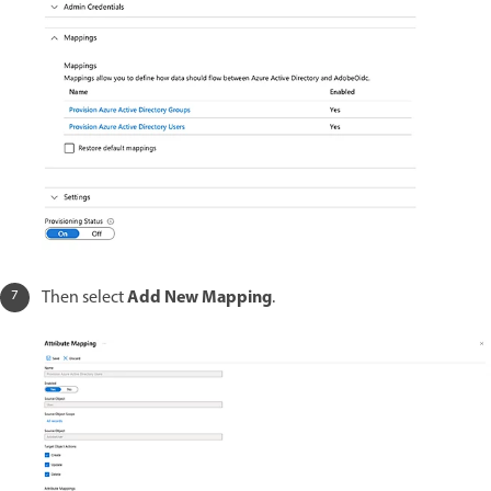
Add New Mapping
Then select
.