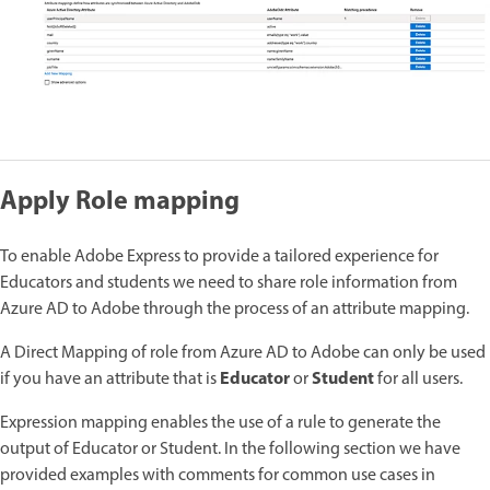
Apply Role mapping
To enable Adobe Express to provide a tailored experience for
Educators and students we need to share role information from
Azure AD to Adobe through the process of an attribute mapping.
A Direct Mapping of role from Azure AD to Adobe can only be used
Educator
Student
if you have an attribute that is
or
for all users.
Expression mapping enables the use of a rule to generate the
output of Educator or Student. In the following section we have
provided examples with comments for common use cases in