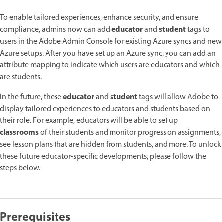
To enable tailored experiences, enhance security, and ensure
educator
student
compliance, admins now can add
and
tags to
users in the Adobe Admin Console for existing Azure syncs and new
Azure setups. After you have set up an Azure sync, you can add an
attribute mapping to indicate which users are educators and which
are students.
educator
student
In the future, these
and
tags will allow Adobe to
display tailored experiences to educators and students based on
their role. For example, educators will be able to set up
classrooms
of their students and monitor progress on assignments,
see lesson plans that are hidden from students, and more. To unlock
these future educator-specific developments, please follow the
steps below.
Prerequisites