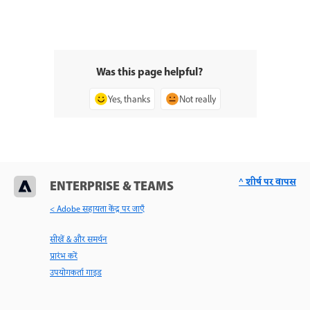
Was this page helpful?
Yes, thanks
Not really
^ शीर्ष पर वापस
ENTERPRISE & TEAMS
< Adobe सहायता केंद्र पर जाएँ
सीखें & और समर्थन
प्रारंभ करें
उपयोगकर्ता गाइड