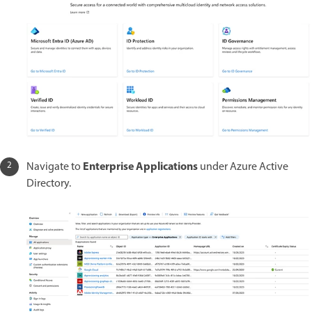
Enterprise Applications
Navigate to
under Azure Active
Directory.