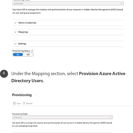
Provision Azure Active
Under the Mapping section, select
Directory Users
.