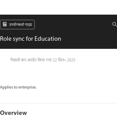
उपयोगकर्ता गाइड
Role sync for Education
पिछली बार अपडेट किया गया
22 सित॰ 2025
Applies to enterprise.
Overview