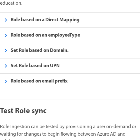
education.
Role based on a Direct Mapping
Role based on an employeeType
Set Role based on Domain.
Set Role based on UPN
Role based on email prefix
Test Role sync
Role Ingestion can be tested by provisioning a user on-demand or
waiting for changes to begin flowing between Azure AD and