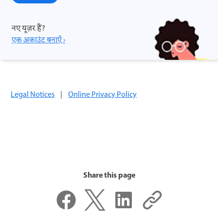
नए यूज़र हैं?
एक अकाउंट बनाएँ ›
Legal Notices
|
Online Privacy Policy
Share this page