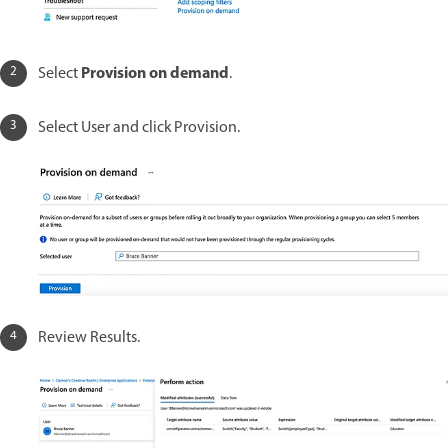
Provision on demand
Select
.
Select User and click Provision.
Review Results.