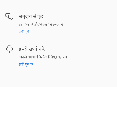
समुदाय से पूछें
प्रश्न पोस्ट करें और विशेषज्ञों से उत्तर पाएँ.
अभी पूछें
हमसे संपर्क करें
आपकी समस्याओं के लिए विशेषज्ञ सहायता.
अभी शुरु करें