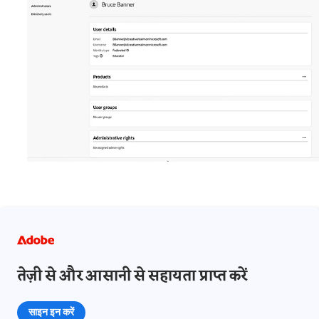
तेज़ी से और आसानी से सहायता प्राप्त करें
साइन इन करें