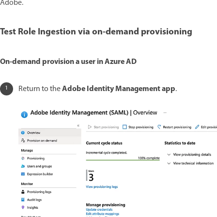
Adobe.
Test Role Ingestion via on-demand provisioning
On-demand provision a user in Azure AD
Adobe Identity Management app
Return to the
.