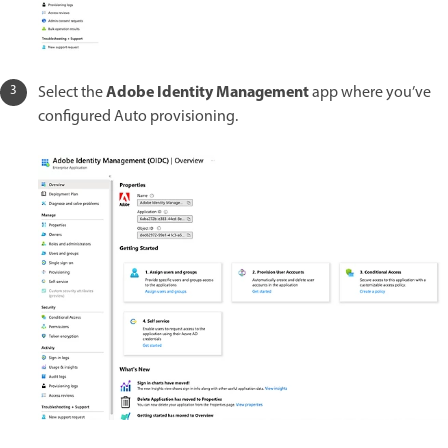
Adobe Identity Management
Select the
app where you’ve
configured Auto provisioning.