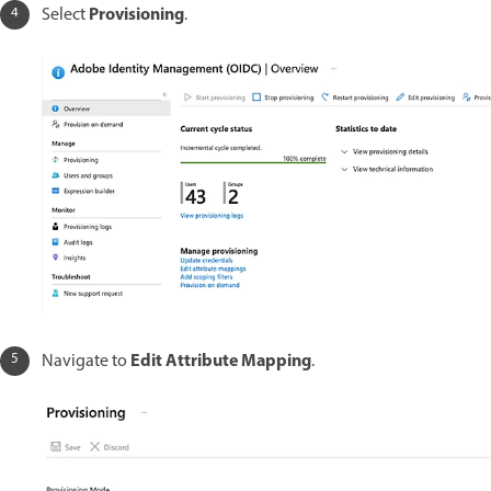
Provisioning
Select
.
Edit Attribute Mapping
Navigate to
.