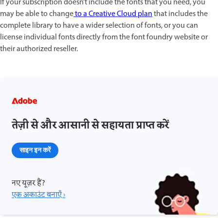
If your subscription doesn’t include the fonts that you need, you
may be able to change
to a Creative Cloud plan
that includes the
complete library to have a wider selection of fonts, or you can
license individual fonts directly from the font foundry website or
their authorized reseller.
तेज़ी से और आसानी से सहायता प्राप्त करें
साइन इन करें
नए यूज़र हैं?
एक अकाउंट बनाएँ ›