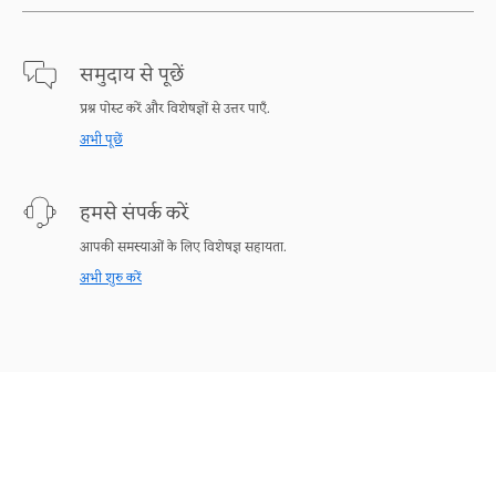
समुदाय से पूछें
प्रश्न पोस्ट करें और विशेषज्ञों से उत्तर पाएँ.
अभी पूछें
हमसे संपर्क करें
आपकी समस्याओं के लिए विशेषज्ञ सहायता.
अभी शुरु करें