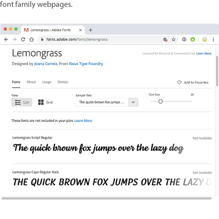
font family webpages.