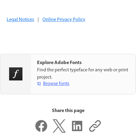
Legal Notices
|
Online Privacy Policy
Explore Adobe Fonts
Find the perfect typeface for any web or print
project.
Browse fonts
Share this page