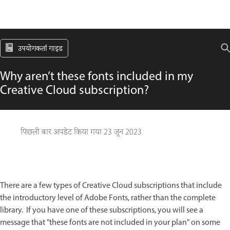
उपयोगकर्ता गाइड
Why aren’t these fonts included in my
Creative Cloud subscription?
पिछली बार अपडेट किया गया
23 जून 2023
There are a few types of Creative Cloud subscriptions that include
the introductory level of Adobe Fonts, rather than the complete
library. If you have one of these subscriptions, you will see a
message that "these fonts are not included in your plan" on some