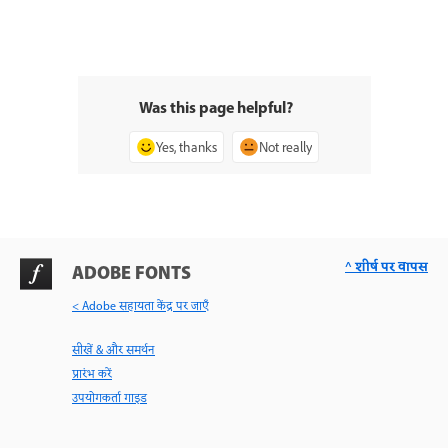
Was this page helpful?
Yes, thanks
Not really
^ शीर्ष पर वापस
ADOBE FONTS
< Adobe सहायता केंद्र पर जाएँ
सीखें & और समर्थन
प्रारंभ करें
उपयोगकर्ता गाइड