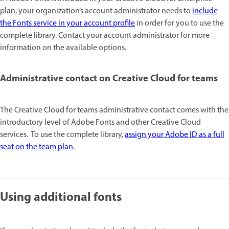
plan, your organization’s account administrator needs to
include
the Fonts service in your account profile
in order for you to use the
complete library. Contact your account administrator for more
information on the available options.
Administrative contact on Creative Cloud for teams
The Creative Cloud for teams administrative contact comes with the
introductory level of Adobe Fonts and other Creative Cloud
services. To use the complete library,
assign your Adobe ID as a full
seat on the team plan
.
Using additional fonts