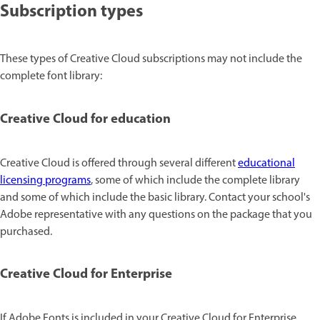
Subscription types
These types of Creative Cloud subscriptions may not include the
complete font library:
Creative Cloud for education
Creative Cloud is offered through several different
educational
licensing programs
, some of which include the complete library
and some of which include the basic library. Contact your school's
Adobe representative with any questions on the package that you
purchased.
Creative Cloud for Enterprise
If Adobe Fonts is included in your Creative Cloud for Enterprise