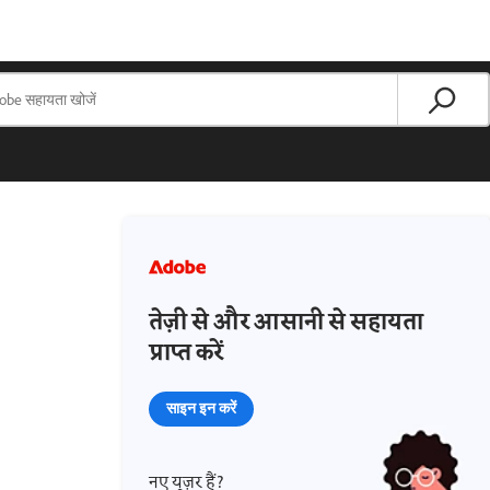
तेज़ी से और आसानी से सहायता
प्राप्त करें
साइन इन करें
नए यूज़र हैं?