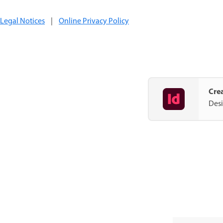
Legal Notices
|
Online Privacy Policy
Crea
Desi