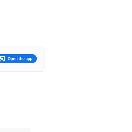
Open the app