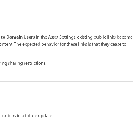
 to Domain Users
in the Asset Settings, existing public links become
ontent. The expected behavior for these links is that they cease to
ing sharing restrictions.
ications in a future update.