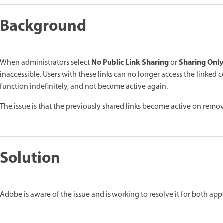
Background
No Public Link Sharing
Sharing Only
When administrators select
or
inaccessible. Users with these links can no longer access the linked c
function indefinitely, and not become active again.
The issue is that the previously shared links become active on remov
Solution
Adobe is aware of the issue and is working to resolve it for both appl