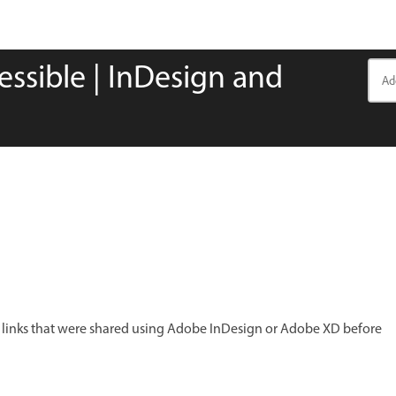
cessible | InDesign and
y links that were shared using Adobe InDesign or Adobe XD before