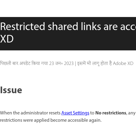
Restricted shared links are ac
XD
पिछली बार अपडेट किया गया
23 जन॰ 2023
|
इसमें भी लागू होता है Adobe XD
Issue
No restrictions
When the administrator resets
Asset Settings
to
, an
restrictions were applied become accessible again.