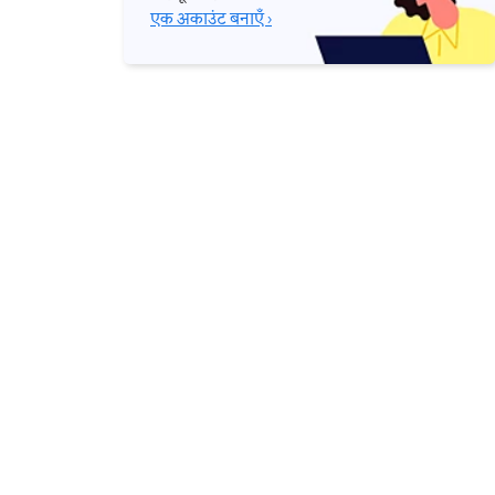
एक अकाउंट बनाएँ ›