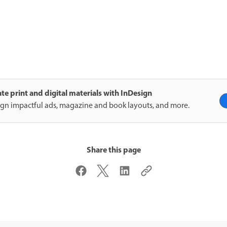
te print and digital materials with InDesign
gn impactful ads, magazine and book layouts, and more.
Share this page