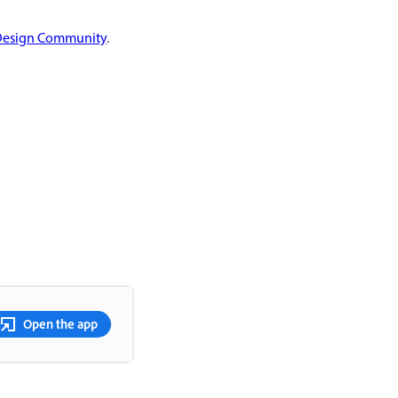
Design Community
.
Open the app