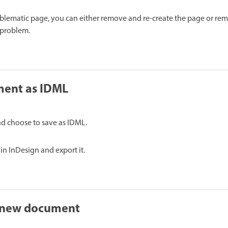
blematic page, you can either remove and re-create the page or re
 problem.
ment as IDML
d choose to save as IDML.
n InDesign and export it.
 new document