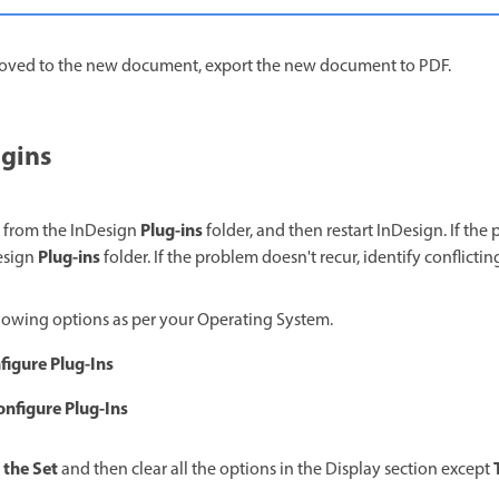
oved to the new document, export the new document to PDF.
ugins
Plug-ins
 from the InDesign
folder, and then restart InDesign. If th
Plug-ins
Design
folder. If the problem doesn't recur, identify conflictin
lowing options as per your Operating System.
figure Plug-Ins
onfigure Plug-Ins
 the Set
and then clear all the options in the Display section except