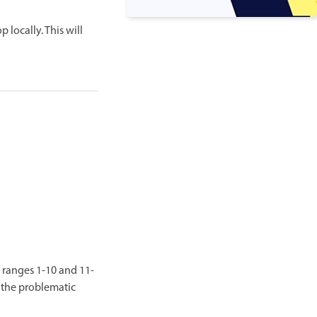
 locally. This will
 ranges 1-10 and 11-
t the problematic