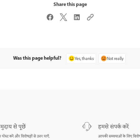
Share this page
Was this page helpful?
Yes, thanks
Not really
मुदाय से पूछें
हमसे संपर्क करें
श्न पोस्ट करें और विशेषज्ञों से उत्तर पाएँ.
आपकी समस्याओं के लिए विशेष