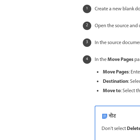
Create a new blank d
Open the source and 
In the source documen
Move Pages
In the
pan
Move Pages
: Ent
Destination
: Sel
Move to
: Select 
नोट
Delet
Don't select