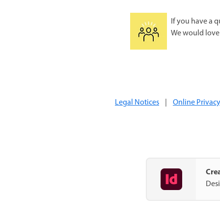
If you have a q
We would love 
Legal Notices
|
Online Privacy
Crea
Desi