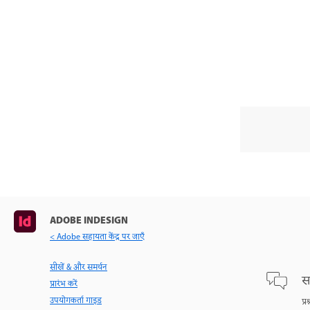
ADOBE INDESIGN
< Adobe सहायता केंद्र पर जाएँ
सीखें & और समर्थन
स
प्रारंभ करें
उपयोगकर्ता गाइड
प्र