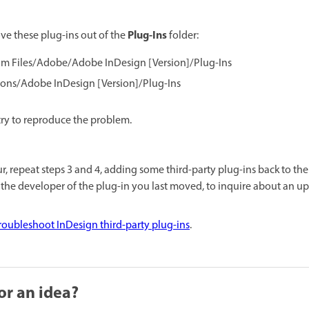
Plug-Ins
e these plug-ins out of the
folder:
m Files/Adobe/Adobe InDesign [Version]/Plug-Ins
ions/Adobe InDesign [Version]/Plug-Ins
try to reproduce the problem.
r, repeat steps 3 and 4, adding some third-party plug-ins back to th
 the developer of the plug-in you last moved, to inquire about an up
roubleshoot InDesign third-party plug-ins
.
or an idea?