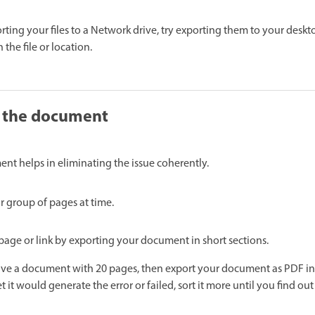
rting your files to a Network drive, try exporting them to your desktop
 the file or location.
f the document
ent helps in eliminating the issue coherently.
r group of pages at time.
page or link by exporting your document in short sections.
ave a document with 20 pages, then export your document as PDF in
et it would generate the error or failed, sort it more until you find ou