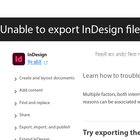
Unable to export InDesign fil
InDesign
InDesign User Guide
पिछली बार अपडेट किया 
ऐप खोलें
Get to know InDesign
Learn how to troubl
Create and layout documents
Add content
Multiple factors, both inte
reasons can be associated with
Find and replace
Share
Export, import, and publish
Try exporting the 
Extend InDesign