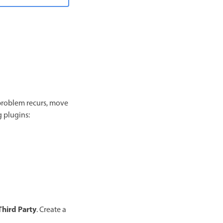
e problem recurs, move
g plugins:
Third Party
. Create a