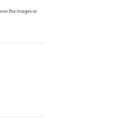
move the images or