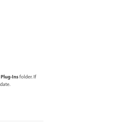
Plug-Ins
e
folder. If
date.