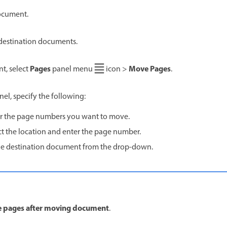
ocument.
destination documents.
Pages
Move Pages
t, select
panel menu
icon >
.
el, specify the following:
er the page numbers you want to move.
ect the location and enter the page number.
the destination document from the drop-down.
e pages after moving document
.