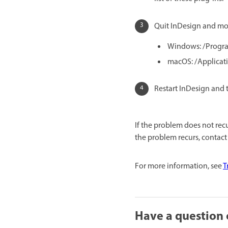
Quit InDesign and mov
Windows: /Progra
macOS: /Applicat
Restart InDesign and 
If the problem does not recu
the problem recurs, contact
For more information, see
T
Have a question 