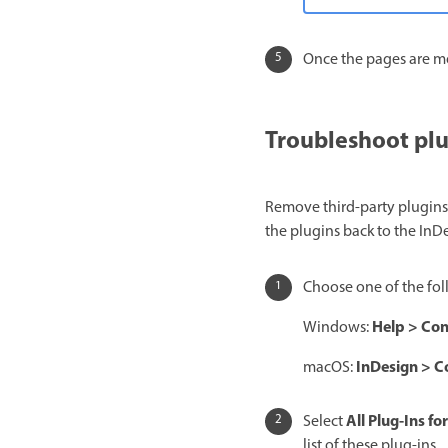
Once the pages are m
Troubleshoot pl
Remove third-party plugins
the plugins back to the In
Choose one of the fol
Help
>
Con
Windows:
InDesign
>
C
macOS:
All
Plug-Ins for
Select
list of these plug-ins.