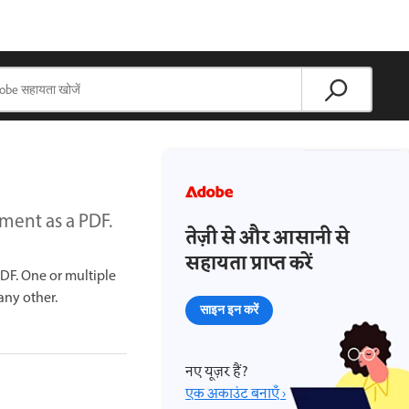
ment as a PDF.
तेज़ी से और आसानी से
सहायता प्राप्त करें
PDF. One or multiple
 any other.
साइन इन करें
नए यूज़र हैं?
एक अकाउंट बनाएँ ›