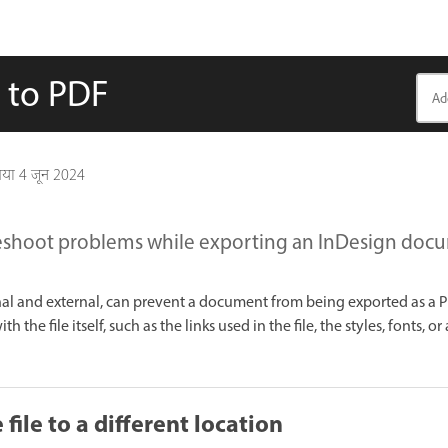
e to PDF
गया
4 जून 2024
eshoot problems while exporting an InDesign docu
rnal and external, can prevent a document from being exported as a 
 the file itself, such as the links used in the file, the styles, fonts, or
file to a different location