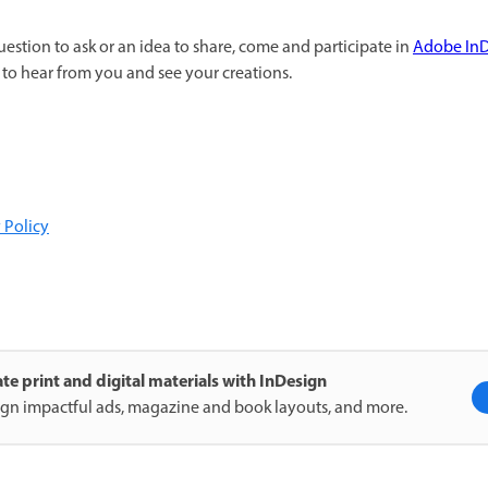
uestion to ask or an idea to share, come and participate in
Adobe In
to hear from you and see your creations.
 Policy
te print and digital materials with InDesign
gn impactful ads, magazine and book layouts, and more.