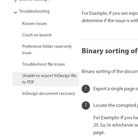
Troubleshooting
For Example, if you are expo
determine if the issue is with
Known issues
Crash on launch
Preference folder read-only
Binary sorting o
issue
Troubleshoot file issues
Binary sorting of the docum
Unable to export InDesign file
to PDF
Export a single page o
InDesign document recovery
Locate the corrupted 
For Example: If you h
20. So, In whichever s
page.