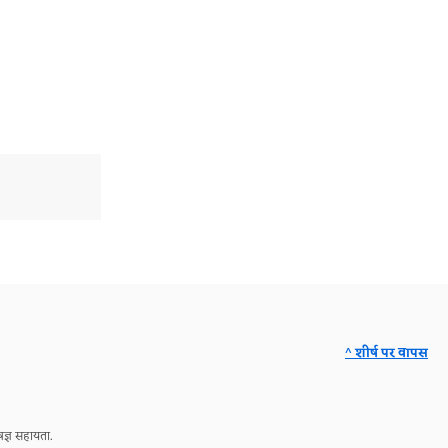
^ शीर्ष पर वापस
ज्ञ सहायता.