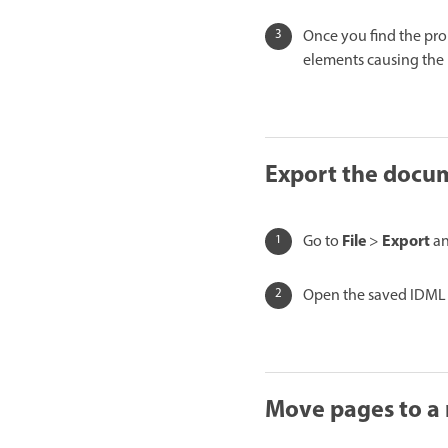
Once you find the pro
elements causing the
Export the docu
File
Export
Go to
>
an
Open the saved IDML i
Move pages to a