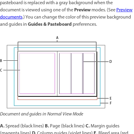
pasteboard is replaced with a gray background when the
Preview
document is viewed using one of the
modes. (See
Preview
documents
.) You can change the color of this preview background
Guides & Pasteboard
and guides in
preferences.
Document and guides in Normal View Mode
A.
B.
C.
Spread (black lines)
Page (black lines)
Margin guides
D.
E.
(magenta lines)
Column guides (violet lines)
Bleed area (red