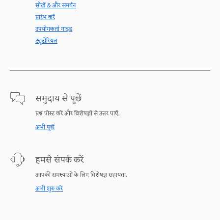
सीखें & और समर्थन
प्रारंभ करें
उपयोगकर्ता गाइड
ट्यूटोरियल
समुदाय से पूछें
प्रश्न पोस्ट करें और विशेषज्ञों से उत्तर पाएँ.
अभी पूछें
हमसे संपर्क करें
आपकी समस्याओं के लिए विशेषज्ञ सहायता.
अभी शुरु करें