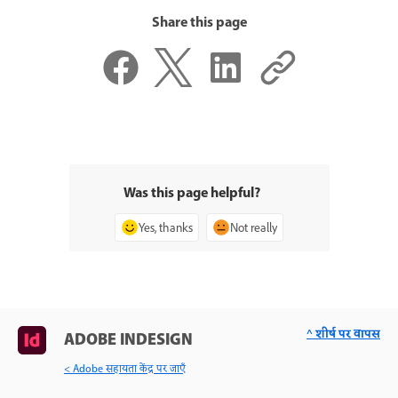
Share this page
Was this page helpful?
Yes, thanks
Not really
^ शीर्ष पर वापस
ADOBE INDESIGN
< Adobe सहायता केंद्र पर जाएँ