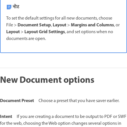
नोट
To set the default settings for all new documents, choose
Document Setup
Layout
Margins and Columns
File >
,
>
, or
Layout
Layout Grid Settings
>
, and set options when no
documents are open.
New Document options
Document Preset
Choose a preset that you have saver earlier.
Intent
If you are creating a document to be output to PDF or SWF
for the web, choosing the Web option changes several options in