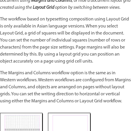
document using
Margins and Columns
, or hide a document layout grid
created using the
Layout Grid
option by switching between views.
The workflow based on typesetting composition using Layout Grid
is only available in Asian language versions. When you select
Layout Grid, a grid of squares will be displayed in the document.
You can set the number of individual squares (number of rows or
characters) from the page size settings. Page margins will also be
determined by this. By using a layout grid you can position an
object accurately on a page using grid cell units.
The Margins and Columns workflow option is the same as in
Western workflows. Western workflows are configured from Margins
and Columns, and objects are arranged on pages without layout
grids. You can set the writing direction to horizontal or vertical
using either the Margins and Columns or Layout Grid workflow.