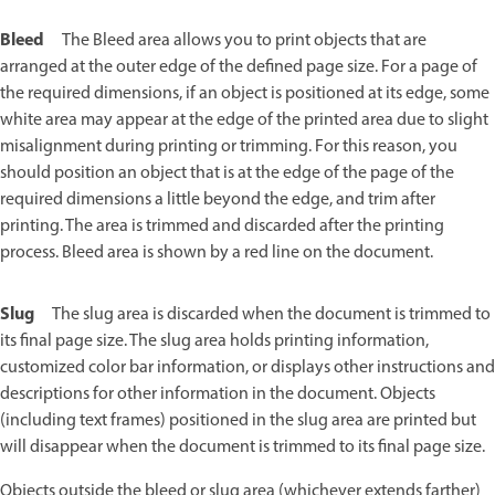
Bleed
The Bleed area allows you to print objects that are
arranged at the outer edge of the defined page size. For a page of
the required dimensions, if an object is positioned at its edge, some
white area may appear at the edge of the printed area due to slight
misalignment during printing or trimming. For this reason, you
should position an object that is at the edge of the page of the
required dimensions a little beyond the edge, and trim after
printing. The area is trimmed and discarded after the printing
process. Bleed area is shown by a red line on the document.
Slug
The slug area is discarded when the document is trimmed to
its final page size. The slug area holds printing information,
customized color bar information, or displays other instructions and
descriptions for other information in the document. Objects
(including text frames) positioned in the slug area are printed but
will disappear when the document is trimmed to its final page size.
Objects outside the bleed or slug area (whichever extends farther)