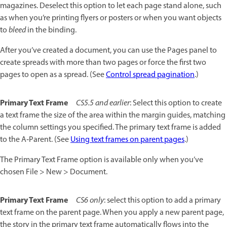
magazines. Deselect this option to let each page stand alone, such
as when you’re printing flyers or posters or when you want objects
to
bleed
in the binding.
After you’ve created a document, you can use the Pages panel to
create spreads with more than two pages or force the first two
pages to open as a spread. (See
Control spread pagination
.)
Primary Text Frame
CS5.5 and earlier
: Select this option to create
a text frame the size of the area within the margin guides, matching
the column settings you specified. The primary text frame is added
to the A‑Parent. (See
Using text frames on parent pages
.)
The Primary Text Frame option is available only when you’ve
chosen File > New > Document.
Primary Text Frame
CS6 only
: select this option to add a primary
text frame on the parent page. When you apply a new parent page,
the story in the primary text frame automatically flows into the