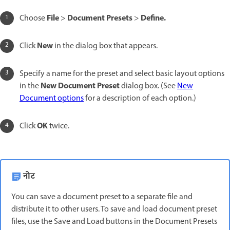
File
Document Presets
Define.
Choose
>
>
New
Click
in the dialog box that appears.
Specify a name for the preset and select basic layout options
New Document Preset
in the
dialog box. (See
New
Document options
for a description of each option.)
OK
Click
twice.
नोट
You can save a document preset to a separate file and
distribute it to other users. To save and load document preset
files, use the Save and Load buttons in the Document Presets