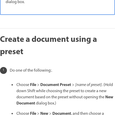
dialog box.
Create a document using a
preset
Do one of the following:.
File
Document Preset
Choose
>
>
[name of preset]
. (Hold
down Shift while choosing the preset to create a new
New
document based on the preset without opening the
Document
dialog box.)
File
New
Document
Choose
>
>
, and then choose a