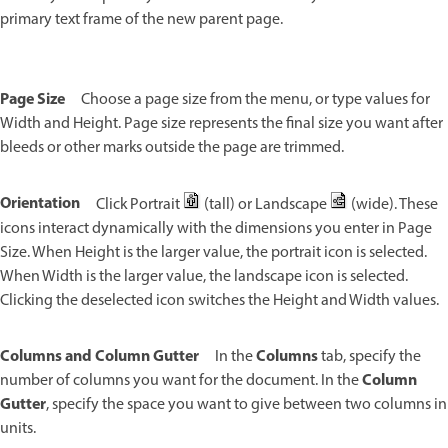
primary text frame of the new parent page.
Page Size
Choose a page size from the menu, or type values for
Width and Height. Page size represents the final size you want after
bleeds or other marks outside the page are trimmed.
Orientation
Click Portrait
(tall) or Landscape
(wide). These
icons interact dynamically with the dimensions you enter in Page
Size. When Height is the larger value, the portrait icon is selected.
When Width is the larger value, the landscape icon is selected.
Clicking the deselected icon switches the Height and Width values.
Columns and Column Gutter
Columns
In the
tab, specify the
Column
number of columns you want for the document. In the
Gutter
, specify the space you want to give between two columns in
units.