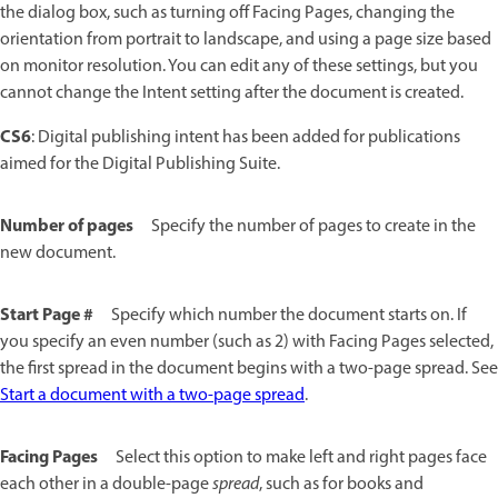
the dialog box, such as turning off Facing Pages, changing the
orientation from portrait to landscape, and using a page size based
on monitor resolution. You can edit any of these settings, but you
cannot change the Intent setting after the document is created.
CS6
: Digital publishing intent has been added for publications
aimed for the Digital Publishing Suite.
Number of pages
Specify the number of pages to create in the
new document.
Start Page #
Specify which number the document starts on. If
you specify an even number (such as 2) with Facing Pages selected,
the first spread in the document begins with a two-page spread. See
Start a document with a two-page spread
.
Facing Pages
Select this option to make left and right pages face
each other in a double-page
spread
, such as for books and