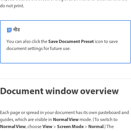
do not print.
नोट
Save Document Preset
You can also click the
icon to save
document settings for future use.
Document window overview
Each page or spread in your document has its own pasteboard and
Normal View
guides, which are visible in
mode. (To switch to
Normal View
View
Screen Mode
Normal
, choose
>
>
.) The