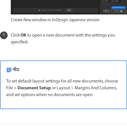
Create New window in InDesign Japanese version
OK
Click
to open a new document with the settings you
specified.
नोट
To set default layout settings for all new documents, choose
Document Setup
File >
or Layout > Margins And Columns,
and set options when no documents are open.