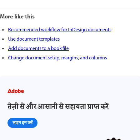
More like this
Recommended workflow for InDesign documents
Use document templates
Add documents to a book file
Change document setup, margins, and columns
तेज़ी से और आसानी से सहायता प्राप्त करें
साइन इन करें