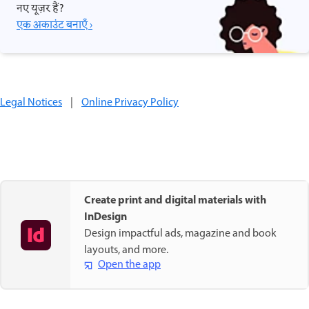
नए यूज़र हैं?
एक अकाउंट बनाएँ ›
Legal Notices
|
Online Privacy Policy
Create print and digital materials with
InDesign
Design impactful ads, magazine and book
layouts, and more.
Open the app