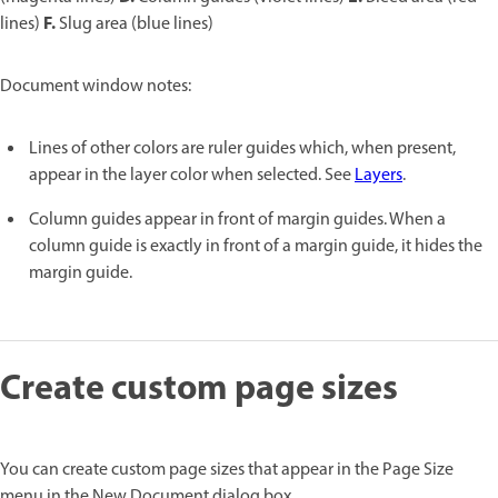
F.
lines)
Slug area (blue lines)
Document window notes:
Lines of other colors are ruler guides which, when present,
appear in the layer color when selected. See
Layers
.
Column guides appear in front of margin guides. When a
column guide is exactly in front of a margin guide, it hides the
margin guide.
Create custom page sizes
You can create custom page sizes that appear in the Page Size
menu in the New Document dialog box.