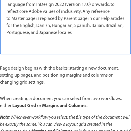
language from InDesign 2022 (version 17.0) onwards, to
reflect core Adobe values of inclusivity. Any reference
to Master page is replaced by Parent page in our Help articles
for the English, Danish, Hungarian, Spanish, Italian, Brazilian,
Portuguese, and Japanese locales
.
Page design begins with the basics: starting a new document,
setting up pages, and positioning margins and columns or
changing grid settings.
When creating a document you can select from two workflows,
Layout Grid
Margins and Columns
either
or
.
Note
: Whichever workflow you select, the file type of the document will
be exactly the same. You can view a layout grid created in the