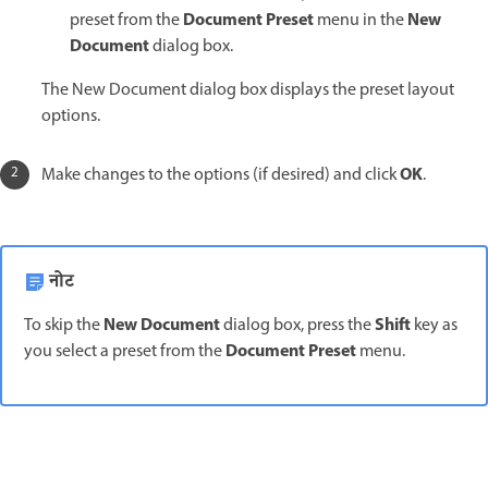
Document Preset
New
preset from the
menu in the
Document
dialog box.
The New Document dialog box displays the preset layout
options.
OK
Make changes to the options (if desired) and click
.
नोट
New Document
Shift
To skip the
dialog box, press the
key as
Document Preset
you select a preset from the
menu.