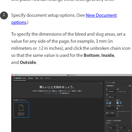
Specify document setup options. (See
New Document
options
.)
To specify the dimensions of the bleed and slug areas, set a
value for any side of the page, for example, 3 mm (in
milimeters or .12 in inches), and click the unbroken chain icon
Bottom
Inside
so that the same value is used for the
,
,
Outside
and
.