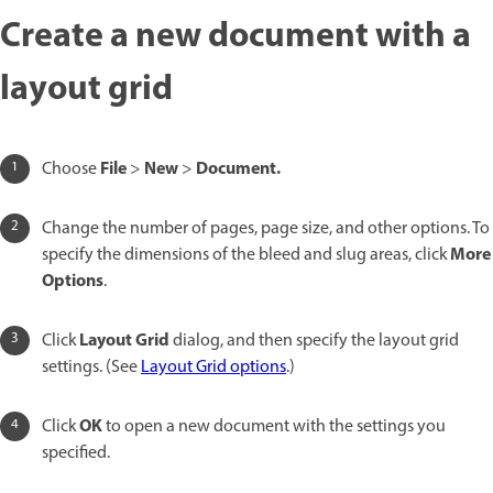
Create a new document with a
layout grid
File
New
Document.
Choose
>
>
Change the number of pages, page size, and other options. To
More
specify the dimensions of the bleed and slug areas, click
Options
.
Layout Grid
Click
dialog, and then specify the layout grid
settings. (See
Layout Grid options
.)
OK
Click
to open a new document with the settings you
specified.