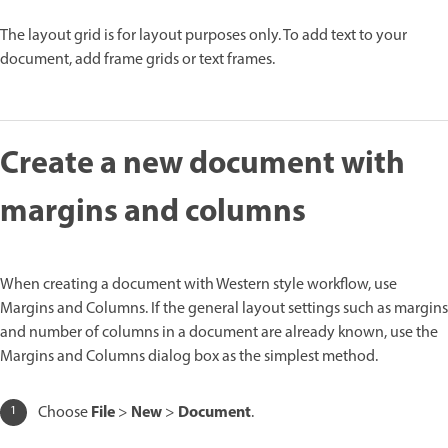
The layout grid is for layout purposes only. To add text to your
document, add frame grids or text frames.
Create a new document with
margins and columns
When creating a document with Western style workflow, use
Margins and Columns. If the general layout settings such as margins
and number of columns in a document are already known, use the
Margins and Columns dialog box as the simplest method.
File
New
Document
Choose
>
>
.