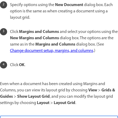
New Document
Specify options using the
dialog box. Each
option is the same as when creating a document using a
layout grid.
Margins and Columns
Click
and select your options using the
New Margins and Columns
dialog box. The options are the
Margins and Columns
same as in the
dialog box. (See
Change document setup, margins, and columns
.)
OK
Click
.
Even when a document has been created using Margins and
View
Grids &
Columns, you can view its layout grid by choosing
>
Guides
Show Layout Grid
>
, and you can modify the layout grid
Layout
Layout Grid
settings by choosing
>
.