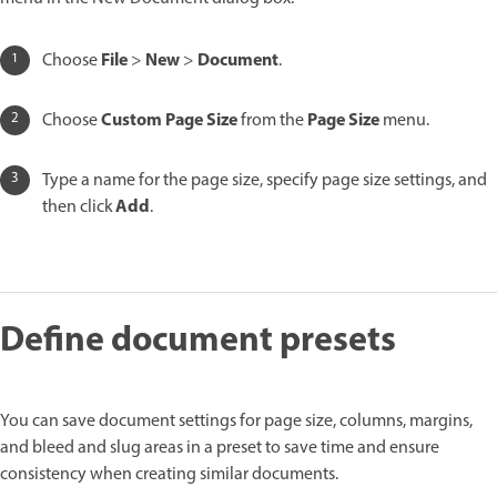
File
New
Document
Choose
>
>
.
Custom Page Size
Page Size
Choose
from the
menu.
Type a name for the page size, specify page size settings, and
Add
then click
.
Define document presets
You can save document settings for page size, columns, margins,
and bleed and slug areas in a preset to save time and ensure
consistency when creating similar documents.