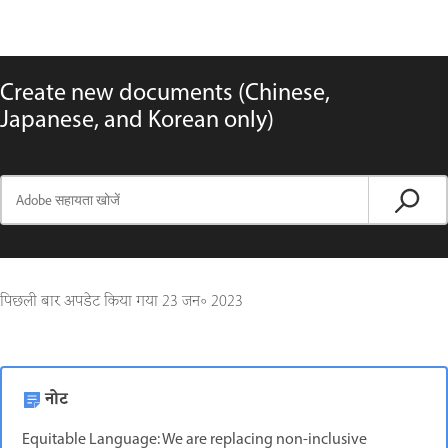
Create new documents (Chinese,
Japanese, and Korean only)
पिछली बार अपडेट किया गया
23 जन॰ 2023
नोट
Equitable Language: We are replacing non-inclusive