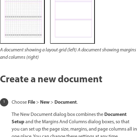
A document showing a layout grid (left) A document showing margins
and columns (right)
Create a new document
File
New
Document
Choose
>
>
.
Document
The New Document dialog box combines the
Setup
and the Margins And Columns dialog boxes, so that
you can set up the page size, margins, and page columns all in
one place. You can change these settings at any time.