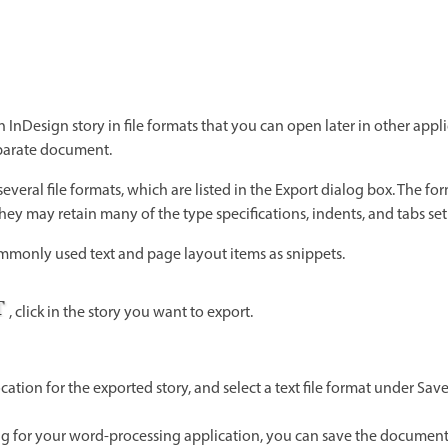
n InDesign story in file formats that you can open later in other appli
parate document.
everal file formats, which are listed in the Export dialog box. The for
they may retain many of the type specifications, indents, and tabs se
mmonly used text and page layout items as snippets.
, click in the story you want to export.
ation for the exported story, and select a text file format under Sa
ting for your word-processing application, you can save the document