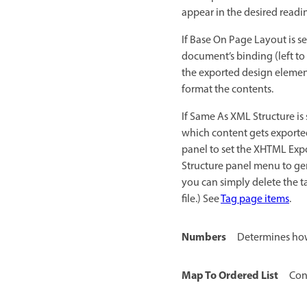
appear in the desired read
If Base On Page Layout is s
document’s binding (left to 
the exported design elemen
format the contents.
If Same As XML Structure is
which content gets exported
panel to set the XHTML Expo
Structure panel menu to gen
you can simply delete the t
file.) See
Tag page items
.
Numbers
Determines how
Map To Ordered List
Con