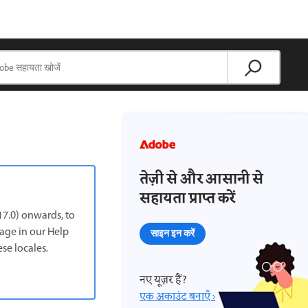
तेज़ी से और आसानी से
सहायता प्राप्त करें
7.0) onwards, to
page in our Help
साइन इन करें
ese locales
.
नए यूज़र हैं?
एक अकाउंट बनाएँ ›