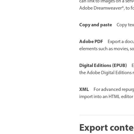
can link to images on a serv
Adobe Dreamweaver®, to fo
Copy and paste
Copy tex
Adobe PDF
Export a doc
elements such as movies, so
Digital Editions (EPUB)
E
the Adobe Digital Editions 
XML
For advanced repurp
import into an HTML edito
Export conte