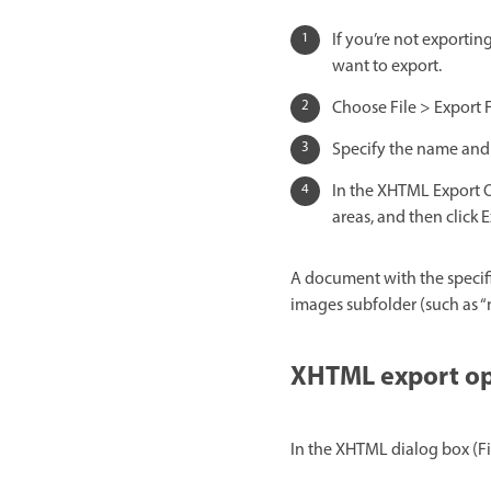
If you’re not exporting
want to export.
Choose File > Export
Specify the name and 
In the XHTML Export O
areas, and then click E
A document with the specifie
images subfolder (such as “
XHTML export op
In the XHTML dialog box (Fi