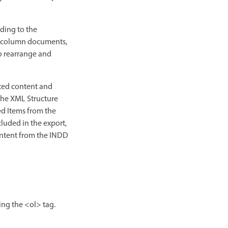
ding to the
lti-column documents,
o rearrange and
rted content and
 the XML Structure
ed Items from the
luded in the export,
content from the INDD
ing the <ol> tag.