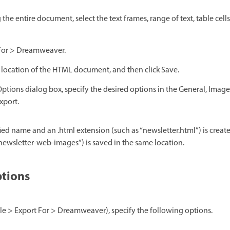
 the entire document, select the text frames, range of text, table cell
 For > Dreamweaver.
location of the HTML document, and then click Save.
ptions dialog box, specify the desired options in the General, Ima
xport.
d name and an .html extension (such as “newsletter.html”) is created
newsletter-web-images”) is saved in the same location.
tions
le > Export For > Dreamweaver), specify the following options.