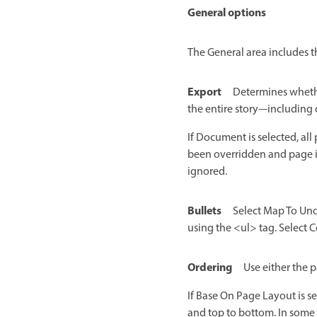
General options
The General area includes t
Export
Determines whether
the entire story—including 
If Document is selected, all
been overridden and page it
ignored.
Bullets
Select Map To Uno
using the <ul> tag. Select C
Ordering
Use either the 
If Base On Page Layout is s
and top to bottom. In some