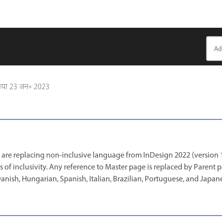
गया
23 जन॰ 2023
are replacing non-inclusive language from InDesign 2022 (version 1
s of inclusivity. Any reference to Master page is replaced by Parent 
 Danish, Hungarian, Spanish, Italian, Brazilian, Portuguese, and Japan