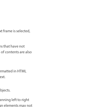
t frame is selected,
ms that have not
of contents are also
formatted in HTML
ext.
bjects.
nning left to right
ign elements may not