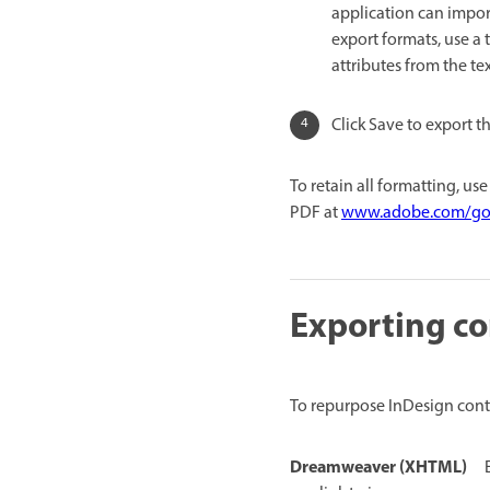
application can impor
export formats, use a 
attributes from the tex
Click Save to export t
To retain all formatting, us
PDF at
www.adobe.com/go/
Exporting co
To repurpose InDesign conte
Dreamweaver (XHTML)