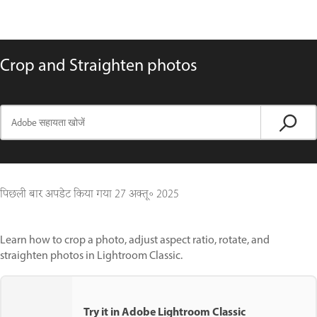
Crop and Straighten photos
पिछली बार अपडेट किया गया
27 अक्तू॰ 2025
Learn how to crop a photo, adjust aspect ratio, rotate, and
straighten photos in Lightroom Classic.
Try it in Adobe Lightroom Classic