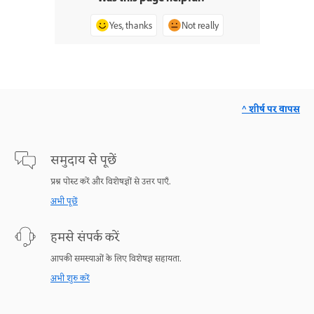
Yes, thanks
Not really
^ शीर्ष पर वापस
समुदाय से पूछें
प्रश्न पोस्ट करें और विशेषज्ञों से उत्तर पाएँ.
अभी पूछें
हमसे संपर्क करें
आपकी समस्याओं के लिए विशेषज्ञ सहायता.
अभी शुरु करें