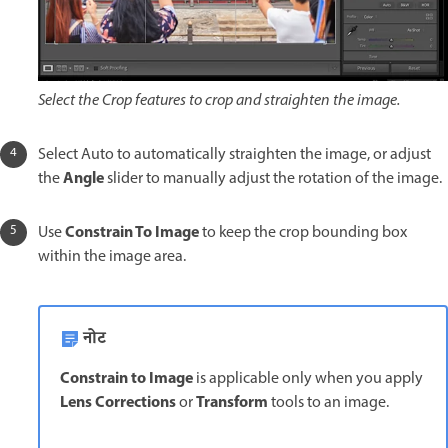
Select the Crop features to crop and straighten the image.
Select Auto to automatically straighten the image, or adjust
Angle
the
slider to manually adjust the rotation of the image.
Constrain To Image
Use
to keep the crop bounding box
within the image area.
नोट
Constrain to Image
is applicable only when you apply
Lens Corrections
Transform
or
tools to an image.