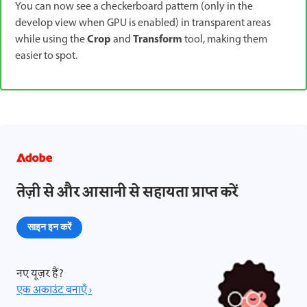
You can now see a checkerboard pattern (only in the
develop view when GPU is enabled) in transparent areas
Crop
Transform
while using the
and
tool, making them
easier to spot.
तेज़ी से और आसानी से सहायता प्राप्त करें
साइन इन करें
नए यूज़र हैं?
एक अकाउंट बनाएँ ›