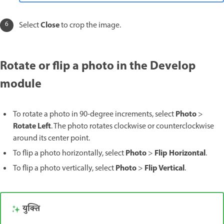
Close
Select
to crop the image.
Rotate or flip a photo in the Develop
module
Photo
To rotate a photo in 90-degree increments, select
>
Rotate Left
. The photo rotates clockwise or counterclockwise
around its center point.
Photo
Flip Horizontal
To flip a photo horizontally, select
>
.
Photo
Flip Vertical
To flip a photo vertically, select
>
.
युक्ति