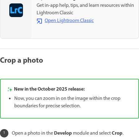
Get in-app help, tips, and learn resources within
Lightroom Classic
Open Lightroom Classic
Crop a photo
New in the October 2025 release:
Now, you can zoom in on the image within the crop
boundaries for precise selection.
Develop
Crop
Open a photo in the
module and select
.