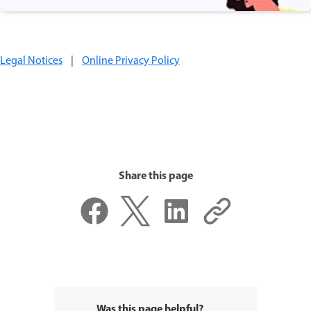
Legal Notices
|
Online Privacy Policy
Share this page
Was this page helpful?