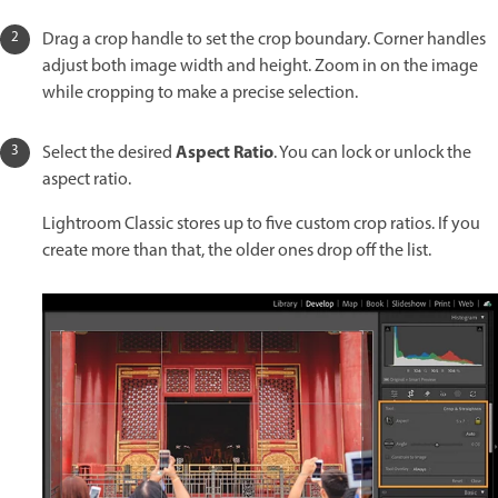
Drag a crop handle to set the crop boundary. Corner handles
adjust both image width and height. Zoom in on the image
while cropping to make a precise selection.
Aspect Ratio
Select the desired
. You can lock or unlock the
aspect ratio.
Lightroom Classic stores up to five custom crop ratios. If you
create more than that, the older ones drop off the list.