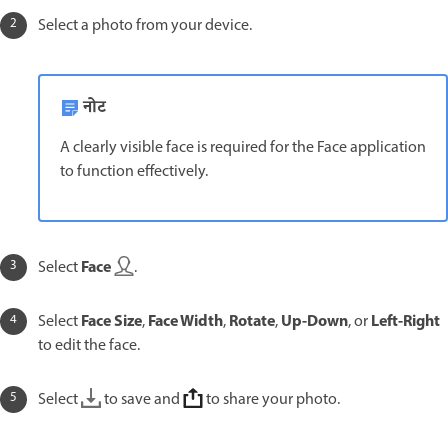
Select a photo from your device.
नोट
A clearly visible face is required for the Face application
to function effectively.
Face
Select
.
Face Size
Face Width
Rotate
Up-Down
Left-Right
Select
,
,
,
, or
to edit the face.
Select
to save and
to share your photo.