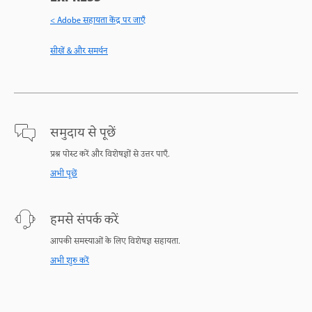
< Adobe सहायता केंद्र पर जाएँ
सीखें & और समर्थन
समुदाय से पूछें
प्रश्न पोस्ट करें और विशेषज्ञों से उत्तर पाएँ.
अभी पूछें
हमसे संपर्क करें
आपकी समस्याओं के लिए विशेषज्ञ सहायता.
अभी शुरु करें