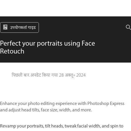
उपयोगकर्ता गाइड
Perfect your portraits using Face
Retouch
पिछली बार अपडेट किया गया
28 अक्तू॰ 2024
Enhance your photo editing experience with Photoshop Express
and adjust head tilts, face size, width, and more.
Revamp your portraits, tilt heads, tweak facial width, and spin to