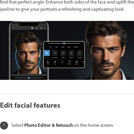
find that perfect angle. Enhance both sides of the face and uplift the
jawline to give your portraits a refreshing and captivating look.
Edit facial features
Photo Editor & Retouch
Select
on the home screen.