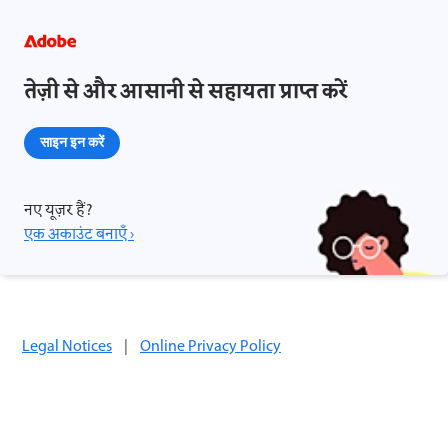
तेज़ी से और आसानी से सहायता प्राप्त करें
साइन इन करें
नए यूज़र हैं?
एक अकाउंट बनाएँ ›
Legal Notices
|
Online Privacy Policy