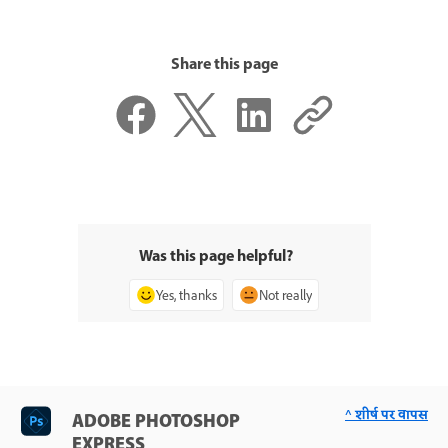
Share this page
Was this page helpful?
Yes, thanks
Not really
^ शीर्ष पर वापस
ADOBE PHOTOSHOP
EXPRESS