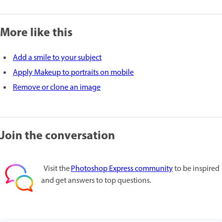
More like this
Add a smile to your subject
Apply Makeup to portraits on mobile
Remove or clone an image
Join the conversation
Visit the
Photoshop Express community
to be inspired
and get answers to top questions.