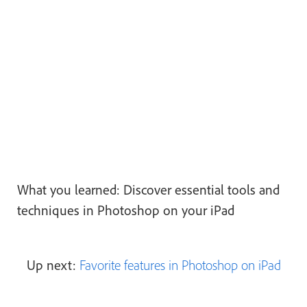
What you learned: Discover essential tools and
techniques in Photoshop on your iPad
Up next:
Favorite features in Photoshop on iPad