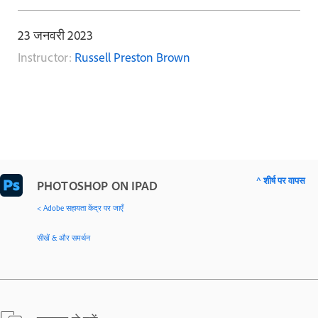
23 जनवरी 2023
Instructor:
Russell Preston Brown
^ शीर्ष पर वापस
PHOTOSHOP ON IPAD
< Adobe सहायता केंद्र पर जाएँ
सीखें & और समर्थन