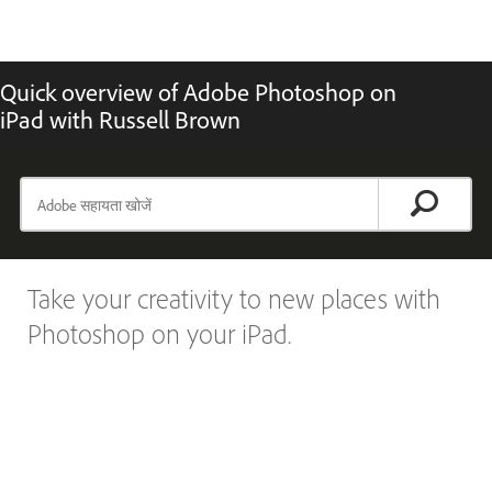
Quick overview of Adobe Photoshop on
iPad with Russell Brown
Take your creativity to new places with
Photoshop on your iPad.